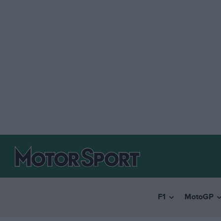
F1
MotoGP