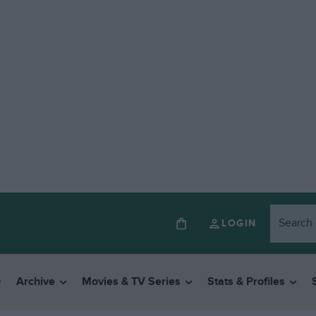
LOGIN
Archive
Movies & TV Series
Stats & Profiles