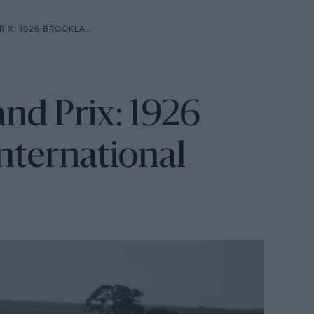
NDS GREAT INTERNATIONAL RACE
and Prix: 1926
nternational