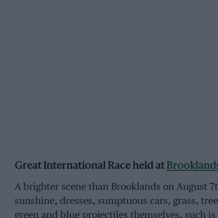
Great International Race held at
Brookland
A brighter scene than Brooklands on August 7t
sunshine, dresses, sumptuous cars, grass, trees
green and blue projectiles themselves, such is 