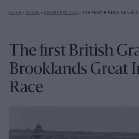
HOME
»
ISSUES
»
SEPTEMBER 1926
»
THE FIRST BRITISH GRAND PRIX: 1926 BROOKLA
The first British Gr
Brooklands Great I
Race