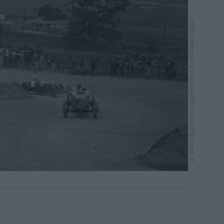
G. Adams/Topical Press Agency/Hulton Archive/Getty Images