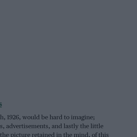
s
h, 1926, would be hard to imagine;
, advertisements, and lastly the little
the picture retained in the mind, of this