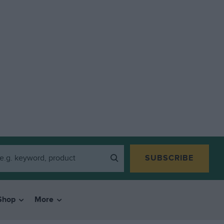
SUBSCRIBE
Shop
More