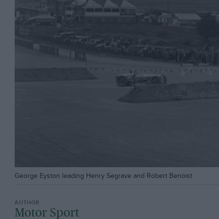
George Eyston leading Henry Segrave and Robert Benoist
Motor Sport