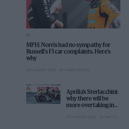
F1
MPH: Norris had no sympathy for
Russell's F1 car complaints. Here's
why
5TH AUGUST 2026
BY MARK HUGHES
Aprilia’s Sterlacchini:
why there will be
more overtaking in
MotoGP from next
4TH AUGUST 2026
BY MAT OXLEY
year