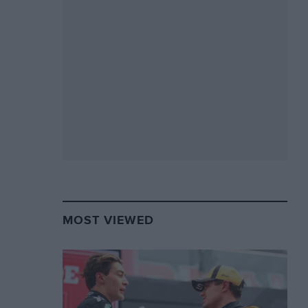
MOST VIEWED