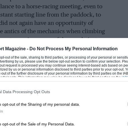
ance to a horse-racing meeting, even to
istant starting line from the paddock, to
id not again have an opportunity of
he antics of the mechanics when climbing
e most amusing, some of them only just
 trod on the gas.”
rt Magazine -
Do Not Process My Personal Information
 opt-out of the sale, sharing to third parties, or processing of your personal or sensit
dvertising by us, please use the below opt-out section to confirm your selection. Ple
he finishing straight, and with
t-out request is processed you may continue seeing interest-based ads based on pe
ilized by us or personal information disclosed to third parties prior to your opt-out.
tle red flag was raised and dropped to
-out of the further disclosure of your personal information by third parties on the IAB’
ticipants. This information may also be disclosed by us to third parties on the
IAB’
and the shrill whine of nine, no, twelve
articipants
that may further disclose it to other third parties.
rchargers).
l Data Processing Opt Outs
o opt-out of the Sharing of my personal data.
 Talbots became obvious, all three
In
, handsomely outstripping even his team
tors came screaming off the Byfleet
o opt-out of the Sale of my Personal Data.