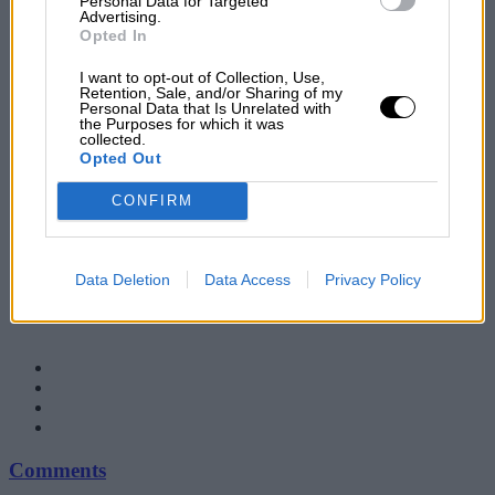
Personal Data for Targeted
Advertising.
Opted In
I want to opt-out of Collection, Use,
Retention, Sale, and/or Sharing of my
Personal Data that Is Unrelated with
the Purposes for which it was
collected.
Opted Out
CONFIRM
Data Deletion
Data Access
Privacy Policy
Comments