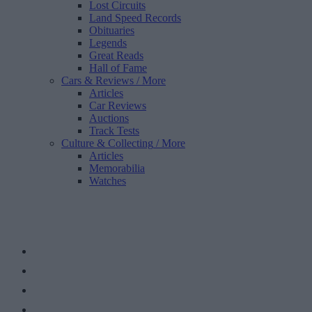
Lost Circuits
Land Speed Records
Obituaries
Legends
Great Reads
Hall of Fame
Cars & Reviews
/ More
Articles
Car Reviews
Auctions
Track Tests
Culture & Collecting
/ More
Articles
Memorabilia
Watches