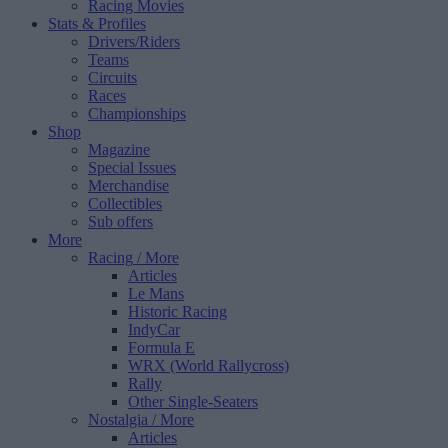
Racing Movies
Stats & Profiles
Drivers/Riders
Teams
Circuits
Races
Championships
Shop
Magazine
Special Issues
Merchandise
Collectibles
Sub offers
More
Racing
/ More
Articles
Le Mans
Historic Racing
IndyCar
Formula E
WRX (World Rallycross)
Rally
Other Single-Seaters
Nostalgia
/ More
Articles