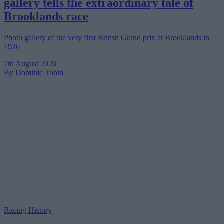
gallery tells the extraordinary tale of
Brooklands race
Photo gallery of the very first British Grand prix at Brooklands in
1926
7th August 2026
By Dominic Tobin
Racing History