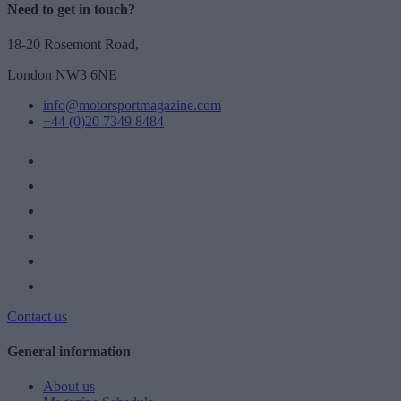
Need to get in touch?
18-20 Rosemont Road,
London NW3 6NE
info@motorsportmagazine.com
+44 (0)20 7349 8484
Contact us
General information
About us