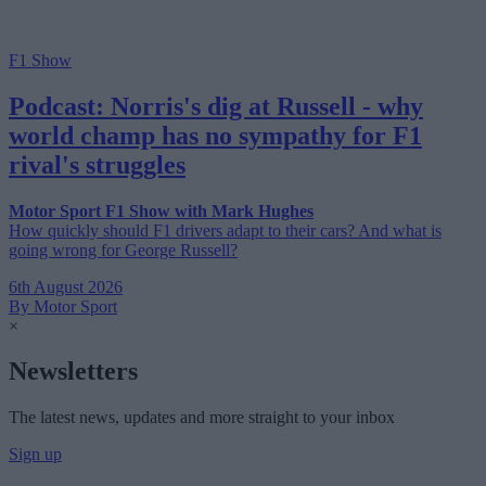
F1 Show
Podcast: Norris's dig at Russell - why
world champ has no sympathy for F1
rival's struggles
Motor Sport F1 Show with Mark Hughes
How quickly should F1 drivers adapt to their cars? And what is
going wrong for George Russell?
6th August 2026
By Motor Sport
×
Newsletters
The latest news, updates and more straight to your inbox
Sign up