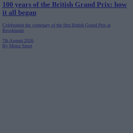
100 years of the British Grand Prix: how
it all began
Celebrating the centenary of the first British Grand Prix at
Brooklands
7th August 2026
By Motor Sport