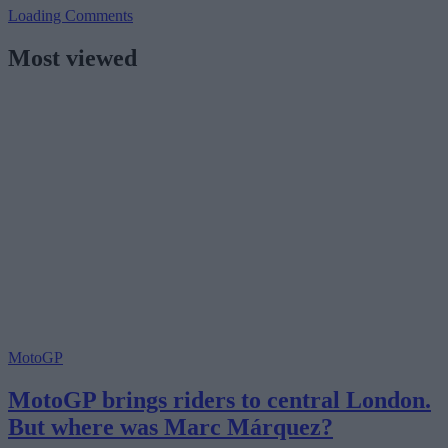
Loading Comments
Most viewed
MotoGP
MotoGP brings riders to central London.
But where was Marc Márquez?