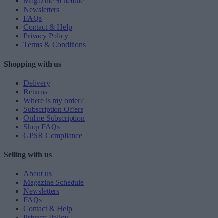
Magazine Schedule
Newsletters
FAQs
Contact & Help
Privacy Policy
Terms & Conditions
Shopping with us
Delivery
Returns
Where is my order?
Subscription Offers
Online Subscription
Shop FAQs
GPSR Compliance
Selling with us
About us
Magazine Schedule
Newsletters
FAQs
Contact & Help
Privacy Policy