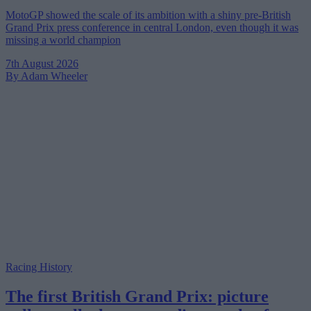
MotoGP showed the scale of its ambition with a shiny pre-British
Grand Prix press conference in central London, even though it was
missing a world champion
7th August 2026
By Adam Wheeler
Racing History
The first British Grand Prix: picture