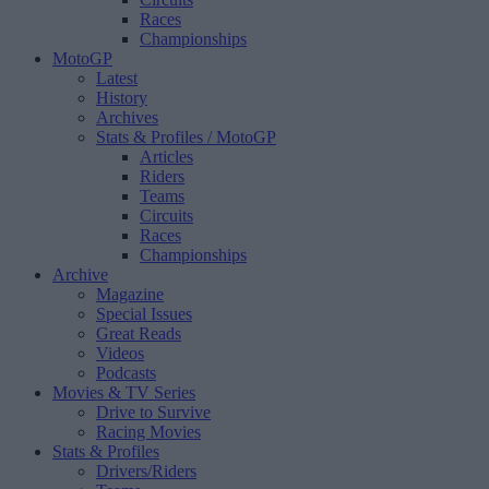
Races
Championships
MotoGP
Latest
History
Archives
Stats & Profiles
/ MotoGP
Articles
Riders
Teams
Circuits
Races
Championships
Archive
Magazine
Special Issues
Great Reads
Videos
Podcasts
Movies & TV Series
Drive to Survive
Racing Movies
Stats & Profiles
Drivers/Riders