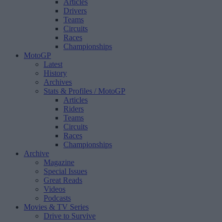
Articles
Drivers
Teams
Circuits
Races
Championships
MotoGP
Latest
History
Archives
Stats & Profiles
/ MotoGP
Articles
Riders
Teams
Circuits
Races
Championships
Archive
Magazine
Special Issues
Great Reads
Videos
Podcasts
Movies & TV Series
Drive to Survive