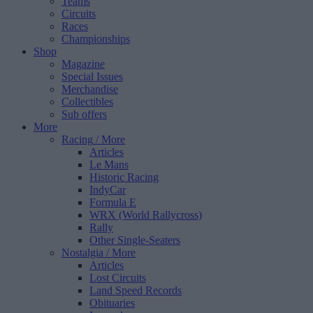
Teams
Circuits
Races
Championships
Shop
Magazine
Special Issues
Merchandise
Collectibles
Sub offers
More
Racing
/ More
Articles
Le Mans
Historic Racing
IndyCar
Formula E
WRX (World Rallycross)
Rally
Other Single-Seaters
Nostalgia
/ More
Articles
Lost Circuits
Land Speed Records
Obituaries