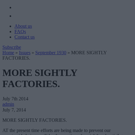
About us
FAQs
Contact us
Subscribe
Home
»
Issues
»
September 1930
»
MORE SIGHTLY
FACTORIES.
MORE SIGHTLY
FACTORIES.
July 7th 2014
admin
July 7, 2014
MORE SIGHTLY FACTORIES.
AT the present time efforts are being made to prevent our