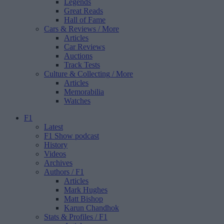
Legends
Great Reads
Hall of Fame
Cars & Reviews
/ More
Articles
Car Reviews
Auctions
Track Tests
Culture & Collecting
/ More
Articles
Memorabilia
Watches
F1
Latest
F1 Show podcast
History
Videos
Archives
Authors
/ F1
Articles
Mark Hughes
Matt Bishop
Karun Chandhok
Stats & Profiles
/ F1