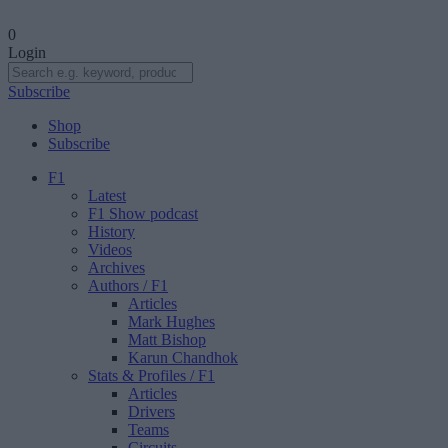
0
Login
Subscribe
Shop
Subscribe
F1
Latest
F1 Show podcast
History
Videos
Archives
Authors
/ F1
Articles
Mark Hughes
Matt Bishop
Karun Chandhok
Stats & Profiles
/ F1
Articles
Drivers
Teams
Circuits