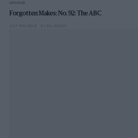
ARCHIVE
Forgotten Makes: No. 92: The ABC
JULY 1990 ISSUE
BY BILL BODDY