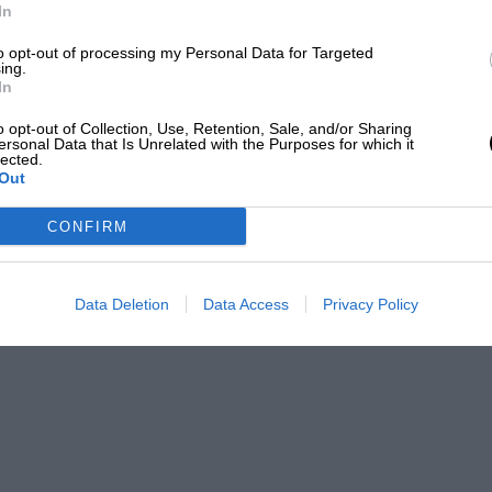
ne is very real, the most coveted honour,
In
st time of the day.”
to opt-out of processing my Personal Data for Targeted
ing.
In
ereas the lightweight engine of 350 c.c.
 for oars, the large outboard, in its utility
o opt-out of Collection, Use, Retention, Sale, and/or Sharing
ersonal Data that Is Unrelated with the Purposes for which it
lected.
Out
than anywhere on earth, and the amazing
CONFIRM
f contained, and free from extraneous
sition for the small motor cruiser, or as
Data Deletion
Data Access
Privacy Policy
s, and it is very noticeable how many of
ss of work. Here compact power is much
nyone who has seen a heavily-built
ver the stern, churning its way home
here.