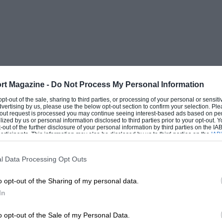
 outboard racing, and a new field has
ine has been almost entirely confined to
e now only form one section of outboard
increased as a result of racing experience,
rt Magazine -
Do Not Process My Personal Information
siasts who were aiming at 50 m.p.h.
 opt-out of the sale, sharing to third parties, or processing of your personal or sensit
d by such engines as the Johnson 32
dvertising by us, please use the below opt-out section to confirm your selection. Ple
t-out request is processed you may continue seeing interest-based ads based on pe
ilized by us or personal information disclosed to third parties prior to your opt-out.
c. and capable of very high speeds. No
-out of the further disclosure of your personal information by third parties on the IAB’
ticipants. This information may also be disclosed by us to third parties on the
IAB’
 sense of being carried easily by hand.
articipants
that may further disclose it to other third parties.
nd have many advantages not previously
l Data Processing Opt Outs
o opt-out of the Sharing of my personal data.
In
t of all forms of motor sport, the faster the
ned from it. Although the satisfaction of
o opt-out of the Sale of my Personal Data.