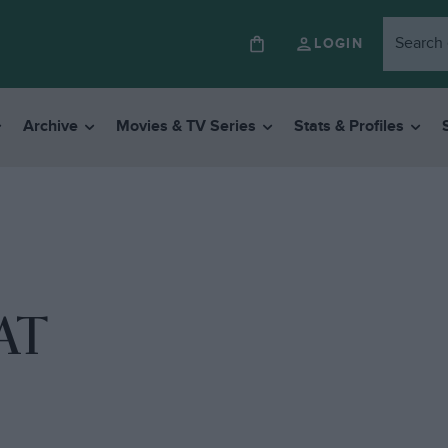
LOGIN
Archive
Movies & TV Series
Stats & Profiles
AT