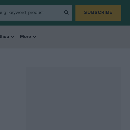
SUBSCRIBE
Shop
More