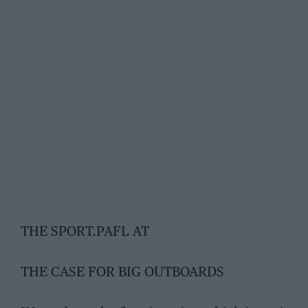
THE SPORT.PAFL AT
THE CASE FOR BIG OUTBOARDS