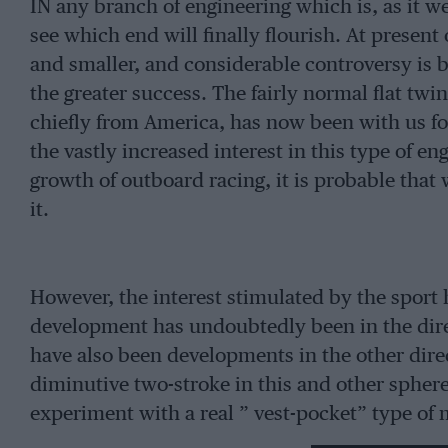
IN any branch of engineering which is, as it we
see which end will finally flourish. At present
and smaller, and considerable controversy is 
the greater success. The fairly normal flat twi
chiefly from America, has now been with us for 
the vastly increased interest in this type of 
growth of outboard racing, it is probable that
it.
However, the interest stimulated by the sport 
development has undoubtedly been in the direc
have also been developments in the other direc
diminutive two-stroke in this and other spher
experiment with a real ” vest-pocket” type o
the Turner-Bray outfit. This tiny engine only 