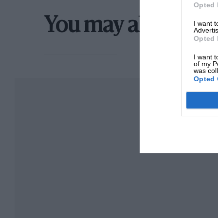
winning a smaller class with a well tuned engi
Opted 
as in the old speed trials on the road, is “faste
You may also like
I want 
Advertis
Opted 
But this is only the start of its advantages. Wh
was regarded, and is still, as a useful substitute
I want t
of my P
was col
form, is a serious rival to the inboard engine.
Opted 
Space is probably of greater value on a boat 
compactness of a unit which is completely sel
pipes, tanks, etc., makes it a very useful propo
an auxiliary for somewhat larger sailing vessel
these engines are now being used for this cla
more important than extreme lightness, and a
fishing smack, with a big ‘” Seahorse” slung o
against a strong tide, will admit the power is t