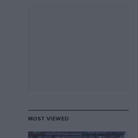
MOST VIEWED