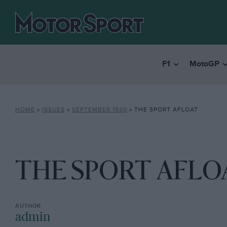
F1
MotoGP
HOME
»
ISSUES
»
SEPTEMBER 1930
»
THE SPORT AFLOAT
THE SPORT AFLO
admin