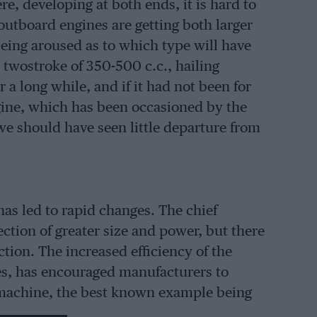
re, developing at both ends, it is hard to
 outboard engines are getting both larger
being aroused as to which type will have
n twostroke of 350-500 c.c., hailing
a long while, and if it had not been for
engine, which has been occasioned by the
 we should have seen little departure from
has led to rapid changes. The chief
tion of greater size and power, but there
tion. The increased efficiency of the
es, has encouraged manufacturers to
f machine, the best known example being
weighs some 14 lbs. complete.