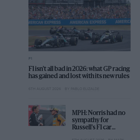
F1
F1 isn't all bad in 2026: what GP racing
has gained and lost with its new rules
6TH AUGUST 2026
BY PABLO ELIZALDE
MPH: Norris had no
sympathy for
Russell's F1 car
complaints. Here's
5TH AUGUST 2026
BY MARK HUGHES