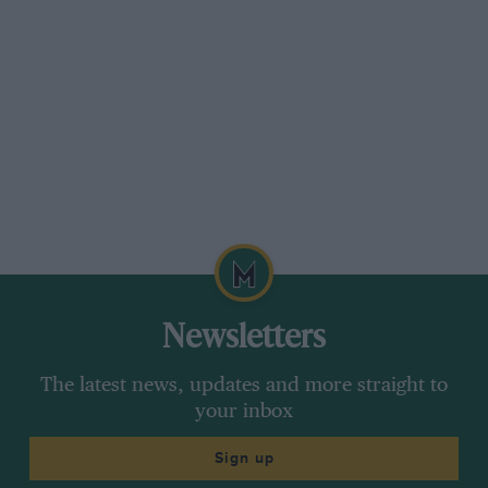
the meantime records were going in the 750 c.c.
class, and E. R. Hall put up 12m. 19s., and was
indulging in a terrific duel with Crabtree on
another M.G.; they were right on each other’s
wheels and at times on corners looked as if
something unpleasant would happen. There
was considerable excitement on Quarry Corner
when Field’s Invicta arrived on the bend just
behind Hall, Crabtree and another M.G. He
passed the other on the approach and then
tried to come by Hall and Crabtree on the
outside. They were about at the limit, however,
Newsletters
and Field, after getting
The latest news, updates and more straight to
by one of them, hit the bank and got back in the
your inbox
road between them, and they disappeared
Sign up
jockeying for position.