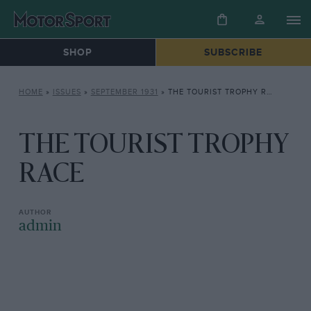
SHOP
SUBSCRIBE
HOME
»
ISSUES
»
SEPTEMBER 1931
»
THE TOURIST TROPHY RACE
THE TOURIST TROPHY
RACE
admin