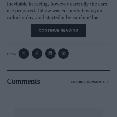
inevitable in racing, however carefully the cars
are prepared. Gillow was certainly having an
unlucky day, and started it by catching his
Riley on fire on the way from Bangor to the
CONTINUE READING
start, with the result that he had a lot of work to
do to get the motor ready in time. Hamilton,
who was driving the University Motors M.G.,
had a spot of bother which necessitated
SHARE
removing the head, but he got it back again in
time, and judging by his speed in the race
before his retire
Comments
LOADING COMMENTS
went, completed the job very thoroughly.
In the main however, work consisted of
attending to minor poin s, and checking over
details of pit signals and organisation, while the