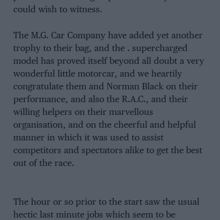
could wish to witness.
The M.G. Car Company have added yet another
trophy to their bag, and the . supercharged
model has proved itself beyond all doubt a very
wonderful little motorcar, and we heartily
congratulate them and Norman Black on their
performance, and also the R.A.C., and their
willing helpers on their marvellous
organisation, and on the cheerful and helpful
manner in which it was used to assist
competitors and spectators alike to get the best
out of the race.
The hour or so prior to the start saw the usual
hectic last minute jobs which seem to be