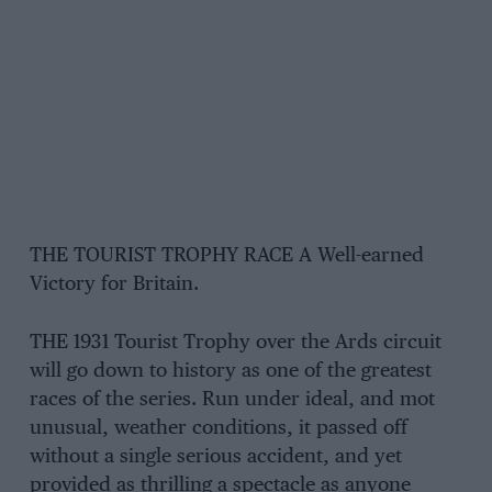
THE TOURIST TROPHY RACE A Well-earned
Victory for Britain.
THE 1931 Tourist Trophy over the Ards circuit
will go down to history as one of the greatest
races of the series. Run under ideal, and mot
unusual, weather conditions, it passed off
without a single serious accident, and yet
provided as thrilling a spectacle as anyone