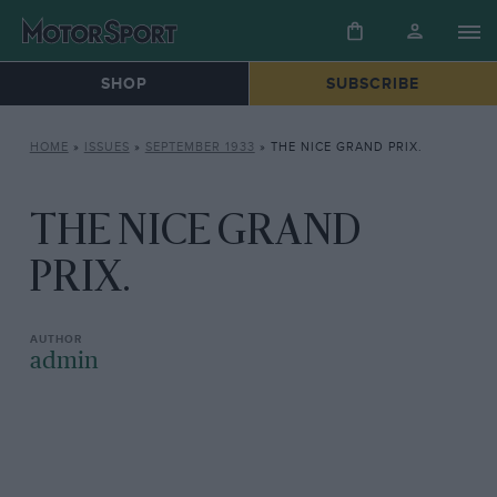
SHOP
SUBSCRIBE
HOME
»
ISSUES
»
SEPTEMBER 1933
»
THE NICE GRAND PRIX.
THE NICE GRAND
PRIX.
admin