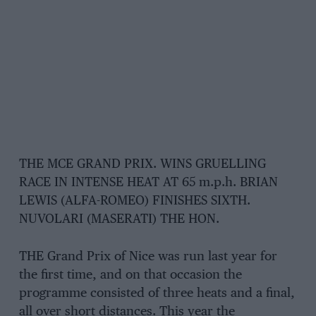
THE MCE GRAND PRIX. WINS GRUELLING
RACE IN INTENSE HEAT AT 65 m.p.h. BRIAN
LEWIS (ALFA-ROMEO) FINISHES SIXTH.
NUVOLARI (MASERATI) THE HON.
THE Grand Prix of Nice was run last year for
the first time, and on that occasion the
programme consisted of three heats and a final,
all over short distances. This year the