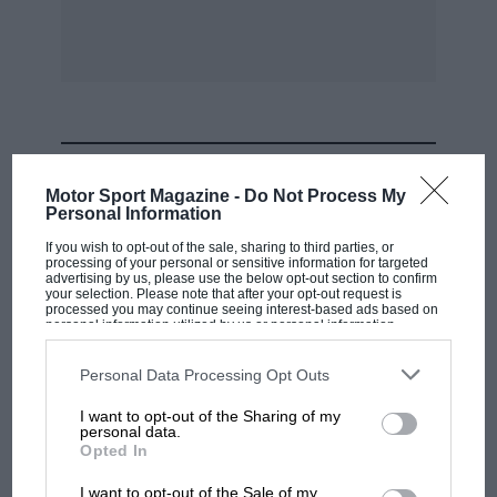
Previous winner: 1932, Chiron (Bugatti).
Moll (Alfa Romeo) showed great skill in
reducing his time by 2 seconds to lm. 49s., this
figure also being recorded by Varzi (Bugatti)
without apparent effort. Dreyfus (Bugatti) did
MOST VIEWED
no better than lm. 50s., Sommer (Alfa Romeo),
Motor Sport Magazine -
Do Not Process My
Fagioli (Alfa Romeo) and Lehoux (Bugatti) all
Personal Information
did 1w. 51s., Brian Lewis (Alfa Romeo), lin. 52s. ;
If you wish to opt-out of the sale, sharing to third parties, or
processing of your personal or sensitive information for targeted
Jellen (Alfa Romeo), lm.. 53s. ; and Felix (Alfa
advertising by us, please use the below opt-out section to confirm
Romeo), lm. 54s. After this excitement
your selection. Please note that after your opt-out request is
processed you may continue seeing interest-based ads based on
spectators paid scant heed to the weary and
personal information utilized by us or personal information
disclosed to third parties prior to your opt-out. You may separately
travel-stained competitors in the Alpine Trial,
opt-out of the further disclosure of your personal information by
third parties on the IAB’s list of downstream participants. This
Personal Data Processing Opt Outs
who arrived at Nice that evening.
information may also be disclosed by us to third parties on the
IAB’s
List of Downstream Participants
that may further disclose it to other
I want to opt-out of the Sharing of my
third parties.
personal data.
As usual, Nuvolari and Campari did not arrive
F1 SHOW
Opted In
until the last day of practice, and the former
Podcast: Norris's dig at Russell - why world
I want to opt-out of the Sale of my