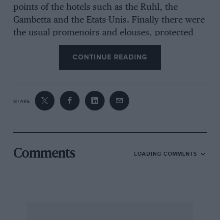
points of the hotels such as the Ruhl, the
Gambetta and the Etats-Unis. Finally there were
the usual promenoirs and elouses, protected
from the road by straw barricades, and 13 loud
CONTINUE READING
speakers and a huge score board completed the
arrangements for the public.
SHARE
The first practice was fixed for Thursday
morning, between 6 and 7 o’clock in the
morning. Following the example of Monaco and
Nimes, the starting order in the race was to be
Comments
LOADING COMMENTS
determined by the fastest practice laps, so
naturally everyone was out to do his best. This
did not apply to the Bugatti drivers, Varzi and
Dreyfus, who were content to drive quietly.
Fastest time was made by Etancelin (Alfa