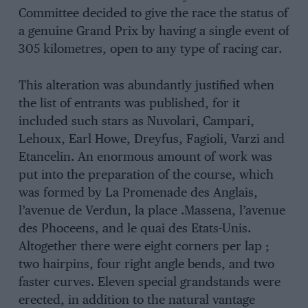
Committee decided to give the race the status of
a genuine Grand Prix by having a single event of
305 kilometres, open to any type of racing car.
This alteration was abundantly justified when
the list of entrants was published, for it
included such stars as Nuvolari, Campari,
Lehoux, Earl Howe, Dreyfus, Fagioli, Varzi and
Etancelin. An enormous amount of work was
put into the preparation of the course, which
was formed by La Promenade des Anglais,
l’avenue de Verdun, la place .Massena, l’avenue
des Phoceens, and le quai des Etats-Unis.
Altogether there were eight corners per lap ;
two hairpins, four right angle bends, and two
faster curves. Eleven special grandstands were
erected, in addition to the natural vantage