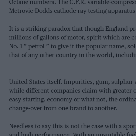
Octane numbers. The C.F.R. variable-compres
Metrovic-Dodds cathode-ray testing apparatus 
It is a striking paradox that though England p
millions of gallons of motor, spirit which are 
No. 1 ” petrol ” to give it the popular name, so
that of any other country in the world, includ
United States itself. Impurities, gum, sulphur
while different companies claim with greater or
easy starting, economy or what not, the ordinary
change-over from one brand to another.
Needless to say this is not the case with a spor
and high performance. With an unsuitable fuel