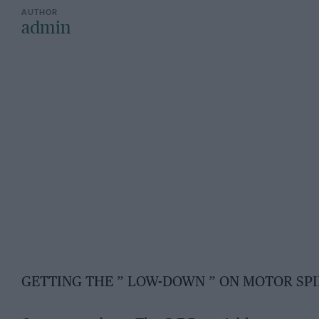
admin
GETTING THE ” LOW-DOWN ” ON MOTOR SPI