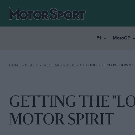
F1
MotoGP
HOME
»
ISSUES
»
SEPTEMBER 1935
»
GETTING THE “LOW-DOWN” 
GETTING THE "
MOTOR SPIRIT