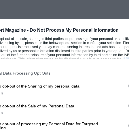
research to express the ” goodness ” of the
e in variablecompression engines, and the
 matter in view of the assorted sounds of
ion to this the tests were made on a
rt Magazine -
Do Not Process My Personal Information
 at whatever temperature the investigator
 opt-out of the sale, sharing to third parties, or processing of your personal or sensit
dvertising by us, please use the below opt-out section to confirm your selection. Ple
ible to compare the results of individual
t-out request is processed you may continue seeing interest-based ads based on pe
ilized by us or personal information disclosed to third parties prior to your opt-out.
R. (Highest Useful Compression Ratio)
-out of the further disclosure of your personal information by third parties on the IAB’
ticipants. This information may also be disclosed by us to third parties on the
IAB’
design as well as the intrinsic quality of
articipants
that may further disclose it to other third parties.
d-camshaft engine with hemispherical
l Data Processing Opt Outs
f 84. to 1 might cause furious
o opt-out of the Sharing of my personal data.
e compression ratio, 7 to 1 being a more
In
o.h.v. engine with a flat head would come
arison by permissible compression
o opt-out of the Sale of my Personal Data.
her scheme had to be found. Why not
In
ls by using as a basis of comparison one
to opt-out of processing my Personal Data for Targeted
ing.