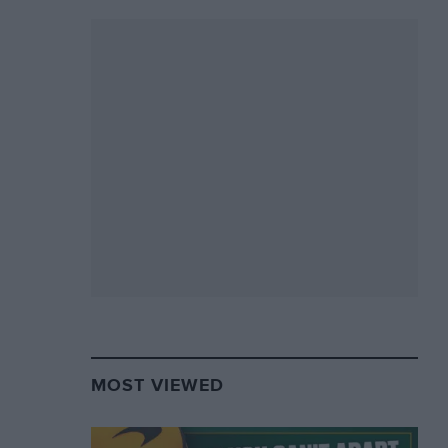
MOST VIEWED