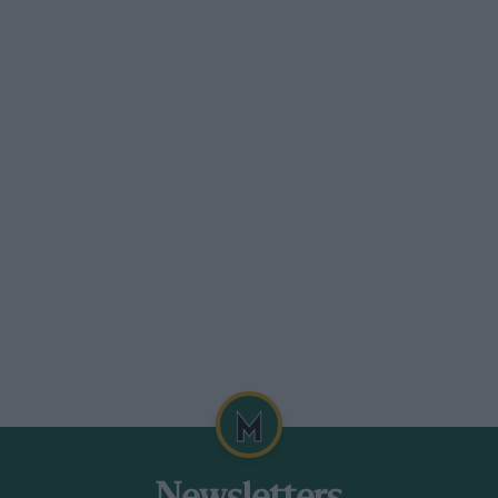
 with push-rod operated overheadvalves,
 holds the speed rigidly to. 600 r.p.m.
ylinder is about threeinches in diameter,
ck and pinion mechanism to give
ge which covers commercial, touring and
a swinging bracket which keeps the valve
ad.
gine therefore runs at a temperature of
ctrically heated. The carburetter hasa
uel under test and the other for the
over instantly from one to theother by