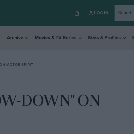
LOGIN
Archive
Movies & TV Series
Stats & Profiles
ON MOTOR SPIRIT
LOW-DOWN" ON