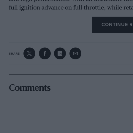
full ignition advance on full throttle, while r
loss of power. The petrol engine derives its po
CONTINUE R
pressures of gases in the cylinder at the beginn
the higher the compression ratio the greater the
therefore that the power which can be derived 
composition is proportionate to the compressi
SHARE
tion begins. It is worth mentioning, incidental
hydrocarbons which are blended in the various 
determine the anti-knock value, even though t
Comments
known. It can only be discovered by practical 
Compression Ratio the First Criterion
The higher the compression ratio the greater t