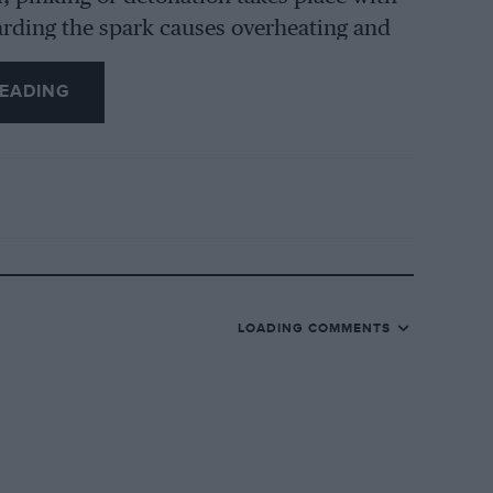
etarding the spark causes overheating and
wer by reason of the difference of the
EADING
ing and at the end of the firing stroke, so
 alteration in pressure. It follows
from any type of fuel of similar
on ratio one can use before detona
ly that analysis of the mixture of
motor spirits is not sufficient to
he properties of the components are
LOADING COMMENTS
tests.
he power, as has already been stated, and