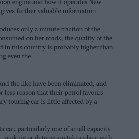
sion engine and how it operates New
gives further valuable information
roduces only a minute fraction of the
consumed on her roads, the quality of the
ld in this country is probably higher than
ing even the
 and the like have been eliminated, and
 less reason that their petrol favours
 touring-car is little affected by a
ts car, particularly one of small capacity
, pinking or detonation takes place with