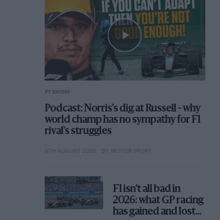
F1 SHOW
Podcast: Norris's dig at Russell - why
world champ has no sympathy for F1
rival's struggles
6TH AUGUST 2026
BY MOTOR SPORT
F1 isn't all bad in
2026: what GP racing
has gained and lost