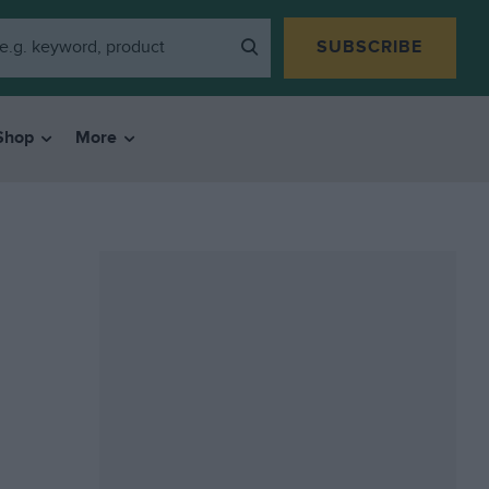
SUBSCRIBE
Shop
More