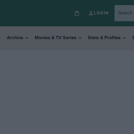
LOGIN
Archive
Movies & TV Series
Stats & Profiles