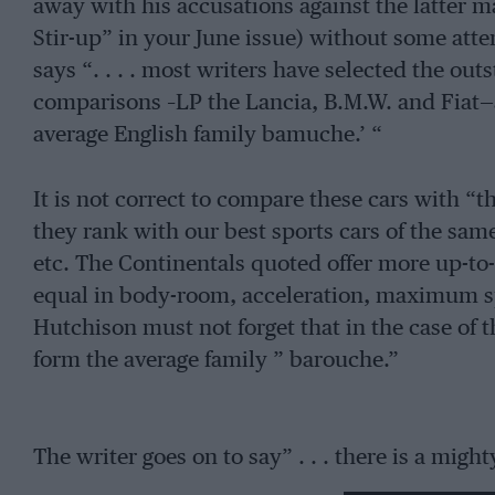
away with his accusations against the latter m
Stir-up” in your June issue) without some atte
says “. . . . most writers have selected the out
comparisons –LP the Lancia, B.M.W. and Fiat—
average English family bamuche.’ “
It is not correct to compare these cars with “t
they rank with our best sports cars of the sam
etc. The Continentals quoted offer more up-to-
equal in body-room, acceleration, maximum s
Hutchison must not forget that in the case of t
form the average family ” barouche.”
The writer goes on to say” . . . there is a mig
Continental factories as well—to wit, the Ope