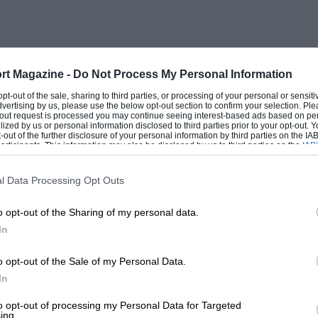
 less acceleration over 45 m.p.h. ; but
he same speeds : it has similar
chassis, and steering control and comfort
it has more passenger-room ; it will corner
rt Magazine -
Do Not Process My Personal Information
comfort, and does ten more m.p.g. ; the
 opt-out of the sale, sharing to third parties, or processing of your personal or sensit
dvertising by us, please use the below opt-out section to confirm your selection. Ple
1,200 c.c. In addition, I save tax and
t-out request is processed you may continue seeing interest-based ads based on pe
ilized by us or personal information disclosed to third parties prior to your opt-out.
this type of engine has a
-out of the further disclosure of your personal information by third parties on the IAB’
ticipants. This information may also be disclosed by us to third parties on the
IAB’
articipants
that may further disclose it to other third parties.
roke. I should like to make it clear that I
l Data Processing Opt Outs
o opt-out of the Sharing of my personal data.
In
ish ears, because the things they do
, as well as the silk blinds, doorpulls,
o opt-out of the Sale of my Personal Data.
ned by Mr. Hutchison—are perfect. The
In
 these refinements to constructional
to opt-out of processing my Personal Data for Targeted
ing.