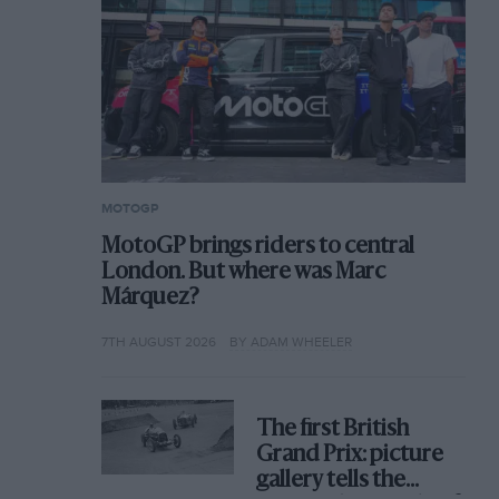
MOTOGP
MotoGP brings riders to central
London. But where was Marc
Márquez?
7TH AUGUST 2026
BY ADAM WHEELER
The first British
Grand Prix: picture
gallery tells the