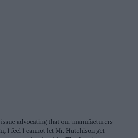
 issue advocating that our manufacturers
, I feel I cannot let Mr. Hutchison get