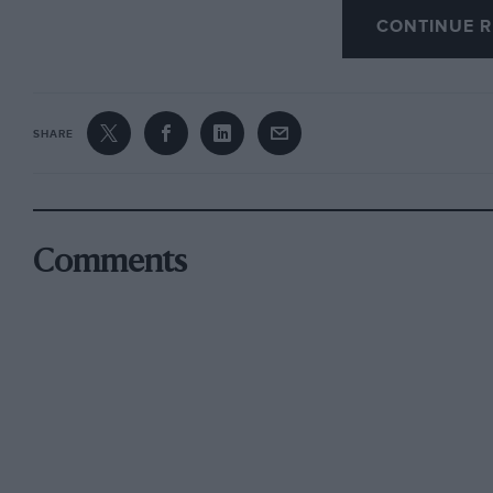
CONTINUE R
models. These do not compare at all favourably
VVoLseley, Ford, etc., either in perforniartee, fi
workmanship and design.”
SHARE
I shall deal with these cars in the order of m
I have never seen a Hanomag and know nothing
understand, represents an American financial 
Comments
difficulties, rather than an achievement of en
Mercedes models, however, will agree that they 
quality of workmanship and design which Mr. 
able to state a positive case for the D.K.’VV., o
of these cars at the moment. Let us compare i
believe, is the most advanced British 10-h .p. 