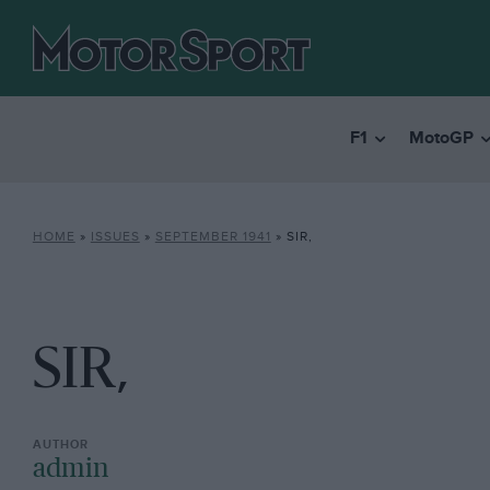
F1
MotoGP
HOME
»
ISSUES
»
SEPTEMBER 1941
»
SIR,
SIR,
admin