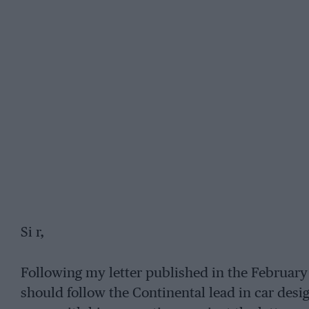
Si r,
Following my letter published in the February
should follow the Continental lead in car design