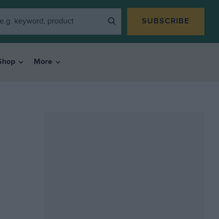
SUBSCRIBE
Shop
More