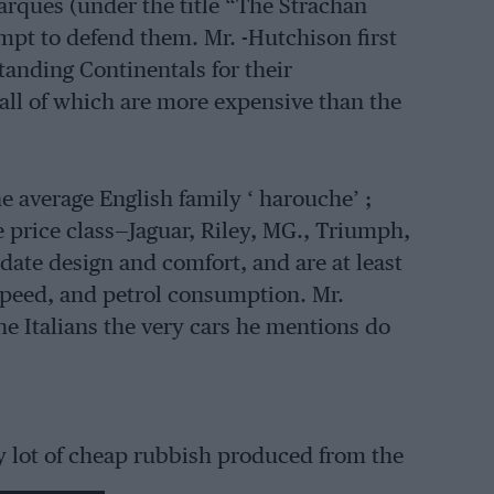
arques (under the title “The Strachan
mpt to defend them. Mr. -Hutchison first
standing Continentals for their
all of which are more expensive than the
he average English family ‘ harouche’ ;
e price class—Jaguar, Riley, MG., Triumph,
date design and comfort, and are at least
peed, and petrol consumption. Mr.
he Italians the very cars he mentions do
hty lot of cheap rubbish produced from the
l, Hanomag, D.K.VV., and small Mercedes