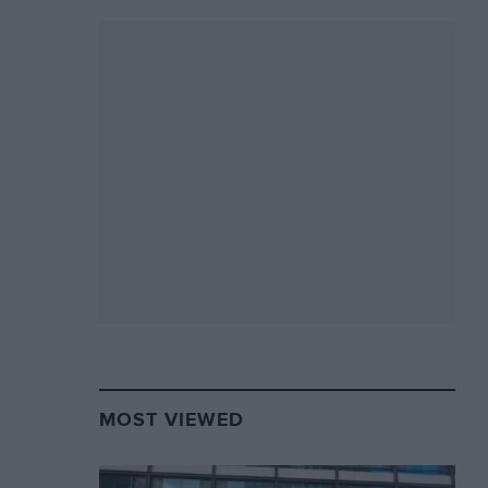
MOST VIEWED