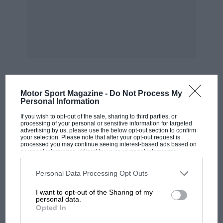
Going to the front of the car you observe a
tubular pyramid around the engine and thereby
hangs a most interesting story. Originally the
Lotus would take Beckett’s Corner at 75 m.p.h.
Its owners noticed that the crankcase studs of
the rigidly-mounted two-bearing. engine were
Motor Sport Magazine -
Do Not Process My
MOST VIEWED
Personal Information
pulling out, so rubbermountings were
substituted, using 3s. Ford rubbers. The
If you wish to opt-out of the sale, sharing to third parties, or
processing of your personal or sensitive information for targeted
cornering speed was now 5 m.p.h. down.
advertising by us, please use the below opt-out section to confirm
your selection. Please note that after your opt-out request is
Clearly, chassis flexion was to blame for both
processed you may continue seeing interest-based ads based on
personal information utilized by us or personal information
these
disclosed to third parties prior to your opt-out. You may separately
opt-out of the further disclosure of your personal information by
third parties on the IAB’s list of downstream participants. This
Personal Data Processing Opt Outs
short-comings, hence the aforesaid structure. It
information may also be disclosed by us to third parties on the
IAB’s
List of Downstream Participants
that may further disclose it to other
I want to opt-out of the Sharing of my
is properly-stressed and bolted together with
third parties.
personal data.
h.t. bolts, so that it can be dismantled for
Opted In
complete engine removal, and has restored and
F1