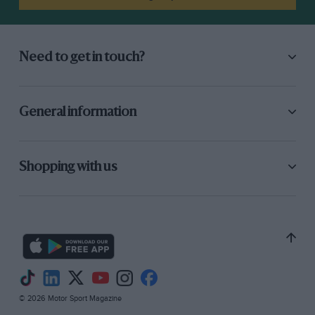
The bores are carefully radiused to assist gas
flow and an alloy head has been modified to
give the desired shape and the highest possible
Need to get in touch?
compression-ratio. The combustion spaces have
been cleverly built-up by aluminium welding.
General information
Up to the last Boreham Meeting the
compression-ratio was 0.1 to 1, but it is now up
to 7.2 to 1, which, with a new inlet system, gives
Shopping with us
an additional 500 r.p.m. in top gear. A normal
C. and A. ” Ruby” gasket is used. The engine
will run on Pool, but now prefers 80 octane
petrol.
The mrburetter is a downdraught pump-type,
twin-choke Stromberg from a 30-h.p. Ford V8,
© 2026 Motor Sport Magazine
on a square-section V-manifold, asbestos-lagged