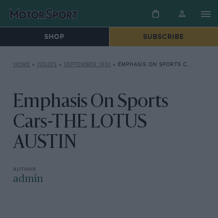
SHOP
SUBSCRIBE
HOME
»
ISSUES
»
SEPTEMBER 1951
»
EMPHASIS ON SPORTS CARS-THE LOTUS AUSTIN
Emphasis On Sports
Cars-THE LOTUS
AUSTIN
admin