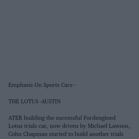
Emphasis On Sports Cars—
THE LOTUS -AUSTIN
ATER building the successful Fordengined
Lotus trials car, now driven by Michael Lawson,
Cohn Chapman started to build another trials