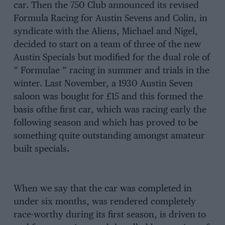
car. Then the 750 Club announced its revised
Formula Racing for Austin Sevens and Colin, in
syndicate with the Aliens, Michael and Nigel,
decided to start on a team of three of the new
Austin Specials but modified for the dual role of
” Formulae ” racing in summer and trials in the
winter. Last November, a 1930 Austin Seven
saloon was bought for £15 and this formed the
basis ofthe first car, which was racing early the
following season and which has proved to be
something quite outstanding amongst amateur
built specials.
When we say that the car was completed in
under six months, was rendered completely
race-worthy during its first season, is driven to