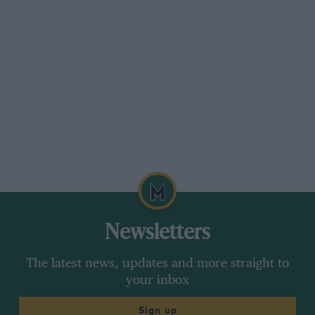
bearing crank. Chapman believed that
threebearing cranks broke only because, due to
poor crankcase breathing, corrosion
set in, causing wear in the rear main bearing
and consequent Hexing of the shaft about its
centre bearing. To overcome this he decided to
tit a Hoffman type rear-main race and to
incorporate a Fram filter in the lubrication
system. This filter feeds oil back over the timing
gears and a tap cuts it out during racing, in ease
a pipe should break.
Newsletters
The cylinder block is over-bored 0.050 in. and
The latest news, updates and more straight to
the inlet valves enlarged to 1 h. in., to
your inbox
accommodate which the exhaust valves have
been reduced to .31.2 in. less than standard.
Sign up