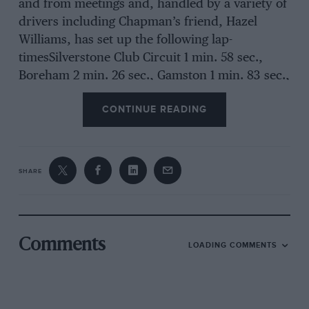
and from meetings and, handled by a variety of
drivers including Chapman’s friend, Hazel
Williams, has set up the following lap-
timesSilverstone Club Circuit 1 min. 58 sec.,
Boreham 2 min. 26 sec., Gamston 1 min. 83 sec.,
lbsley 1 min. 58 see., Castle Combe (early stages)
CONTINUE READING
1 min. 43 sec.— readers will appreciate why we
hastened the Plus Four to Alexandra Park to
examine this car. To those not conversant with
lap times, we have only to say that the Lotus is
SHARE
a scientifically-designed, very handsome
unblown 750 c.c. road-equipped two-seater
which has done a s.s. quarter mile in 17 sec., 0-
50 m.p.h. in 6.6 see. Its builders claim that so
Comments
LOADING COMMENTS
far it has cost them less than S:200. The
princip2e on which Chapman worked was to
put nothing into the Lotus which had not been