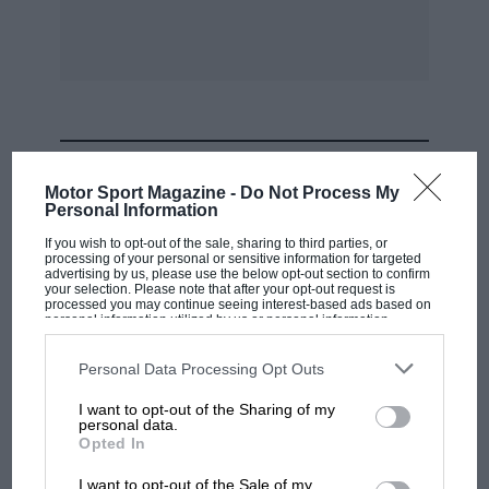
Ilth-12th.—London M.C. Rally. N.
12th.—A.M.O.C. Race meeting, Snetterton. C.I.
Mid-Cheshire C.C. Sprint, Cheshire. CI.
MOST VIEWED
Motor Sport Magazine -
Do Not Process My
Personal Information
Scottish S.C.C. Hill-climb, Bo’ness. C.
If you wish to opt-out of the sale, sharing to third parties, or
processing of your personal or sensitive information for targeted
advertising by us, please use the below opt-out section to confirm
Mid-Antrim M.C. Trial, Antrim. C.
your selection. Please note that after your opt-out request is
processed you may continue seeing interest-based ads based on
personal information utilized by us or personal information
disclosed to third parties prior to your opt-out. You may separately
B.A.R.C. Members’ Meeting, Goodwood. C.
opt-out of the further disclosure of your personal information by
third parties on the IAB’s list of downstream participants. This
Personal Data Processing Opt Outs
information may also be disclosed by us to third parties on the
IAB’s
Bristol M.C. & L.C.C. Naish Hill. R.
List of Downstream Participants
that may further disclose it to other
I want to opt-out of the Sharing of my
third parties.
personal data.
F1 SHOW
Opted In
13th.—Singer O.C. Rally, Hants/Berks. C./.
Podcast: Norris's dig at Russell - why world
I want to opt-out of the Sale of my