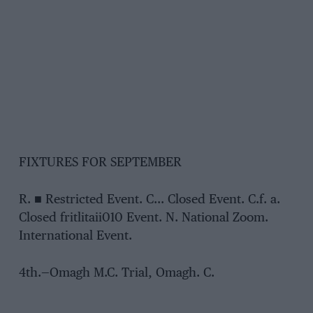
FIXTURES FOR SEPTEMBER
R. ■ Restricted Event. C… Closed Event. C.f. a.
Closed fritlitaii010 Event. N. National Zoom.
International Event.
4th.—Omagh M.C. Trial, Omagh. C.