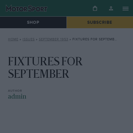
SHOP
SUBSCRIBE
HOME
»
ISSUES
»
SEPTEMBER 1953
»
FIXTURES FOR SEPTEMBER
FIXTURES FOR
SEPTEMBER
admin