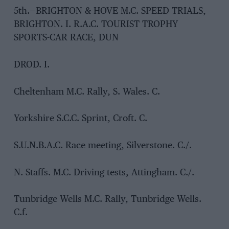
5th.—BRIGHTON & HOVE M.C. SPEED TRIALS,
BRIGHTON. I. R.A.C. TOURIST TROPHY
SPORTS-CAR RACE, DUN
DROD. I.
Cheltenham M.C. Rally, S. Wales. C.
Yorkshire S.C.C. Sprint, Croft. C.
S.U.N.B.A.C. Race meeting, Silverstone. C./.
N. Staffs. M.C. Driving tests, Attingham. C./.
Tunbridge Wells M.C. Rally, Tunbridge Wells.
C.f.