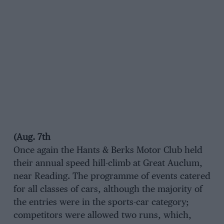
(Aug. 7th
Once again the Hants & Berks Motor Club held
their annual speed hill-climb at Great Auclum,
near Reading. The programme of events catered
for all classes of cars, although the majority of
the entries were in the sports-car category;
competitors were allowed two runs, which,