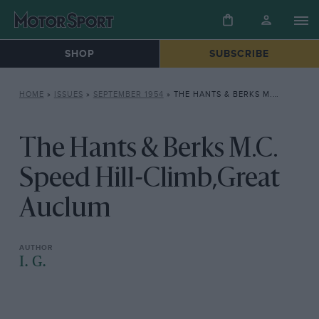
SHOP
SUBSCRIBE
HOME
»
ISSUES
»
SEPTEMBER 1954
»
THE HANTS & BERKS M.C. SPEED HILL-CLIMB,GREAT AUCLUM
The Hants & Berks M.C.
Speed Hill-Climb,Great
Auclum
I. G.