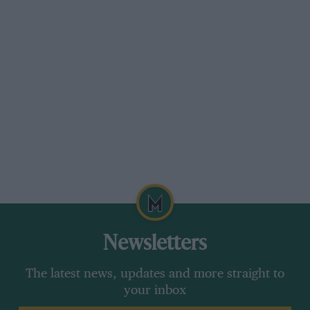
Newsletters
The latest news, updates and more straight to
your inbox