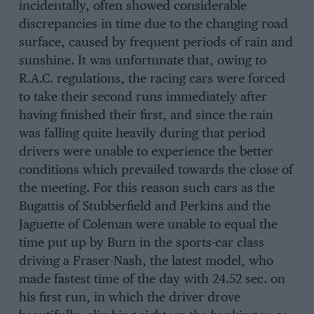
incidentally, often showed considerable
discrepancies in time due to the changing road
surface, caused by frequent periods of rain and
sunshine. It was unfortunate that, owing to
R.A.C. regulations, the racing cars were forced
to take their second runs immediately after
having finished their first, and since the rain
was falling quite heavily during that period
drivers were unable to experience the better
conditions which prevailed towards the close of
the meeting. For this reason such cars as the
Bugattis of Stubberfield and Perkins and the
Jaguette of Coleman were unable to equal the
time put up by Burn in the sports-car class
driving a Fraser-Nash, the latest model, who
made fastest time of the day with 24.52 sec. on
his first run, in which the driver drove