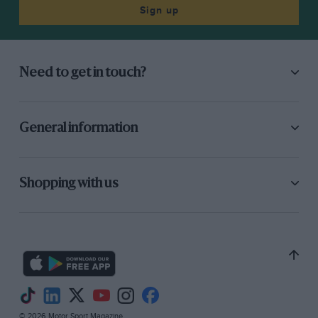
Sign up
Need to get in touch?
General information
Shopping with us
© 2026 Motor Sport Magazine