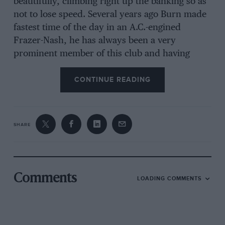
beautifully, climbing right up the banking so as
not to lose speed. Several years ago Burn made
fastest time of the day in an A.C.-engined
Frazer-Nash, he has always been a very
prominent member of this club and having
recently returned from Rhodesia is now
continuing his motor-racing activities.
CONTINUE READING
In the small-sports-car class a very interesting
entry was the Murray Special which had an
SHARE
Evinrude outboard engine driving the front
wheels by chain; this car did extremely well,
probably because of its very light fibreglass
body, and purred round the bends, the two-
Comments
LOADING COMMENTS
stroke engine emitting sparks and clouds of
smoke all the while. The Yeats Special was
another present at this event, for the first time
in this instance, the car having been completed