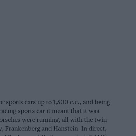
or sports cars up to 1,500 c.c., and being
racing-sports car it meant that it was
 Porsches were running, all with the twin-
 Frankenberg and Hanstein. In direct,