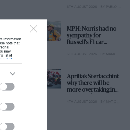
with its new rules
6TH AUGUST 2026
BY PABLO ELIZALDE
MPH: Norris had no
sympathy for
ive information
Russell's F1 car
ase note that
rsonal
complaints. Here's
 You may
5TH AUGUST 2026
BY MARK HUGHES
why
s list of
s List of
Aprilia’s Sterlacchini:
why there will be
more overtaking in
MotoGP from next
4TH AUGUST 2026
BY MAT OXLEY
year