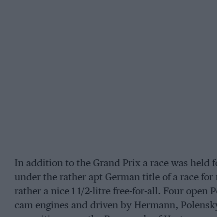
In addition to the Grand Prix a race was held f
under the rather apt German title of a race for 
rather a nice 1 1/2-litre free-for-all. Four open
cam engines and driven by Hermann, Polensky,