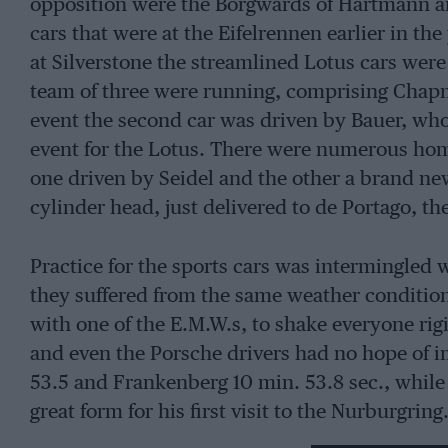
opposition were the Borgwards of Hartmann a
cars that were at the Eifelrennen earlier in the
at Silverstone the streamlined Lotus cars wer
team of three were running, comprising Chapm
event the second car was driven by Bauer, who 
event for the Lotus. There were numerous hom
one driven by Seidel and the other a brand ne
cylinder head, just delivered to de Portago, th
Practice for the sports cars was intermingled w
they suffered from the same weather conditio
with one of the E.M.W.s, to shake everyone rigi
and even the Porsche drivers had no hope of 
53.5 and Frankenberg 10 min. 53.8 sec., while
great form for his first visit to the Nurburgrin
shown good possibilities, as recorded in Motor