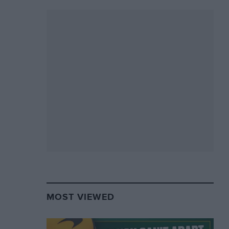
MOST VIEWED