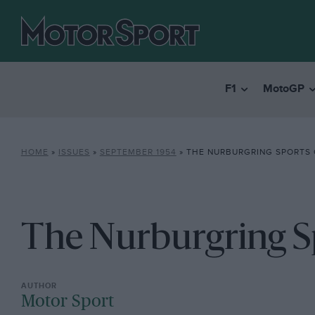
F1
MotoGP
HOME
»
ISSUES
»
SEPTEMBER 1954
»
THE NURBURGRING SPORTS 
The Nurburgring S
Motor Sport