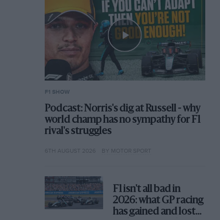
F1 SHOW
Podcast: Norris's dig at Russell - why
world champ has no sympathy for F1
rival's struggles
6TH AUGUST 2026
BY MOTOR SPORT
F1 isn't all bad in
2026: what GP racing
has gained and lost