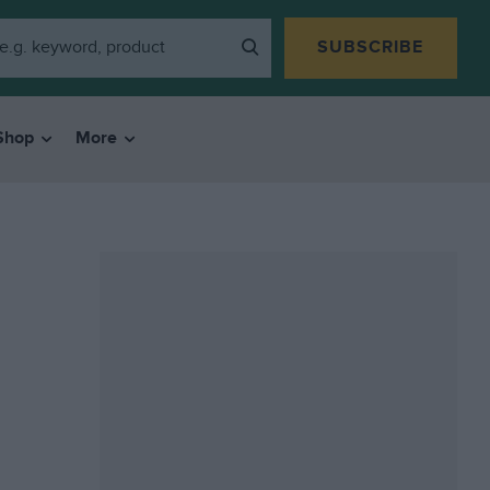
SUBSCRIBE
Shop
More