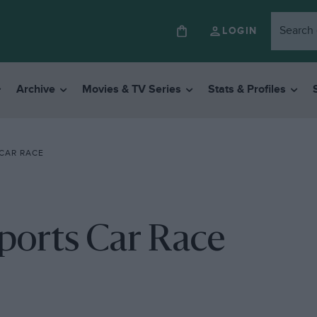
LOGIN
Archive
Movies & TV Series
Stats & Profiles
CAR RACE
ports Car Race