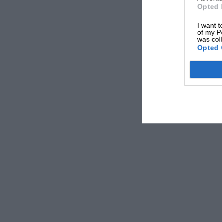
Opted 
place just outside Nurburg village.
I want t
of my P
was col
* * *
Opted 
One wonders just how much misfortune Moss ca
year Hawthorn has been running him a close se
* * *
It would seem that there is a great difference 
up to 8,200 r.p.m. and the ones, sold to the cu
r.p.m., and looking at the valve-lift on the “g
gearchange can wreck the engine.
* * *