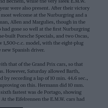
nd Bechem, while the very sleek E.M.W.
 year were also present. After their victory
e most welcome at the Nurburgring and a
an, Allen and Margulies, though in the
had gone so well at the first Nurburgring
e-built Porsche Specials, and two Oscas,
w 1,500-c.c. model, with the eight-plug
e new Spanish driver.
ith that of the Grand Prix cars, so that
ns. However, Saturday allowed Barth,
d by recording a lap of 10 min. 44.6 sec.,
improving on this. Hermann did 10 mm.
 sixth fastest was de Portago, showing
g. At the Eifelrennen the E.M.W. cars had
 Sport at the time, and since then they