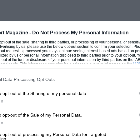
nd Margulies suffered from a troublesome
d caused the engine to overheat and boil
three laps. On the fourth tap Frankenberg
n trying to deal with these two and
rt Magazine -
Do Not Process My Personal Information
ned the Osca over, but without hurting
 opt-out of the sale, sharing to third parties, or processing of your personal or sensit
dvertising by us, please use the below opt-out section to confirm your selection. Ple
it, with Hermann way ahead of the rest,
t-out request is processed you may continue seeing interest-based ads based on pe
ilized by us or personal information disclosed to third parties prior to your opt-out.
nsky and Hanstein they completed a
-out of the further disclosure of your personal information by third parties on the IAB’
ticipants. This information may also be disclosed by us to third parties on the
IAB’
d at Silverstone. Bechem arrived fifth with
articipants
that may further disclose it to other third parties.
 E.M.W., but neither of them was within
l Data Processing Opt Outs
o opt-out of the Sharing of my personal data.
In
o opt-out of the Sale of my Personal Data.
In
 suffering from hundreds of lookers-on
to opt-out of processing my Personal Data for Targeted
ing.
Benz were nicely organised in a private