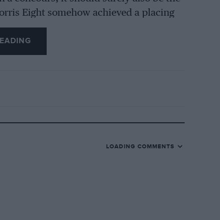
Morris Eight somehow achieved a placing
 won more than 200 awards in previous
EADING
for the establishing of uniform standards
judges would impartially conform.
own one uniform code of judging standards
LOADING COMMENTS
ld only need to be nominal ones. In
sletter containing a programme of future
aration of entries, etc., etc.
s on my proposal, and would be very