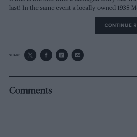
last! In the same event a locally-owned 1935 
superior to a non-local 1937 Rolls which has
CONTINUE R
events.
This would appear to indicate a pressing need 
of adjudication in these events, to which all 
SHARE
An association such as I envisage could lay d
to govern concours everywhere.
Comments
The entrance fee and annual subscription wou
return, members would be sent a monthly new
events, comments on judging, advice on the prep
I would welcome the comments of your reader