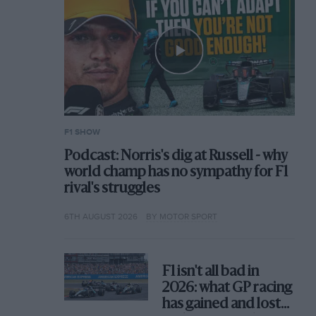
F1 SHOW
Podcast: Norris's dig at Russell - why
world champ has no sympathy for F1
rival's struggles
6TH AUGUST 2026
BY MOTOR SPORT
F1 isn't all bad in
2026: what GP racing
has gained and lost