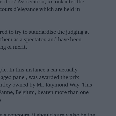
tors’ Association, to look after the
cours d’elegance which are held in
ed to try to standardise the judging at
 them as a spectator, and have been
ing of merit.
le. In this instance a car actually
maged panel, was awarded the prix
entley owned by Mr. Raymond Way. This
 Panne, Belgium, beaten more than one
s.
on a concours, it should surely also be the