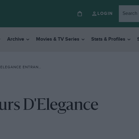
LOGIN
Archive
Movies & TV Series
Stats & Profiles
ELEGANCE ENTRANTS
urs D'Elegance