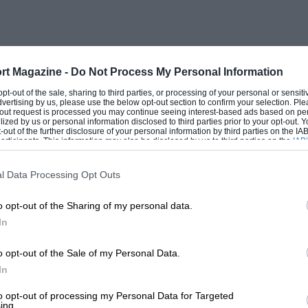
 joining the proposed association.
rt Magazine -
Do Not Process My Personal Information
 opt-out of the sale, sharing to third parties, or processing of your personal or sensit
dvertising by us, please use the below opt-out section to confirm your selection. Ple
t-out request is processed you may continue seeing interest-based ads based on pe
ilized by us or personal information disclosed to third parties prior to your opt-out.
-out of the further disclosure of your personal information by third parties on the IAB’
ticipants. This information may also be disclosed by us to third parties on the
IAB’
articipants
that may further disclose it to other third parties.
l Data Processing Opt Outs
o opt-out of the Sharing of my personal data.
In
o opt-out of the Sale of my Personal Data.
In
to opt-out of processing my Personal Data for Targeted
ing.