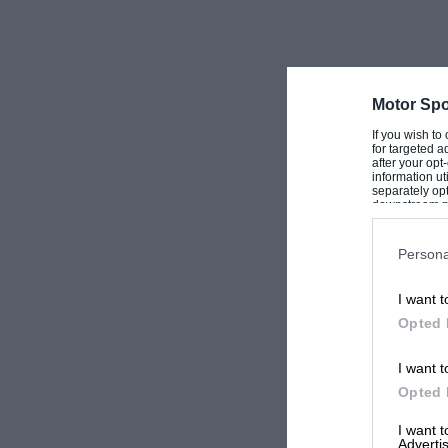
glad to hear of any who might be interested in
I am, Yours, etc.,
Kenneth Bourke.
Motor Spo
London, W.C.2.
If you wish to
for targeted a
after your op
information ut
(Letters can be forwarded. — Ed.]
separately opt
downstream par
Downstream P
Persona
I want t
Opted 
I want t
Opted 
I want 
Advertis