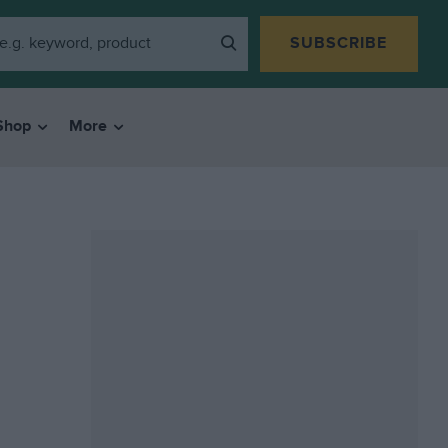
SUBSCRIBE
Shop
More