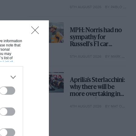
with its new rules
6TH AUGUST 2026
BY PABLO ELIZALDE
MPH: Norris had no
sympathy for
ive information
Russell's F1 car
ase note that
rsonal
complaints. Here's
 You may
5TH AUGUST 2026
BY MARK HUGHES
why
s list of
s List of
Aprilia’s Sterlacchini:
why there will be
more overtaking in
MotoGP from next
4TH AUGUST 2026
BY MAT OXLEY
year