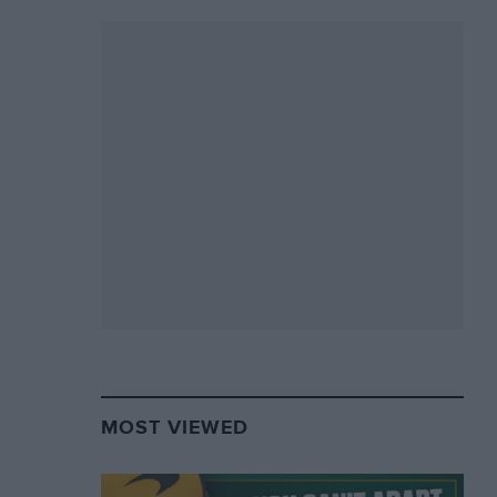
MOST VIEWED