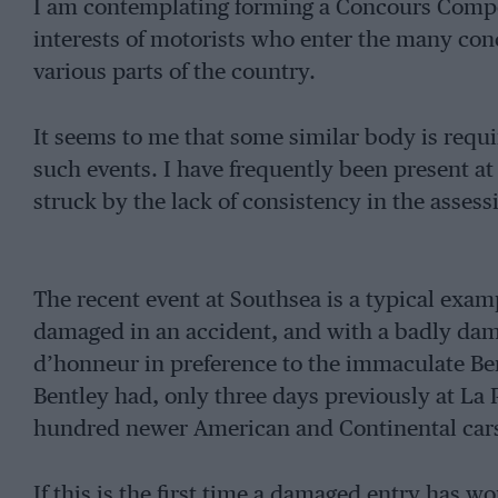
I am contemplating forming a Concours Competi
interests of motorists who enter the many con
various parts of the country.
It seems to me that some similar body is requir
such events. I have frequently been present at
struck by the lack of consistency in the assess
The recent event at Southsea is a typical examp
damaged in an accident, and with a badly da
d’honneur in preference to the immaculate B
Bentley had, only three days previously at La
hundred newer American and Continental car
If this is the first time a damaged entry has w