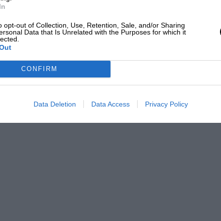
In
o opt-out of Collection, Use, Retention, Sale, and/or Sharing
ersonal Data that Is Unrelated with the Purposes for which it
lected.
Out
CONFIRM
Data Deletion
Data Access
Privacy Policy