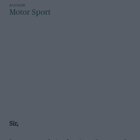
Motor Sport
Sir,