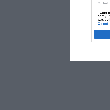
Opted 
I want t
of my P
was col
Opted 