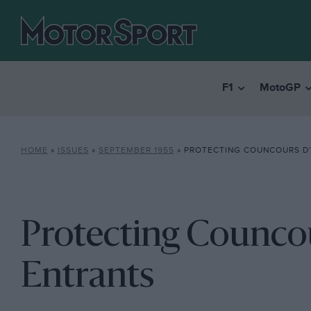
F1
MotoGP
HOME
»
ISSUES
»
SEPTEMBER 1955
»
PROTECTING COUNCOURS D’
Protecting Counco
Entrants