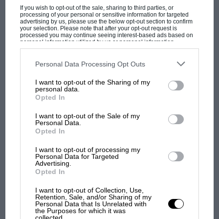
If you wish to opt-out of the sale, sharing to third parties, or
MOTOGP
processing of your personal or sensitive information for targeted
advertising by us, please use the below opt-out section to confirm
MotoGP brings riders to central London.
your selection. Please note that after your opt-out request is
processed you may continue seeing interest-based ads based on
But where was Marc Márquez?
personal information utilized by us or personal information
disclosed to third parties prior to your opt-out. You may separately
opt-out of the further disclosure of your personal information by
third parties on the IAB’s list of downstream participants. This
Personal Data Processing Opt Outs
information may also be disclosed by us to third parties on the
IAB’s
The first British Grand
List of Downstream Participants
that may further disclose it to other
I want to opt-out of the Sharing of my
Prix: picture gallery tells
third parties.
personal data.
the extraordinary tale of
Opted In
Brooklands race
I want to opt-out of the Sale of my
Personal Data.
100 years of the British
Opted In
Grand Prix: how it all began
I want to opt-out of processing my
Personal Data for Targeted
Advertising.
Opted In
Podcast: Norris's dig at
Russell - why world champ
I want to opt-out of Collection, Use,
has no sympathy for F1
Retention, Sale, and/or Sharing of my
Personal Data that Is Unrelated with
rival's struggles
the Purposes for which it was
collected.