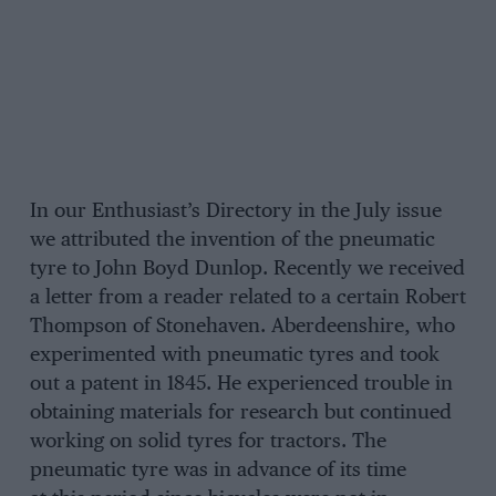
In our Enthusiast’s Directory in the July issue
we attributed the invention of the pneumatic
tyre to John Boyd Dunlop. Recently we received
a letter from a reader related to a certain Robert
Thompson of Stonehaven. Aberdeenshire, who
experimented with pneumatic tyres and took
out a patent in 1845. He experienced trouble in
obtaining materials for research but continued
working on solid tyres for tractors. The
pneumatic tyre was in advance of its time