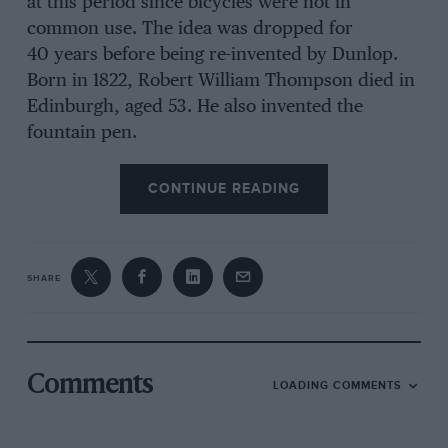
at this period since bicycles were not in
common use. The idea was dropped for
40 years before being re-invented by Dunlop.
Born in 1822, Robert William Thompson died in
Edinburgh, aged 53. He also invented the
fountain pen.
CONTINUE READING
SHARE
Comments
LOADING COMMENTS