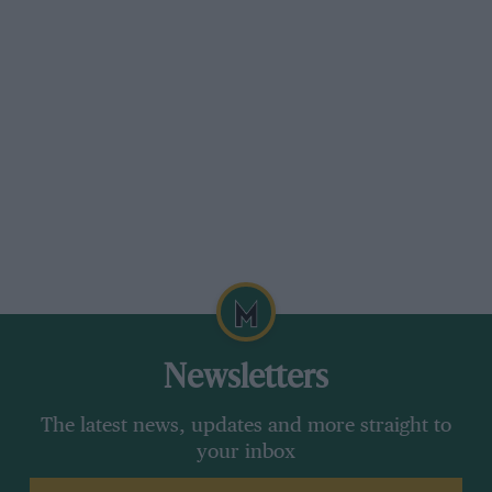
Newsletters
The latest news, updates and more straight to
your inbox