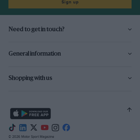
Sign up
Need to get in touch?
General information
Shopping with us
© 2026 Motor Sport Magazine