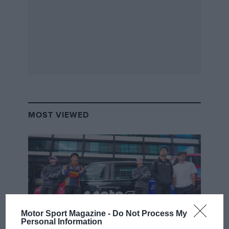
MOST VIEWED
Motor Sport Magazine -
Do Not Process My
Personal Information