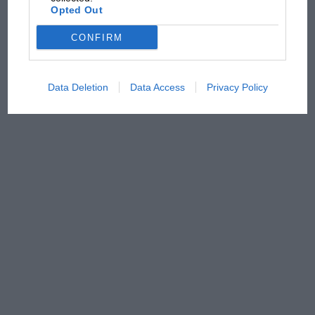
Opted Out
CONFIRM
Data Deletion
Data Access
Privacy Policy