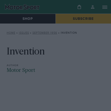
SHOP
SUBSCRIBE
HOME
»
ISSUES
»
SEPTEMBER 1956
»
INVENTION
Invention
Motor Sport