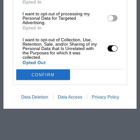
Opted In
I want to opt-out of processing my
F1 isn't all bad in 2026:
Personal Data for Targeted
Advertising.
what GP racing has gained
Opted In
and lost with its new rules
I want to opt-out of Collection, Use,
Retention, Sale, and/or Sharing of my
Personal Data that Is Unrelated with
the Purposes for which it was
MPH: Norris had no
collected.
sympathy for Russell's F1
Opted Out
car complaints. Here's why
CONFIRM
Aprilia’s Sterlacchini: why
there will be more
Data Deletion
Data Access
Privacy Policy
overtaking in MotoGP
from next year