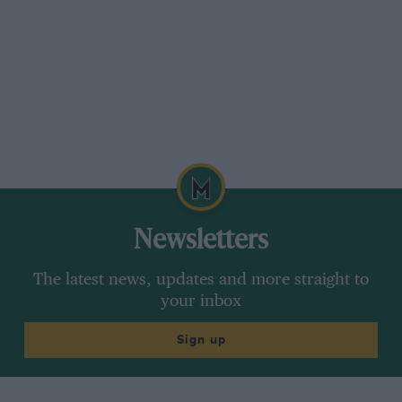
Newsletters
The latest news, updates and more straight to
your inbox
Sign up