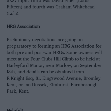
67.87 mph. Third was David Piper (Lotus
Fifteen) and fourth was Graham Whitehead
(Lola).
HRG Association
Preliminary negotiations are going on
preparatory to forming an HRG Association for
both pre and post-war HRGs. Some owners will
meet at the Four Clubs Hill-Climb to be held at
Harleyford Manor, near Marlow, on September
18th, and details can be obtained from
R Knight Esq, 81, Kingswood Avenue, Bromley.
Kent, or Ian Dussek, Elmhurst, Farnborough
Park, Kent.