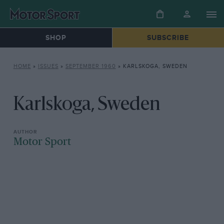
SHOP
SUBSCRIBE
HOME
»
ISSUES
»
SEPTEMBER 1960
»
KARLSKOGA, SWEDEN
Karlskoga, Sweden
Motor Sport