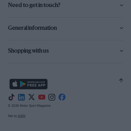
Need to get in touch?
General information
Shopping with us
© 2026 Motor Sport Magazine
Site by
GAIN