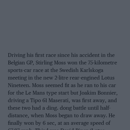
Driving his first race since his accident in the
Belgian GP, Stirling Moss won the 75-kilometre
sports-car race at the Swedish Karlskoga
meeting in the new 2-litre rear-engined Lotus
Nineteen. Moss seemed fit as he ran to his car
for the Le Mans type start but Joakim Bonnier,
driving a Tipo 61 Maserati, was first away, and
these two had a ding. dong battle until half-
distance, when Moss began to draw away. He
finally won by 6 sec, at an average speed of