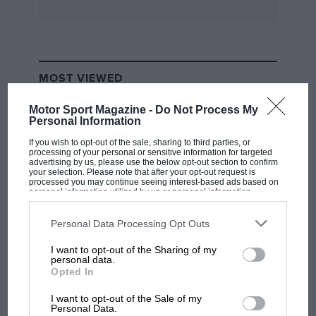
MOST VIEWED
Motor Sport Magazine -
Do Not Process My
Personal Information
If you wish to opt-out of the sale, sharing to third parties, or
processing of your personal or sensitive information for targeted
advertising by us, please use the below opt-out section to confirm
your selection. Please note that after your opt-out request is
processed you may continue seeing interest-based ads based on
personal information utilized by us or personal information
disclosed to third parties prior to your opt-out. You may separately
opt-out of the further disclosure of your personal information by
third parties on the IAB’s list of downstream participants. This
Personal Data Processing Opt Outs
information may also be disclosed by us to third parties on the
IAB’s
List of Downstream Participants
that may further disclose it to other
I want to opt-out of the Sharing of my
third parties.
F1 SHOW
personal data.
Opted In
Podcast: Norris's dig at Russell - why world
champ has no sympathy for F1 rival's
I want to opt-out of the Sale of my
struggles
Personal Data.