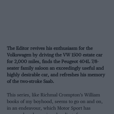
The Editor revives his enthusiasm for the
Volkswagen by driving the VW 1500 estate car
for 2,000 miles, finds the Peugeot 404L 7/8-
seater family saloon an exceedingly useful and
highly desirable car, and refreshes his memory
of the two-stroke Saab.
This series, like Richmal Crompton’s William
books of my boyhood, seems to go on and on,
in an endeavour, which Motor Sport has