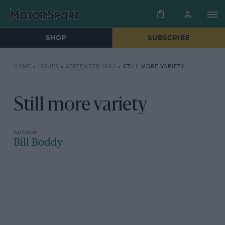
SHOP
SUBSCRIBE
HOME
»
ISSUES
»
SEPTEMBER 1963
»
STILL MORE VARIETY
Still more variety
Bill Boddy