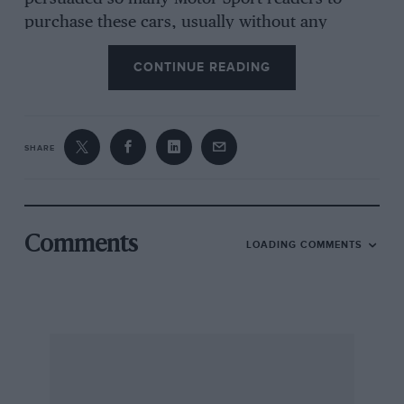
purchase these cars, usually without any
regrets, and has upset a number of patriots
CONTINUE READING
who consider that I had no right to accord so
much praise to a foreign product, no matter
how good) was nurtured some half-a-dozen
years ago, when British cars were not anything
SHARE
like so sound, so interesting or so ambitiously
designed as is the case today.
Comments
LOADING COMMENTS
Since the Editorial VW went the way of all
metal, I have used B.M.C. cars exclusively for
official motoring and although during this time I
have on far more than isolated occasions had
reason to wish myself back in a VW, I had in
recent times thought of the Wolfsburg wonder
as dependable, comfortable, extremely