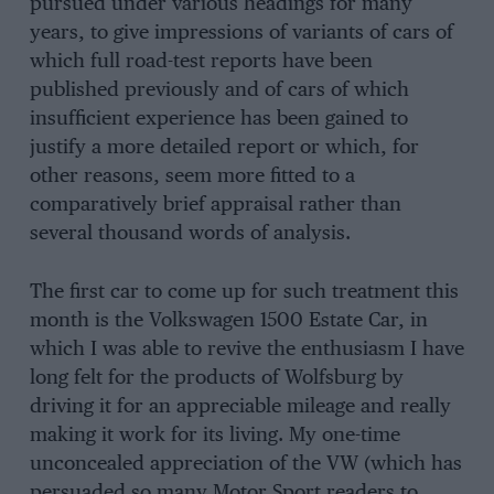
pursued under various headings for many
years, to give impressions of variants of cars of
which full road-test reports have been
published previously and of cars of which
insufficient experience has been gained to
justify a more detailed report or which, for
other reasons, seem more fitted to a
comparatively brief appraisal rather than
several thousand words of analysis.
The first car to come up for such treatment this
month is the Volkswagen 1500 Estate Car, in
which I was able to revive the enthusiasm I have
long felt for the products of Wolfsburg by
driving it for an appreciable mileage and really
making it work for its living. My one-time
unconcealed appreciation of the VW (which has
persuaded so many Motor Sport readers to