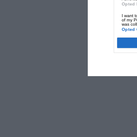
Opted 
I want t
of my P
was col
Opted 