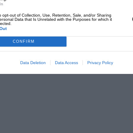
In
o opt-out of Collection, Use, Retention, Sale, and/or Sharing
ersonal Data that Is Unrelated with the Purposes for which it
lected.
Out
CONFIRM
Data Deletion
Data Access
Privacy Policy