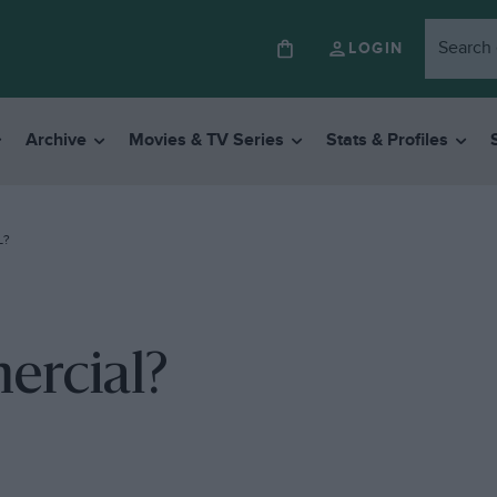
LOGIN
Archive
Movies & TV Series
Stats & Profiles
L?
ercial?