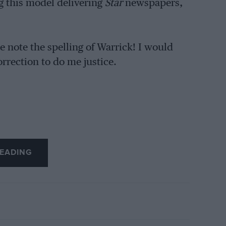
ng this model delivering
Star
newspapers,
 note the spelling of Warrick! I would
rrection to do me justice.
EADING