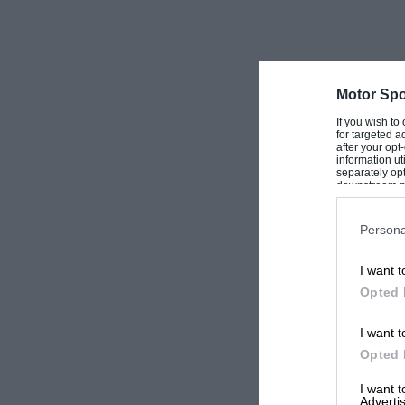
Motor Spo
If you wish to
for targeted a
after your op
information ut
separately opt
downstream par
Downstream P
Persona
I want t
Opted 
I want t
Opted 
I want 
Advertis