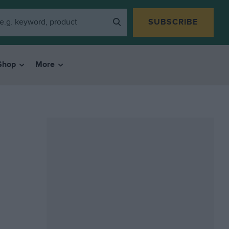
SUBSCRIBE
Shop
More