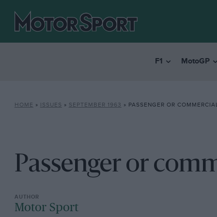
F1
MotoGP
HOME
»
ISSUES
»
SEPTEMBER 1963
»
PASSENGER OR COMMERCIA
Passenger or comm
Motor Sport