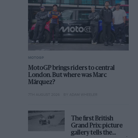
MOTOGP
MotoGP brings riders to central
London. But where was Marc
Márquez?
7TH AUGUST 2026
BY ADAM WHEELER
The first British
Grand Prix: picture
gallery tells the