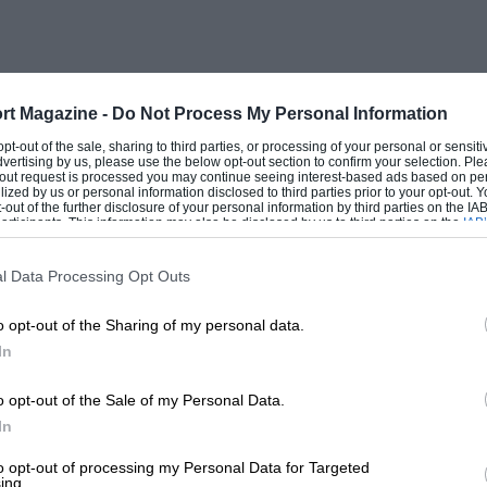
rt Magazine -
Do Not Process My Personal Information
 opt-out of the sale, sharing to third parties, or processing of your personal or sensit
dvertising by us, please use the below opt-out section to confirm your selection. Ple
t-out request is processed you may continue seeing interest-based ads based on pe
ilized by us or personal information disclosed to third parties prior to your opt-out.
-out of the further disclosure of your personal information by third parties on the IAB’
ticipants. This information may also be disclosed by us to third parties on the
IAB’
articipants
that may further disclose it to other third parties.
l Data Processing Opt Outs
o opt-out of the Sharing of my personal data.
In
o opt-out of the Sale of my Personal Data.
In
to opt-out of processing my Personal Data for Targeted
ing.