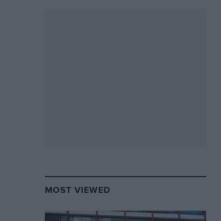
MOST VIEWED