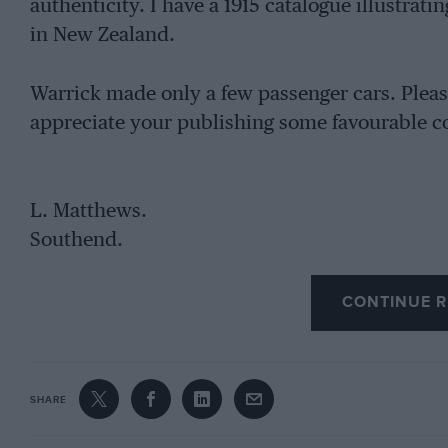
authenticity. I have a 1915 catalogue illustrati
in New Zealand.
Warrick made only a few passenger cars. Please
appreciate your publishing some favourable co
L. Matthews.
Southend.
CONTINUE R
SHARE