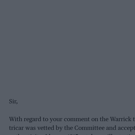
Sir,
With regard to your comment on the Warrick tri
tricar was vetted by the Committee and accept