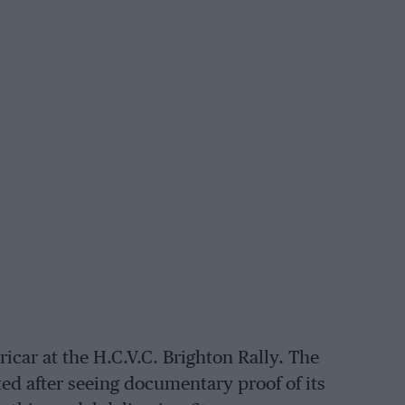
car at the H.C.V.C. Brighton Rally. The
ed after seeing documentary proof of its