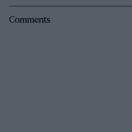
Comments