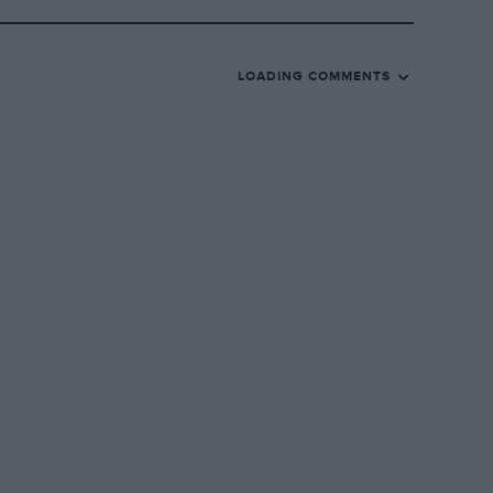
LOADING COMMENTS