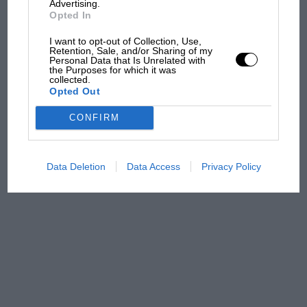
Advertising.
Opted In
The first British Grand
I want to opt-out of Collection, Use,
Retention, Sale, and/or Sharing of my
Prix: picture gallery tells
Personal Data that Is Unrelated with
the extraordinary tale of
the Purposes for which it was
collected.
Brooklands race
Opted Out
100 years of the British
CONFIRM
Grand Prix: how it all began
Data Deletion
Data Access
Privacy Policy