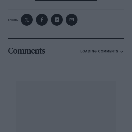
SHARE
Comments
LOADING COMMENTS