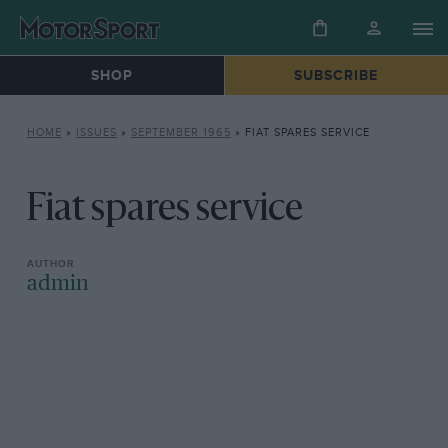
SHOP
SUBSCRIBE
HOME
»
ISSUES
»
SEPTEMBER 1965
»
FIAT SPARES SERVICE
Fiat spares service
admin