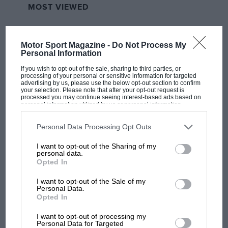
MOST VIEWED
Motor Sport Magazine -
Do Not Process My
Personal Information
If you wish to opt-out of the sale, sharing to third parties, or
processing of your personal or sensitive information for targeted
advertising by us, please use the below opt-out section to confirm
your selection. Please note that after your opt-out request is
processed you may continue seeing interest-based ads based on
personal information utilized by us or personal information
disclosed to third parties prior to your opt-out. You may separately
opt-out of the further disclosure of your personal information by
third parties on the IAB’s list of downstream participants. This
Personal Data Processing Opt Outs
information may also be disclosed by us to third parties on the
IAB’s
MOTOGP
List of Downstream Participants
that may further disclose it to other
I want to opt-out of the Sharing of my
third parties.
British MotoGP: how Aprilia crushed
personal data.
Ducati at Silverstone
Opted In
I want to opt-out of the Sale of my
Personal Data.
Opted In
MotoGP brings riders to
central London. But where
I want to opt-out of processing my
was Marc Márquez?
Personal Data for Targeted