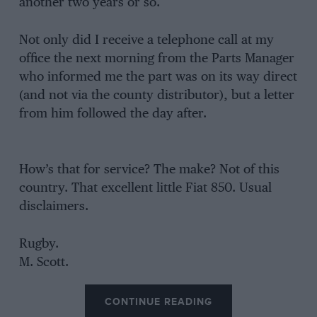
another two years or so.
Not only did I receive a telephone call at my
office the next morning from the Parts Manager
who informed me the part was on its way direct
(and not via the county distributor), but a letter
from him followed the day after.
How’s that for service? The make? Not of this
country. That excellent little Fiat 850. Usual
disclaimers.
Rugby.
M. Scott.
CONTINUE READING