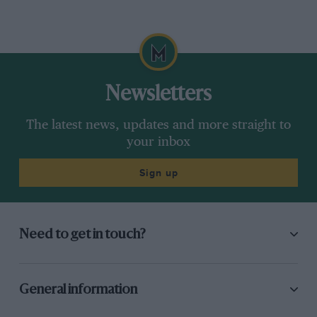
Newsletters
The latest news, updates and more straight to
your inbox
Sign up
Need to get in touch?
General information