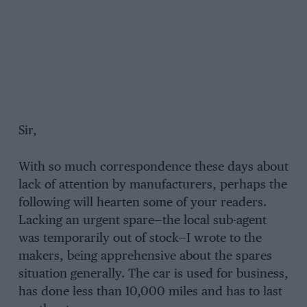
Sir,
With so much correspondence these days about
lack of attention by manufacturers, perhaps the
following will hearten some of your readers.
Lacking an urgent spare—the local sub-agent
was temporarily out of stock—I wrote to the
makers, being apprehensive about the spares
situation generally. The car is used for business,
has done less than 10,000 miles and has to last