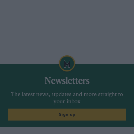
Newsletters
The latest news, updates and more straight to
your inbox
Sign up