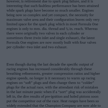
however, is retirement due to spark plug failure, and it is
interesting that such faultless performance has been attained
while spark plugs have become so much smaller. Engines
being now so complex and yet compact, the necessity for
maximum valve area and their configuration leaves only very
limited space for the spark plug which in most Formula One
engines is only to mm. dia. thread and ¾ in. reach. Whereas
there were originally two valves in each cylinder or
sometimes three (twin inlet and single exhaust), the latest
Formula One engines are now mostly built with four valves
per cylinder—two inlet and two exhaust.
Even though during the last decade the specific output of
racing engines has increased considerably through these
breathing refinements, greater compression ratios and higher
engine speeds, no longer is it necessary to warm up racing
engines on “soft” plugs and then change them to “colder”
plugs for the actual race, with the attendant risk of mistakes
in the last minute panic when if a “sort” plug was accidentally
left in, the dire results of pre-ignition and holed pistons soon
put the competitor out of the race. Heat ranges have been so
widely extended that the Champion Company are now able to