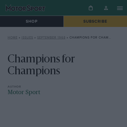
SHOP
SUBSCRIBE
HOME
»
ISSUES
»
SEPTEMBER 1968
»
CHAMPIONS FOR CHAMPIONS
Champions for
Champions
Motor Sport