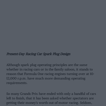
Present-Day Racing Car Spark Plug Design
Although spark plug operating principles are the same
whether in racing cars or in the family saloon, it stands to
reason that Formula One racing engines turning over at 10-
12,000 r.p.m. have much more demanding operating
requirements.
So many Grands Prix have ended with only a handful of cars
left to finish, that it has been asked whether spectators are
getting their money’s worth out of motor racing. Seldom,