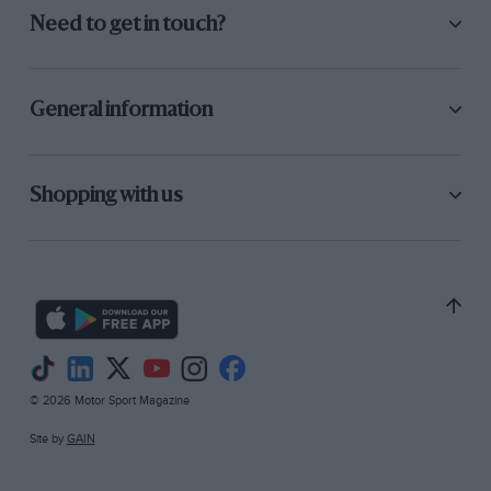
Need to get in touch?
General information
Shopping with us
© 2026 Motor Sport Magazine
Site by
GAIN