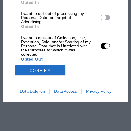
Ducati at Silverstone
Opted In
I want to opt-out of processing my
Personal Data for Targeted
Advertising.
MotoGP brings riders to
Opted In
central London. But where
was Marc Márquez?
I want to opt-out of Collection, Use,
Retention, Sale, and/or Sharing of my
Personal Data that Is Unrelated with
the Purposes for which it was
collected.
The first British Grand
Opted Out
Prix: picture gallery tells
the extraordinary tale of
CONFIRM
Brooklands race
100 years of the British
Data Deletion
Data Access
Privacy Policy
Grand Prix: how it all began