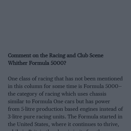
Comment on the Racing and Club Scene
Whither Formula 5000?
One class of racing that has not been mentioned
in this column for some time is Formula 5000—
the category of racing which uses chassis
similar to Formula One cars but has power
from 5-litre production based engines instead of
3-litre pure racing units. The Formula started in
the United States, where it continues to thrive,