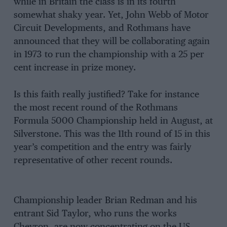
while in Britain the class is in its fourth
somewhat shaky year. Yet, John Webb of Motor
Circuit Developments, and Rothmans have
announced that they will be collaborating again
in 1973 to run the championship with a 25 per
cent increase in prize money.
Is this faith really justified? Take for instance
the most recent round of the Rothmans
Formula 5000 Championship held in August, at
Silverstone. This was the 11th round of 15 in this
year’s competition and the entry was fairly
representative of other recent rounds.
Championship leader Brian Redman and his
entrant Sid Taylor, who runs the works