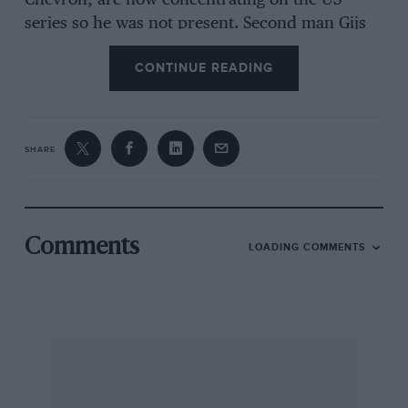
Chevron, are now concentrating on the US
series so he was not present. Second man Gijs
van Lennep was entered, however, in the latest
CONTINUE READING
Surtees TS11 which is run by the Brands Hatch
based Speed International Racing team. The
Dutchman won the race and elevated himself to
the championship lead but who did he beat ?
SHARE
Well, second, only a few feet behind in the
soaking conditions, was former American
Formula 5000 Champion John Cannon who
was giving his March-Oldsmobile a rare airing in
Comments
LOADING COMMENTS
Britain. But he has been concentrating mainly
on the US series. Third was the young Walsall
driver Steve Thompson with a last year’s
Surtees TS8, backed by the Servis washing
machine manufacturers, while fourth was Ian
Ashley in a two-year-old Lola T190. Both the
second and third place men in the