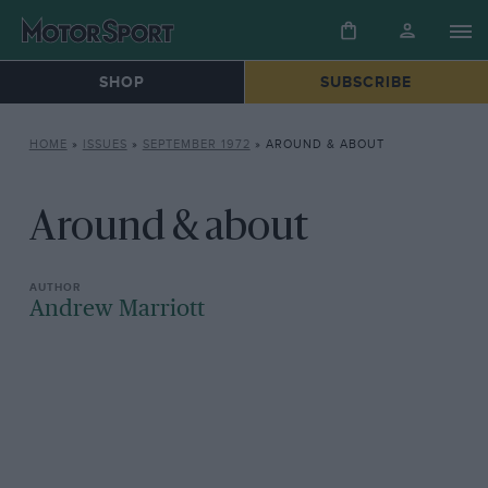
SHOP
SUBSCRIBE
HOME
»
ISSUES
»
SEPTEMBER 1972
»
AROUND & ABOUT
Around & about
Andrew Marriott