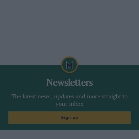
Newsletters
The latest news, updates and more straight to
your inbox
Sign up