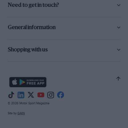
Need to get in touch?
General information
Shopping with us
© 2026 Motor Sport Magazine
Site by
GAIN