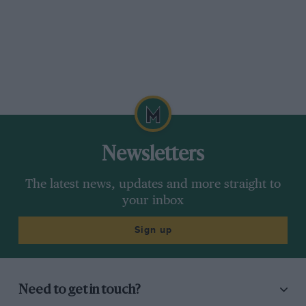
Newsletters
The latest news, updates and more straight to
your inbox
Sign up
Need to get in touch?