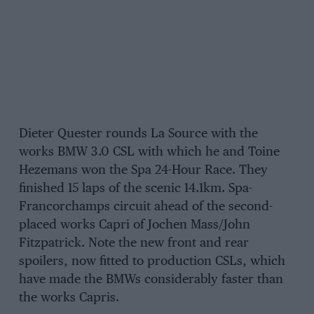
Dieter Quester rounds La Source with the
works BMW 3.0 CSL with which he and Toine
Hezemans won the Spa 24-Hour Race. They
finished 15 laps of the scenic 14.1km. Spa-
Francorchamps circuit ahead of the second-
placed works Capri of Jochen Mass/John
Fitzpatrick. Note the new front and rear
spoilers, now fitted to production CSLs, which
have made the BMWs considerably faster than
the works Capris.