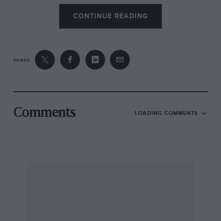
CONTINUE READING
SHARE
Comments
LOADING COMMENTS