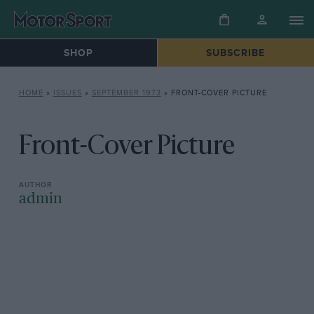
SHOP
SUBSCRIBE
HOME
»
ISSUES
»
SEPTEMBER 1973
»
FRONT-COVER PICTURE
Front-Cover Picture
admin