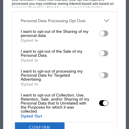
processed you may continue seeing interest-based ads based on
F1 isn't all bad in 2026:
personal information utilized by us or personal information
what GP racing has gained
disclosed to third parties prior to your opt-out. You may separately
opt-out of the further disclosure of your personal information by
and lost with its new rules
third parties on the IAB’s list of downstream participants. This
Personal Data Processing Opt Outs
information may also be disclosed by us to third parties on the
IAB’s
List of Downstream Participants
that may further disclose it to other
I want to opt-out of the Sharing of my
third parties.
personal data.
MPH: Norris had no
Opted In
sympathy for Russell's F1
car complaints. Here's why
I want to opt-out of the Sale of my
Personal Data.
Opted In
Aprilia’s Sterlacchini: why
I want to opt-out of processing my
Personal Data for Targeted
there will be more
Advertising.
overtaking in MotoGP
Opted In
from next year
I want to opt-out of Collection, Use,
Retention, Sale, and/or Sharing of my
Personal Data that Is Unrelated with
the Purposes for which it was
collected.
Opted Out
CONFIRM