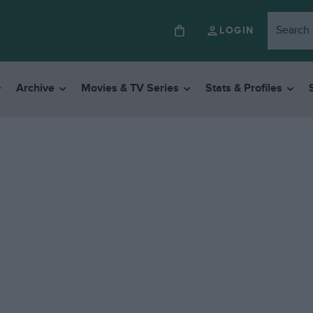
LOGIN
Archive
Movies & TV Series
Stats & Profiles