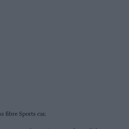
s fibre Sports car.