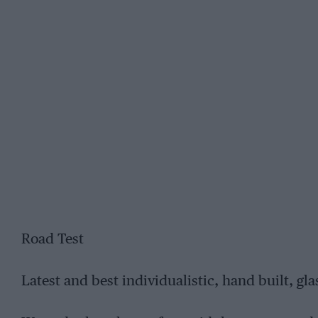
Road Test
Latest and best individualistic, hand built, glas