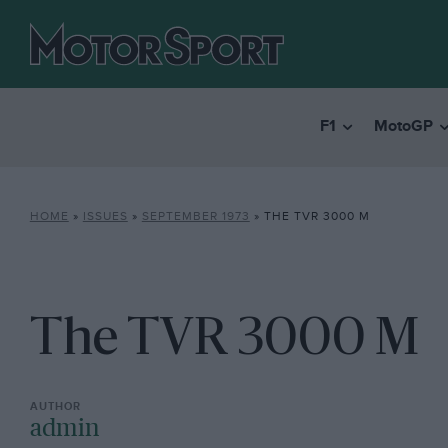
F1
MotoGP
HOME
»
ISSUES
»
SEPTEMBER 1973
»
THE TVR 3000 M
The TVR 3000 M
admin