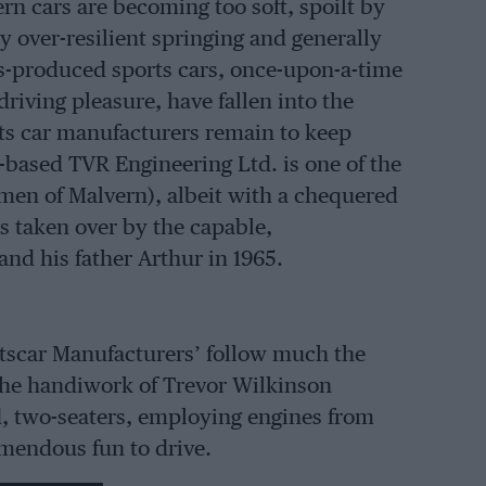
n cars are becoming too soft, spoilt by
y over-resilient springing and generally
s-produced sports cars, once-upon-a-time
driving pleasure, have fallen into the
rts car manufacturers remain to keep
l-based TVR Engineering Ltd. is one of the
 men of Malvern), albeit with a chequered
 taken over by the capable,
nd his father Arthur in 1965.
rtscar Manufacturers’ follow much the
 the handiwork of Trevor Wilkinson
ed, two-seaters, employing engines from
emendous fun to drive.