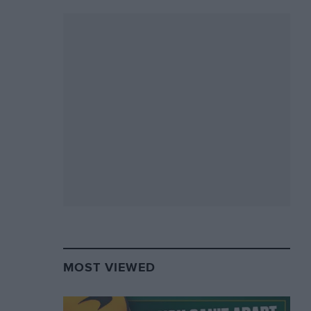
MOST VIEWED