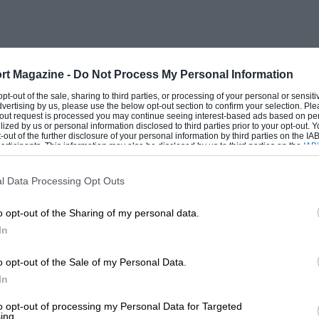
edly Lilley could make and sell many
d by a staff of 73, including office
y claims, the world’s most efficient car
ity and quality in the interests of
rt Magazine -
Do Not Process My Personal Information
is country, the entire production for the
 opt-out of the sale, sharing to third parties, or processing of your personal or sensit
dvertising by us, please use the below opt-out section to confirm your selection. Ple
 to meeting export demands.
t-out request is processed you may continue seeing interest-based ads based on pe
ilized by us or personal information disclosed to third parties prior to your opt-out.
-out of the further disclosure of your personal information by third parties on the IAB’
ticipants. This information may also be disclosed by us to third parties on the
IAB’
emise of the kit-form TVRs was another
articipants
that may further disclose it to other third parties.
n, although home market sales ought not
l Data Processing Opt Outs
built-up cars, at £2,464 the 3000 M
o opt-out of the Sharing of my personal data.
rtually a class of its own. Such a price
In
dards for such character and
g inclusive ‘extras’ are taken into
o opt-out of the Sale of my Personal Data.
rear screen, powerful Marchal headlights,
In
ing wheel, Sundym tinted glass, inertia
to opt-out of processing my Personal Data for Targeted
ing.