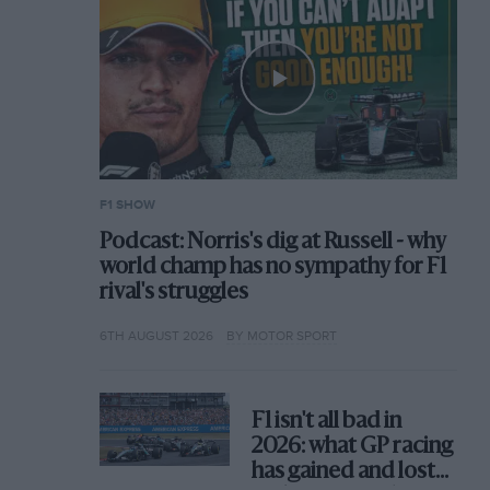
F1 SHOW
Podcast: Norris's dig at Russell - why
world champ has no sympathy for F1
rival's struggles
6TH AUGUST 2026
BY MOTOR SPORT
F1 isn't all bad in
2026: what GP racing
has gained and lost