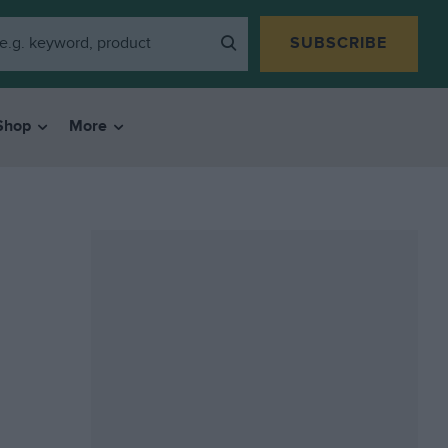
SUBSCRIBE
Shop
More