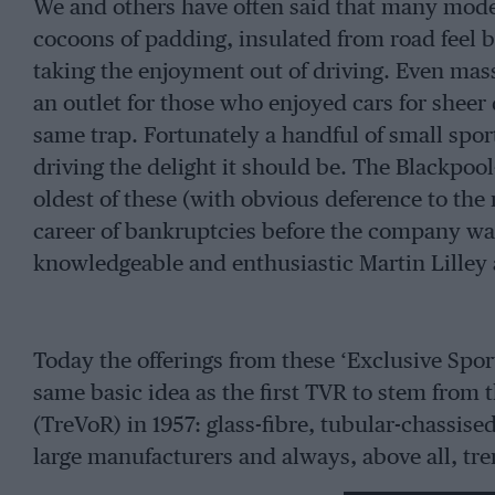
We and others have often said that many moder
cocoons of padding, insulated from road feel b
taking the enjoyment out of driving. Even mas
an outlet for those who enjoyed cars for sheer 
same trap. Fortunately a handful of small spo
driving the delight it should be. The Blackpoo
oldest of these (with obvious deference to the
career of bankruptcies before the company was
knowledgeable and enthusiastic Martin Lilley a
Today the offerings from these ‘Exclusive Spo
same basic idea as the first TVR to stem from
(TreVoR) in 1957: glass-fibre, tubular-chassis
large manufacturers and always, above all, tr