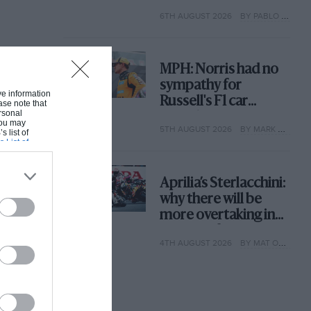
with its new rules
6TH AUGUST 2026
BY PABLO ELIZALDE
MPH: Norris had no
sympathy for
ive information
Russell's F1 car
ase note that
rsonal
complaints. Here's
 You may
5TH AUGUST 2026
BY MARK HUGHES
why
s list of
s List of
Aprilia’s Sterlacchini:
why there will be
more overtaking in
MotoGP from next
4TH AUGUST 2026
BY MAT OXLEY
year