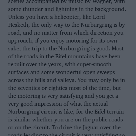
scenes accompanied by music by Wagner, with
some thunder and lightning in the background.
Unless you have a helicopter, like Lord
Hesketh, the only way to the Nurburgring is by
road, and no matter from which direction you
approach, if you enjoy motoring for its own
sake, the trip to the Nurburgring is good. Most
of the roads in the Eifel mountains have been
rebuilt over the years, with super-smooth
surfaces and some wonderful open sweeps
across the hills and valleys. You may only be in
the seventies or eighties most of the time, but
the motoring is very satisfying and you get a
very good impression of what the actual
Nurburgring circuit is like, for the Eifel terrain
is similar whether you are on the public roads
or on the circuit. To drive the Jaguar over the
roads leading to the circuit is very satisfying so