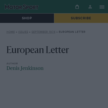
SHOP
SUBSCRIBE
HOME
»
ISSUES
»
SEPTEMBER 1974
»
EUROPEAN LETTER
European Letter
Denis Jenkinson