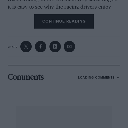
it is easy to see why the racing drivers enjoy
driving their racing cars round the 14-mile
CONTINUE READING
circuit. Unless you are indulging in some
records attempts, or drag racing, flat surfaces
are dull, but once you have left the pit area on
the Nurburgring there are no flat surfaces, you
SHARE
are either plunging downhill or climbing uphill
and it is that aspect of the circuit that I always
find fascinating.
Comments
LOADING COMMENTS
This time I approached the Eifel mountains
through southern Belgium, with a colleague in
the passenger seat, and after crossing the flat
central part of Belgium we deviated off into the
countryside across the river Meuse, climbing
the hill out of Huy that is used for a national