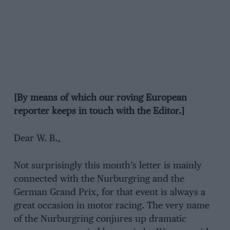
[By means of which our roving European
reporter keeps in touch with the Editor.]
Dear W. B.,
Not surprisingly this month’s letter is mainly
connected with the Nurburgring and the
German Grand Prix, for that event is always a
great occasion in motor racing. The very name
of the Nurburgring conjures up dramatic