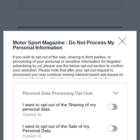
Rover excellent cars, but try and buy one.
I am loathe to be a prophet of doom, but unless
MOST VIEWED
British manufacturers, especially BI., get to
Motor Sport Magazine -
Do Not Process My
grips with the problem the industry will soon
Personal Information
go the same way as that of the motorcycle.
If you wish to opt-out of the sale, sharing to third parties, or
processing of your personal or sensitive information for targeted
advertising by us, please use the below opt-out section to confirm
Chatham, Kent JULIAN N. BROWNRIDGE
your selection. Please note that after your opt-out request is
processed you may continue seeing interest-based ads based on
personal information utilized by us or personal information
disclosed to third parties prior to your opt-out. You may separately
P.S. No, I don’t drive foreign, and even have a
opt-out of the further disclosure of your personal information by
third parties on the IAB’s list of downstream participants. This
Personal Data Processing Opt Outs
British motorcycle, hi-fl and television, heaven
information may also be disclosed by us to third parties on the
IAB’s
List of Downstream Participants
that may further disclose it to other
help me!
I want to opt-out of the Sharing of my
third parties.
personal data.
MOTOGP
Opted In
MotoGP brings riders to central London.
I want to opt-out of the Sale of my
But where was Marc Márquez?
Personal Data.
Opted In