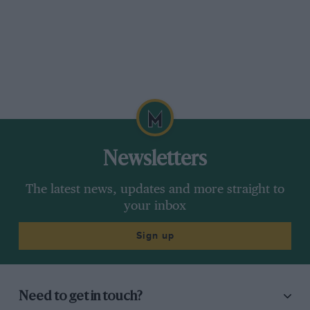
Newsletters
The latest news, updates and more straight to
your inbox
Sign up
Need to get in touch?