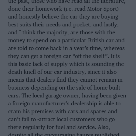
the past, those who have read all the literature,
done their homework (i.e. read Motor Sport)
and honestly believe the car they are buying
best suits their needs and pocket, and lastly,
and I think the majority, are those with the
money to spend on a particular British car and
are told to come back in a year’s time, whereas
they can get a foreign car “off the shelf”. It is
this basic lack of supply which is sounding the
death knell of our car industry, since it also
means that dealers find they cannot remain in
business depending on the sale of home built
cars. The local garage owner, having been given
a foreign manufacturer’s dealership is able to
cram his premises with cars and spares and
can’t fail to -attract local customers who go
there regularly for fuel and service. Also,
despite all the encouraging figures published