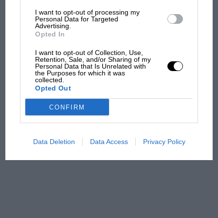
I want to opt-out of processing my
The first British Grand
Personal Data for Targeted
Advertising.
Prix: picture gallery tells
Opted In
the extraordinary tale of
Brooklands race
I want to opt-out of Collection, Use,
Retention, Sale, and/or Sharing of my
Personal Data that Is Unrelated with
100 years of the British
the Purposes for which it was
collected.
Grand Prix: how it all began
Opted Out
CONFIRM
Podcast: Norris's dig at
Russell - why world champ
has no sympathy for F1
Data Deletion
Data Access
Privacy Policy
rival's struggles