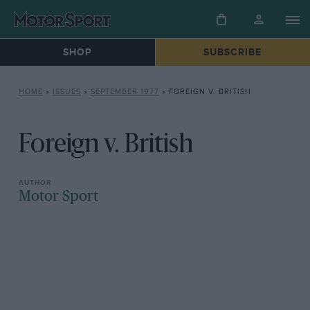
SHOP
SUBSCRIBE
HOME
»
ISSUES
»
SEPTEMBER 1977
»
FOREIGN V. BRITISH
Foreign v. British
Motor Sport