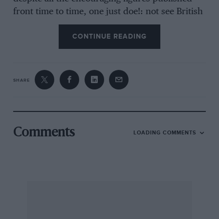
front time to time, one just doe!: not see British
cars abroad, let alone showrooms or
CONTINUE READING
advertising. Our commercial vehicle side is
supposed to be thriving, whereas I ant often at
the Channel Ports and have yet to see arty
British trucks, over about 3 tons in foreign
SHARE
ownership, and for every British vehicle being
exported there seems to be hundreds of foreign
ones on the way in.
Comments
LOADING COMMENTS
In all this, British Leyland’s performance is in
my opinion by far the worst and can only be
described as pathetic. They have completely
missed the boat with the hatch-back market,
whereas the writing was on the wall many years
ago with introduction of the Renault 5, and
others, and it took the Italians to do the