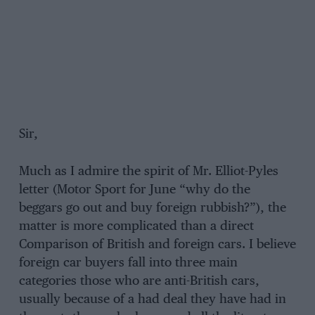
Sir,
Much as I admire the spirit of Mr. Elliot-Pyles
letter (Motor Sport for June “why do the
beggars go out and buy foreign rubbish?”), the
matter is more complicated than a direct
Comparison of British and foreign cars. I believe
foreign car buyers fall into three main
categories those who are anti-British cars,
usually because of a had deal they have had in