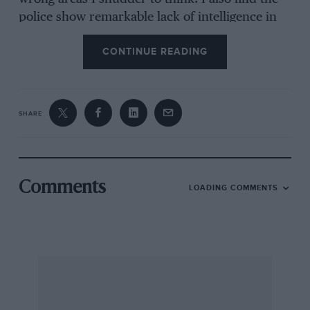
police show remarkable lack of intelligence in
the application of dispersal arrangements after
CONTINUE READING
the meeting. Three lanes of cars are allowed to
leave the main gate simultaneously to occupy a
two-lane road. Result – chaos and delay while
they slowly sort themselves out on the main
SHARE
road.
Inside the gates the Brands Hatch authorities
Comments
LOADING COMMENTS
have little to be proud of in this respect. The car
park attendants, like the aforementioned
police, just haven’t a clue, with the result that
lots of space is wasted and cars get jammed into
ridiculous positions resulting in more chaos
after the meeting. Although this year’s meeting
ended by 5 p.m. it took me until 11.30 p.m. to