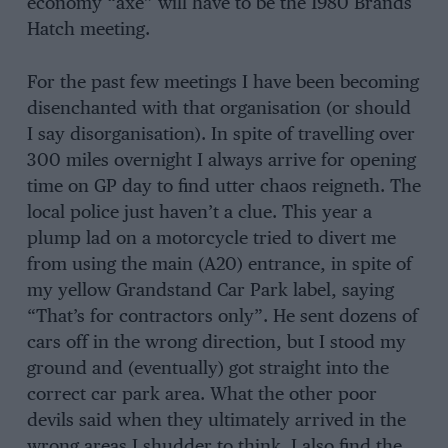
economy “axe” will have to be the 1980 Brands
Hatch meeting.
For the past few meetings I have been becoming
disenchanted with that organisation (or should
I say disorganisation). In spite of travelling over
300 miles overnight I always arrive for opening
time on GP day to find utter chaos reigneth. The
local police just haven’t a clue. This year a
plump lad on a motorcycle tried to divert me
from using the main (A20) entrance, in spite of
my yellow Grandstand Car Park label, saying
“That’s for contractors only”. He sent dozens of
cars off in the wrong direction, but I stood my
ground and (eventually) got straight into the
correct car park area. What the other poor
devils said when they ultimately arrived in the
wrong areas I shudder to think. I also find the