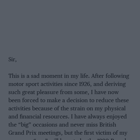
Sir,
This is a sad moment in my life. After following
motor sport activities since 1926, and deriving
such great pleasure from some, I have now
been forced to make a decision to reduce these
activities because of the strain on my physical
and financial resources. I have always enjoyed
the “big” occasions and never miss British
Grand Prix meetings, but the first victim of my