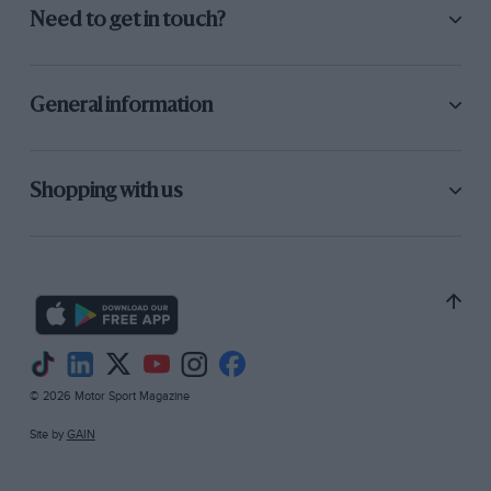
Need to get in touch?
General information
Shopping with us
© 2026 Motor Sport Magazine
Site by
GAIN