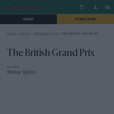
SHOP
SUBSCRIBE
HOME
»
ISSUES
»
SEPTEMBER 1978
»
THE BRITISH GRAND PRIX
The British Grand Prix
Motor Sport