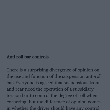
Anti-roll bar controls
There is a surprising divergence of opinion on
the use and function of the suspension anti-roll
bar. Everyone is agreed that suspensions front
and rear need the operation of a subsidiary
torsion bar to control the degree of roll when
cornering, but the difference of opinion comes
in whether the driver should have any control