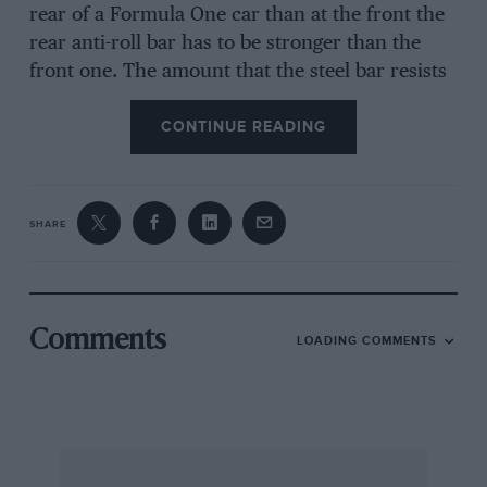
rear of a Formula One car than at the front the
rear anti-roll bar has to be stronger than the
front one. The amount that the steel bar resists
twisting is dependent on its length, diameter
CONTINUE READING
and the leverage applied to either end to twist
it. Consequently anti-roll bars can be effectively
altered by using a variety of differing diameters,
or by altering the lengths of the operating arms.
SHARE
Exactly how much roll-stiffness is considered
desirable depends on a number of variables and
the choice is almost infinitely variable, so that
Comments
LOADING COMMENTS
an optimum setting is chosen, dependent
largely on the whim of the driver or the choice
of the designer. As the roll-stiffness can affect
the cornering characteristics of the car you can
play about with the anti-roll bars until the cows