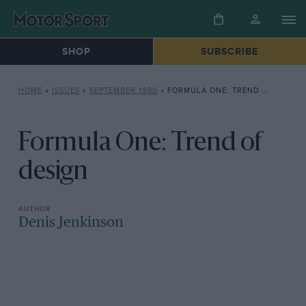
SHOP
SUBSCRIBE
HOME
»
ISSUES
»
SEPTEMBER 1980
»
FORMULA ONE: TREND OF DESIGN
Formula One: Trend of
design
Denis Jenkinson