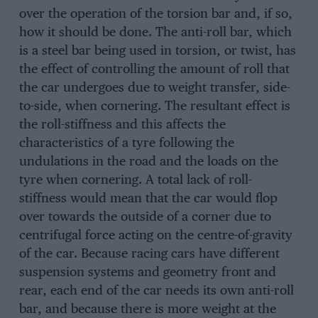
over the operation of the torsion bar and, if so,
how it should be done. The anti-roll bar, which
is a steel bar being used in torsion, or twist, has
the effect of controlling the amount of roll that
the car undergoes due to weight transfer, side-
to-side, when cornering. The resultant effect is
the roll-stiffness and this affects the
characteristics of a tyre following the
undulations in the road and the loads on the
tyre when cornering. A total lack of roll-
stiffness would mean that the car would flop
over towards the outside of a corner due to
centrifugal force acting on the centre-of-gravity
of the car. Because racing cars have different
suspension systems and geometry front and
rear, each end of the car needs its own anti-roll
bar, and because there is more weight at the