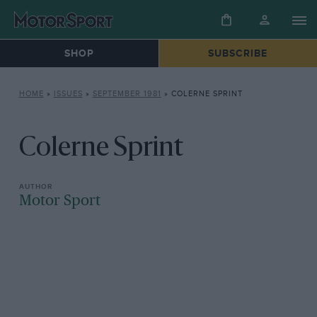
SHOP
SUBSCRIBE
HOME
»
ISSUES
»
SEPTEMBER 1981
»
COLERNE SPRINT
Colerne Sprint
Motor Sport