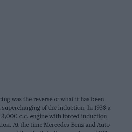
ing was the reverse of what it has been
d supercharging of the induction. In 1938 a
3,000 c.c. engine with forced induction
ction. At the time Mercedes-Benz and Auto