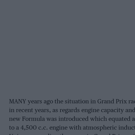
MANY years ago the situation in Grand Prix rac
in recent years, as regards engine capacity an
new Formula was introduced which equated a 
to a 4,500 c.c. engine with atmospheric indu