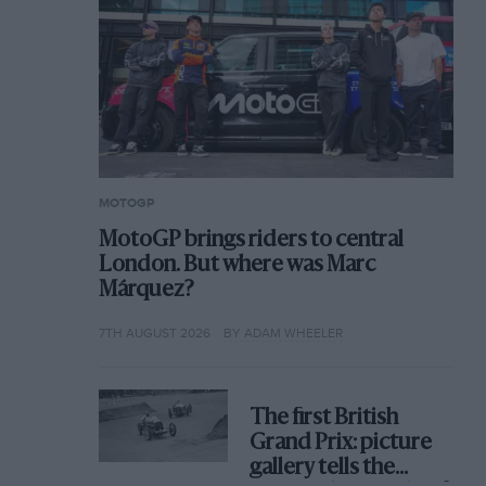
MOTOGP
MotoGP brings riders to central
London. But where was Marc
Márquez?
7TH AUGUST 2026
BY ADAM WHEELER
The first British
Grand Prix: picture
gallery tells the