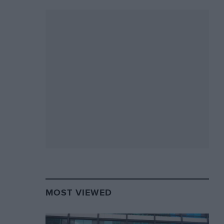
MOST VIEWED