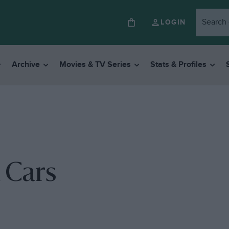
LOGIN
Archive
Movies & TV Series
Stats & Profiles
 Cars