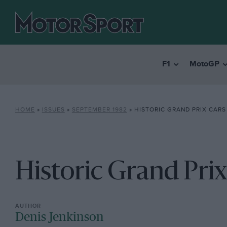
F1
MotoGP
HOME
»
ISSUES
»
SEPTEMBER 1982
»
HISTORIC GRAND PRIX CARS
Historic Grand Prix
Denis Jenkinson