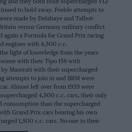
ing and they both built supercharged V12-
inued to hold sway. Feeble attempts to
were made by Delahaye and Talbot-
Britain versus Germany military conflict
 again a Formula for Grand Prix racing
d engines with 4,500 c.c.
he light of knowledge from the years
scene with their Tipo 158 with
 by Maserati with their supercharged
ng attempts to join in and BRM were
car. Almost left over from 1939 were
supercharged 4,500 c.c. cars, their only
fuel consumption than the supercharged
 with Grand Prix cars bearing his own
arged 1,500 c.c. cars. No-one in their
rix races with anything other than a