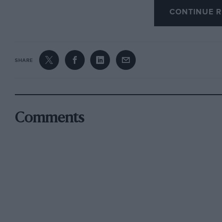
supercharged 1,500 c.c. engine, and there were 
CONTINUE R
versions on the scene.
A young Italian engineer named Aurelio Lamp
SHARE
for Enzo Ferrari and the
Commendatore
could 
was behind Alfa Romeo, and every move he m
more complexity, only to remain one step be
the supercharged path. Talbot had an occasion
Comments
hare” act with their slow but economical 4,500
more than a compromise. Ferrari felt that a pr
unsupercharged engine could match the 1,500
Maserati opposition and beat them on equal t
pit-stops, and he set Lampredi to work.
Starring with a 3,300 c.c. V12 engine, the writi