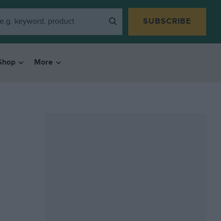
SUBSCRIBE
Shop
More