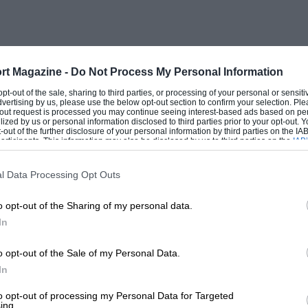
ultimately to the full 4,500 c.c. and Alfa
he unsupercharged Ferrari could match
 waited with excitement for the day
uare. It was just like in recent years
rt Magazine -
Do Not Process My Personal Information
rbocharged 1,500 c.c. cars to combat the
 opt-out of the sale, sharing to third parties, or processing of your personal or sensit
dvertising by us, please use the below opt-out section to confirm your selection. Ple
lfa Romeo and Ferrari opposition. It had
t-out request is processed you may continue seeing interest-based ads based on pe
ilized by us or personal information disclosed to third parties prior to your opt-out.
 for in the era being described, came in
-out of the further disclosure of your personal information by third parties on the IAB’
ticipants. This information may also be disclosed by us to third parties on the
IAB’
 when Froilan Gonzalez trounced the Alfa
articipants
that may further disclose it to other third parties.
 V12 Ferrari.
l Data Processing Opt Outs
o opt-out of the Sharing of my personal data.
In
 very involved with Grand Prix racing, one
firm VP Ltd. were supplying bearings for
o opt-out of the Sale of my Personal Data.
rari. Tony Vandervell had backed the BRM
In
en he saw the incompetence of many of
to opt-out of processing my Personal Data for Targeted
ing.
is own racing team as part of his Research