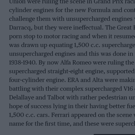
Union were ruling the scene in Grand Prix rac
cylinder engines for the new Formula and cont
challenge them with unsupercharged engines 
Darracq, but they were ineffectual. The Great 
porn stop to motor racing and when it resumed
was drawn up equating 1,500 c.c. supercharge
unsupercharged engines and this was done in t
1938-1940. By now Alfa Romeo were ruling the 
supercharged straight-eight engine, supported
four-cylinder engine. ERA and Alta were maki
battling with their complex supercharged V16 
Delallaye and Talbot with rather pedestrian un
hope of success lying in their having better 
1,500 c.c. cars. Ferrari appeared on the scene
name for the first time, and these were superch
right mind contemplated trying to win Grand P