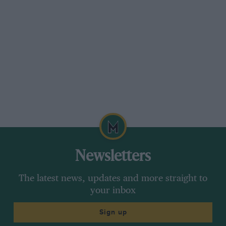
Newsletters
The latest news, updates and more straight to
your inbox
Sign up