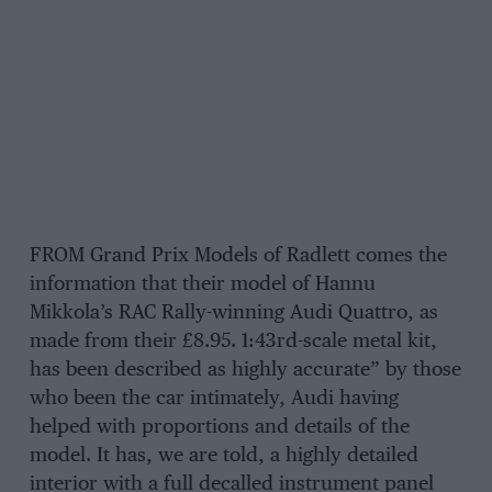
FROM Grand Prix Models of Radlett comes the
information that their model of Hannu
Mikkola’s RAC Rally-winning Audi Quattro, as
made from their £8.95. 1:43rd-scale metal kit,
has been described as highly accurate” by those
who been the car intimately, Audi having
helped with proportions and details of the
model. It has, we are told, a highly detailed
interior with a full decalled instrument panel