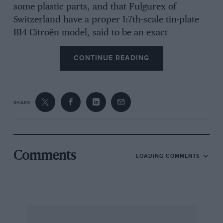
some plastic parts, and that Fulgurex of
Switzerland have a proper 1:7th-scale tin-plate
B14 Citroën model, said to be an exact
reproduction of the later Jouet ones, with the
CONTINUE READING
electric motor. [I remember going with my
mother to the Citroën showrooms in Piccadilly
to buy one of the first toy Citroëns, being served
by a disdainful car-salesman, and Preferring the
SHARE
I0/6d 7.5 h.p. two-seater to the 15/- 11.4 h.p. four-
seater — Ed.]
Grand Prix Models of Radlett have a 7 mm. to
Comments
LOADING COMMENTS
one-foot scale model, in metal kit form, of the
exciting new Ford Escort RS1700 Turbocharged
competition car, this four-inch-long miniature
having been made with much help from Ford,
while their real car was still on the secrets’-list.