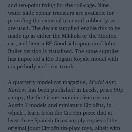
and ten-point fixing for the roll-cage. Nine
water-slide colour transfers are available for
providing the external trim and rubber tyres
are used. The decals supplied enable this to be
made up as either the Mikkola or the Mouton
car, and later a BF Goodrich-sponsored John
Buller version is visualised. The same supplier
has imported a Rio Bugatti Royale model with
coupé body and rear trunk.
A quarterly model-car magazine,
Model Auto
Review
, has been published in Leeds, price 90p
a copy, the first issue contains features on
Austin 7 models and miniature Citroëns, in
which I learn from the Citroën piece that at
least three Spanish firms supply copies of the
original Jouet Citroën tin-plate toys, albeit with