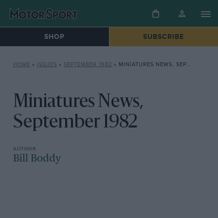
SHOP
SUBSCRIBE
HOME
»
ISSUES
»
SEPTEMBER 1982
»
MINIATURES NEWS, SEPTEMBER 1982
Miniatures News,
September 1982
Bill Boddy