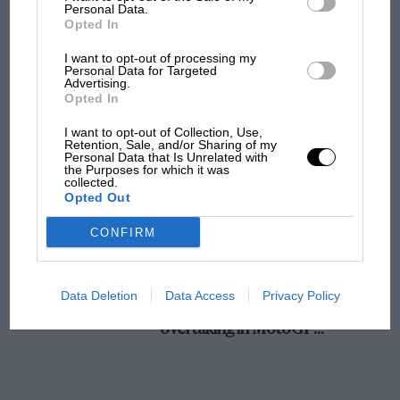
champ has no sympathy for F1 rival's
Personal Data.
Opted In
struggles
I want to opt-out of processing my
Personal Data for Targeted
Advertising.
F1 isn't all bad in 2026:
Opted In
what GP racing has gained
and lost with its new rules
I want to opt-out of Collection, Use,
Retention, Sale, and/or Sharing of my
Personal Data that Is Unrelated with
the Purposes for which it was
collected.
MPH: Norris had no
Opted Out
sympathy for Russell's F1
car complaints. Here's why
CONFIRM
Aprilia’s Sterlacchini: why
Data Deletion
Data Access
Privacy Policy
there will be more
overtaking in MotoGP
from next year