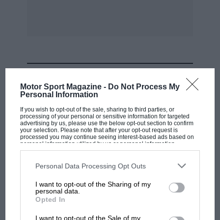
MOST VIEWED
Motor Sport Magazine -
Do Not Process My
Personal Information
If you wish to opt-out of the sale, sharing to third parties, or
processing of your personal or sensitive information for targeted
advertising by us, please use the below opt-out section to confirm
your selection. Please note that after your opt-out request is
processed you may continue seeing interest-based ads based on
personal information utilized by us or personal information
disclosed to third parties prior to your opt-out. You may separately
opt-out of the further disclosure of your personal information by
third parties on the IAB’s list of downstream participants. This
Personal Data Processing Opt Outs
information may also be disclosed by us to third parties on the
IAB’s
List of Downstream Participants
that may further disclose it to other
I want to opt-out of the Sharing of my
third parties.
personal data.
F1 SHOW
Opted In
Podcast: Norris's dig at Russell - why world
I want to opt-out of the Sale of my