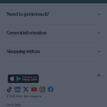
Need to get in touch?
General information
Shopping with us
© 2026 Motor Sport Magazine
Site by
GAIN