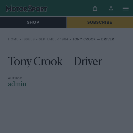
SHOP
SUBSCRIBE
HOME
»
ISSUES
»
SEPTEMBER 1984
»
TONY CROOK — DRIVER
Tony Crook — Driver
admin