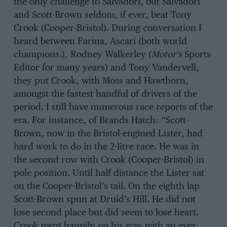
the only challenge to Salvadori, but Salvadori
and Scott-Brown seldom, if ever, beat Tony
Crook (Cooper-Bristol). During conversation I
heard between Farina, Ascari (both world
champions.), Rodney Walkerley (
Motor’s
Sports
Editor for many years) and Tony Vandervell,
they put Crook, with Moss and Hawthorn,
amongst the fastest handful of drivers of the
period. I still have numerous race reports of the
era. For instance, of Brands Hatch: “Scott-
Brown, now in the Bristol-engined Lister, had
hard work to do in the 2-litre race. He was in
the second row with Crook (Cooper-Bristol) in
pole position. Until half distance the Lister sat
on the Cooper-Bristol’s tail. On the eighth lap
Scott-Brown spun at Druid’s Hill. He did not
lose second place but did seem to lose heart.
Crook went happily on his way with an ever