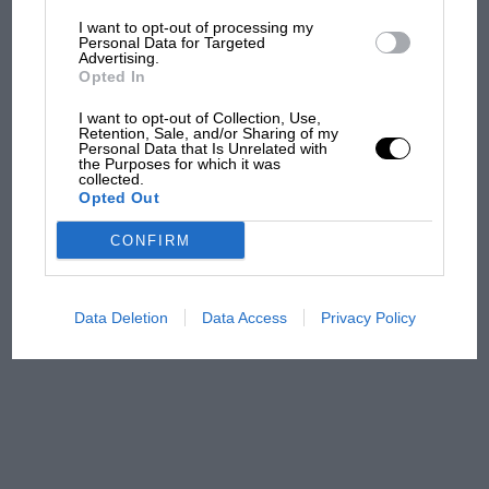
I want to opt-out of processing my
The first British Grand
Personal Data for Targeted
Advertising.
Prix: picture gallery tells
Opted In
the extraordinary tale of
Brooklands race
I want to opt-out of Collection, Use,
Retention, Sale, and/or Sharing of my
Personal Data that Is Unrelated with
100 years of the British
the Purposes for which it was
collected.
Grand Prix: how it all began
Opted Out
CONFIRM
Podcast: Norris's dig at
Russell - why world champ
has no sympathy for F1
Data Deletion
Data Access
Privacy Policy
rival's struggles