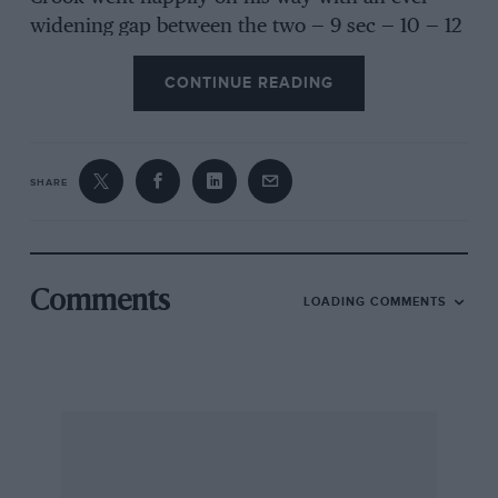
widening gap between the two — 9 sec — 10 — 12
— 15 — 17 — 20 seconds, until, with a cheery
CONTINUE READING
wave, Crook crossed the finishing line 28
seconds to the good”. Then, of a Snetterton
meeting: “Tony Crook (Cooper-Bristol) and Roy
Salvadori (Maserati) each took two bites at the
SHARE
cherry, in the 2-litre and 3-litre races. On each
occasion Crook beat the Italian car, first by two
seconds, then by one.” Typical of race reports
of 1954. A pity Crook is written about more as a
Comments
LOADING COMMENTS
successful (Bristol) car manufacturer, than as
the brilliant and spectacular driver of the 1950s.
A. Brown