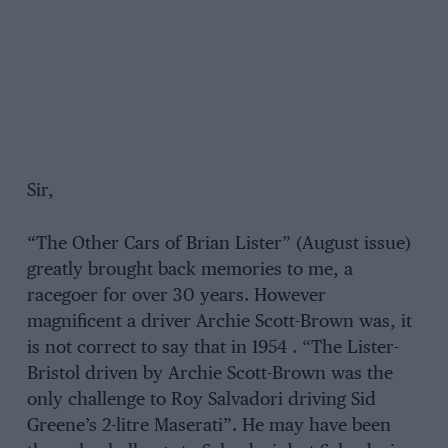
Sir,
“The Other Cars of Brian Lister” (August issue)
greatly brought back memories to me, a
racegoer for over 30 years. However
magnificent a driver Archie Scott-Brown was, it
is not correct to say that in 1954 . “The Lister-
Bristol driven by Archie Scott-Brown was the
only challenge to Roy Salvadori driving Sid
Greene’s 2-litre Maserati”. He may have been