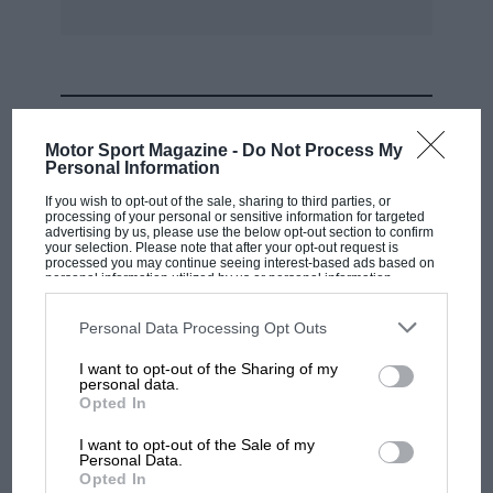
MOST VIEWED
Motor Sport Magazine -
Do Not Process My
Personal Information
If you wish to opt-out of the sale, sharing to third parties, or
processing of your personal or sensitive information for targeted
advertising by us, please use the below opt-out section to confirm
your selection. Please note that after your opt-out request is
processed you may continue seeing interest-based ads based on
personal information utilized by us or personal information
disclosed to third parties prior to your opt-out. You may separately
opt-out of the further disclosure of your personal information by
third parties on the IAB’s list of downstream participants. This
Personal Data Processing Opt Outs
information may also be disclosed by us to third parties on the
IAB’s
List of Downstream Participants
that may further disclose it to other
I want to opt-out of the Sharing of my
third parties.
personal data.
MOTOGP
Opted In
MotoGP brings riders to central London.
I want to opt-out of the Sale of my
But where was Marc Márquez?
Personal Data.
Opted In