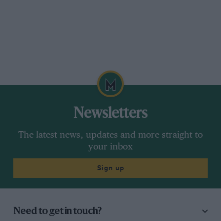
Newsletters
The latest news, updates and more straight to
your inbox
Sign up
Need to get in touch?