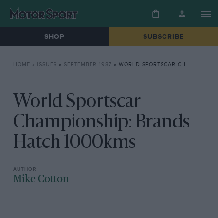
SHOP
SUBSCRIBE
HOME
»
ISSUES
»
SEPTEMBER 1987
»
WORLD SPORTSCAR CHAMPIONSHIP: BRANDS HATCH 1000KMS
World Sportscar
Championship: Brands
Hatch 1000kms
Mike Cotton