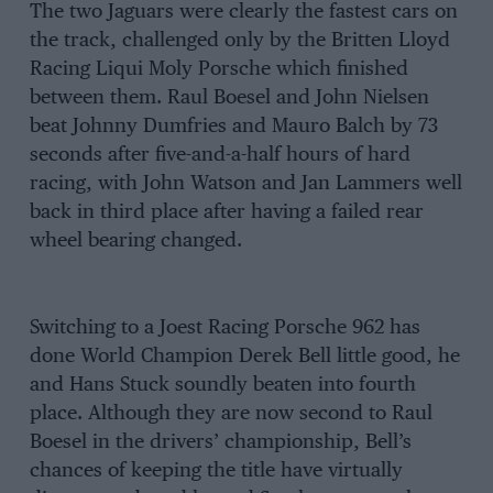
The two Jaguars were clearly the fastest cars on
the track, challenged only by the Britten Lloyd
Racing Liqui Moly Porsche which finished
between them. Raul Boesel and John Nielsen
beat Johnny Dumfries and Mauro Balch by 73
seconds after five-and-a-half hours of hard
racing, with John Watson and Jan Lammers well
back in third place after having a failed rear
wheel bearing changed.
Switching to a Joest Racing Porsche 962 has
done World Champion Derek Bell little good, he
and Hans Stuck soundly beaten into fourth
place. Although they are now second to Raul
Boesel in the drivers’ championship, Bell’s
chances of keeping the title have virtually