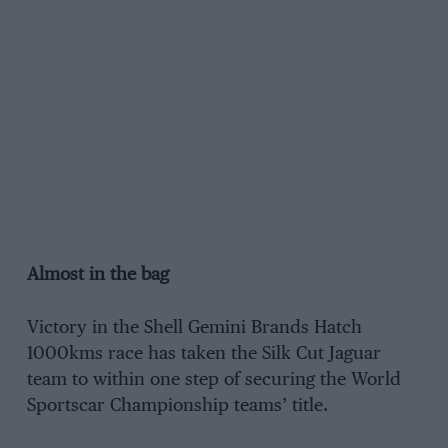
Almost in the bag
Victory in the Shell Gemini Brands Hatch
1000kms race has taken the Silk Cut Jaguar
team to within one step of securing the World
Sportscar Championship teams’ title.