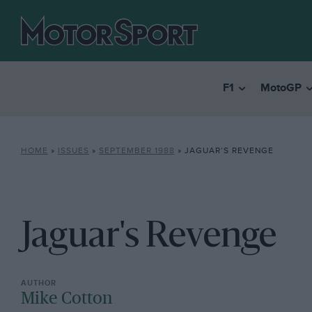
F1
MotoGP
HOME
»
ISSUES
»
SEPTEMBER 1988
»
JAGUAR’S REVENGE
Jaguar's Revenge
Mike Cotton