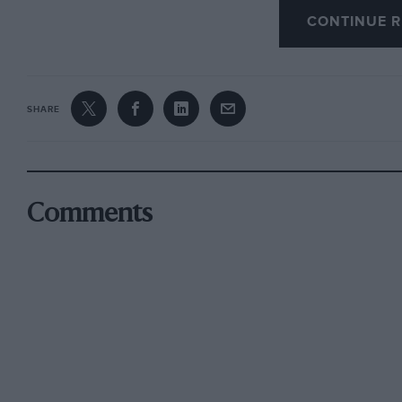
CONTINUE R
The 962C
is
obsolete — no excuses need be made 
956 model designed late in 1981. Yet Joest’s ca
Hatch and again later in the race, finishing on
SHARE
tribute to Joest’s excellent preparation and to t
Despite a very poor practice which ended with 
grid, the Roger Silman-managed TWR team eas
Comments
always going away from the Sauber Mercedes w
behind.
Just when it looked like a Jaguar 1-2, though, 
minutes from the end and baled out with acrid
later the car was pushed away with its wiring 
was second, the Sauber third, and Jean-Louis 