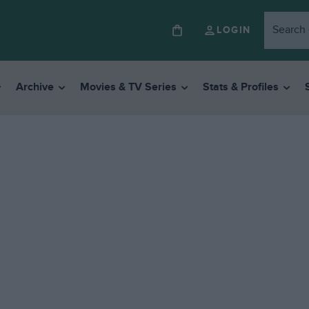
LOGIN
Archive
Movies & TV Series
Stats & Profiles