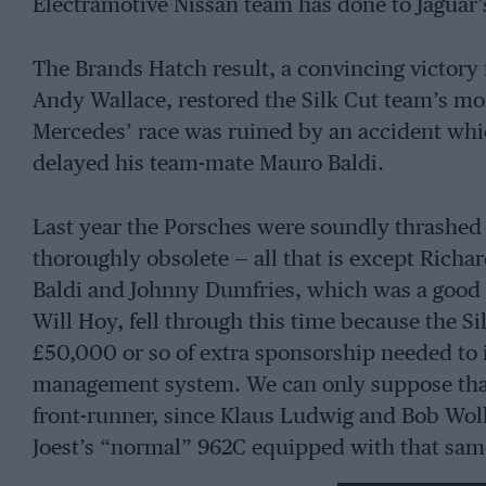
Electramotive Nissan team has done to Jaguar’s
The Brands Hatch result, a convincing victory
Andy Wallace, restored the Silk Cut team’s mor
Mercedes’ race was ruined by an accident wh
delayed his team-mate Mauro Baldi.
Last year the Porsches were soundly thrashed 
thoroughly obsolete — all that is except Rich
Baldi and Johnny Dumfries, which was a good s
Will Hoy, fell through this time because the Si
£50,000 or so of extra sponsorship needed to 
management system. We can only suppose tha
front-runner, since Klaus Ludwig and Bob Woll
Joest’s “normal” 962C equipped with that s