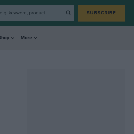
SUBSCRIBE
Shop
More