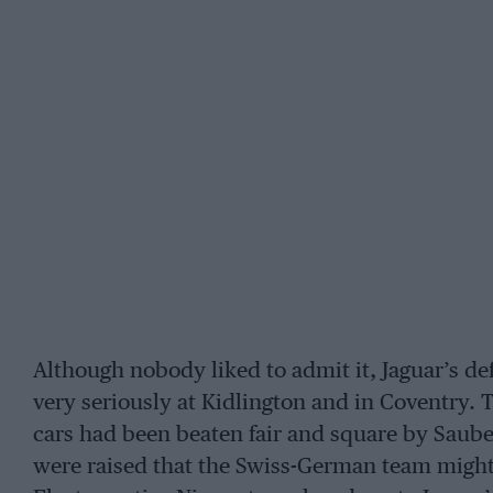
Although nobody liked to admit it, Jaguar’s de
very seriously at Kidlington and in Coventry. Th
cars had been beaten fair and square by Saube
were raised that the Swiss-German team might