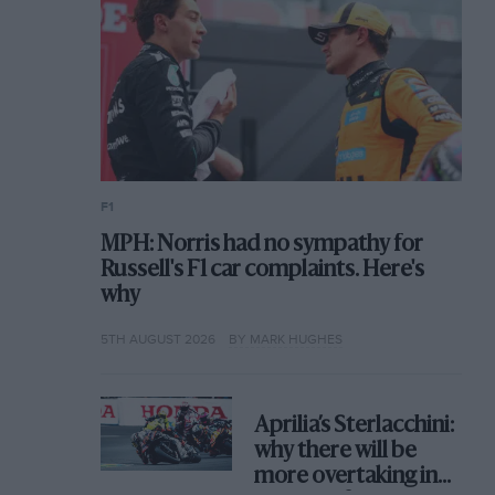
F1
MPH: Norris had no sympathy for
Russell's F1 car complaints. Here's
why
5TH AUGUST 2026
BY MARK HUGHES
Aprilia’s Sterlacchini:
why there will be
more overtaking in