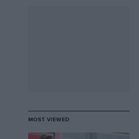
MOST VIEWED