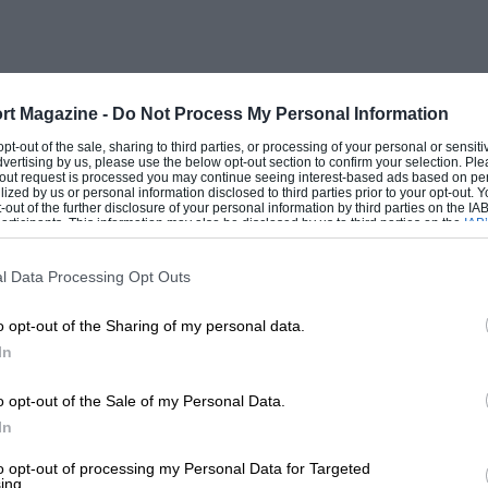
Brands Hatch, but with former RLR
technical team-manager they were
rt Magazine -
Do Not Process My Personal Information
or Friday’s pre-practice afternoon, and
 opt-out of the sale, sharing to third parties, or processing of your personal or sensit
dvertising by us, please use the below opt-out section to confirm your selection. Ple
han the Jaguars. They were quickest,
t-out request is processed you may continue seeing interest-based ads based on pe
ilized by us or personal information disclosed to third parties prior to your opt-out.
ng, Baldi at 1min 14.17sec (126.87 mph) for
-out of the further disclosure of your personal information by third parties on the IAB’
ticipants. This information may also be disclosed by us to third parties on the
IAB’
ower, reflecting the changing track
articipants
that may further disclose it to other third parties.
l Data Processing Opt Outs
o opt-out of the Sharing of my personal data.
 Watson slipped up at the reshaped
In
48-valve, V12 powered XJR-9 just as the
 really was dry and the Sauber hotshoes
o opt-out of the Sale of my Personal Data.
rivers in their cars, Nielsen instead of
In
to opt-out of processing my Personal Data for Targeted
ing.