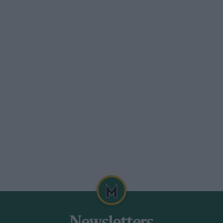
 1986 and was second last year in the RLR
 He had a tiny fraction of a second in
nto a spin, missing everything but
moking, flat-spotted tyres and a stalled
 on.
eriorated and the left-rear tyre blistered
ent need of a suspension check. More time
rdy attempt to pass Lammers’ Jaguar at
e Jaguar (which would not have made
ged down for two minutes on wet grass.
Lammers of deliberately shutting the
ot becoming.
o relax before the Nürburgring 1000km on
18. Jaguar novv has to win only one of