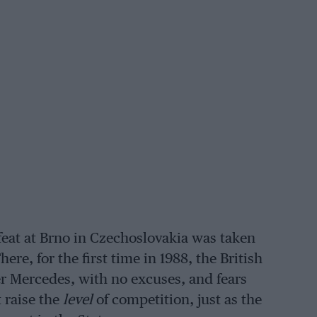
feat at Brno in Czechoslovakia was taken
ere, for the first time in 1988, the British
r Mercedes, with no excuses, and fears
 raise the
level
of competition, just as the