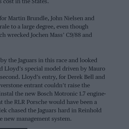
 cost in the States.
 for Martin Brundle, John Nielsen and
ale to a large degree, even though
ich wrecked Jochen Mass’ C9/88 and
by the Jaguars in this race and looked
ard Lloyd’s special model driven by Mauro
econd. Lloyd’s entry, for Derek Bell and
lverstone entrant couldn’t raise the
instal the new Bosch Motronic 1.7 engine-
t the RLR Porsche would have been a
ek chased the Jaguars hard in Reinhold
ame new management system.