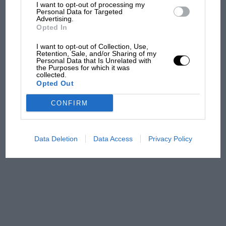
what GP racing has gained
I want to opt-out of processing my
Personal Data for Targeted
and lost with its new rules
Advertising.
Opted In
I want to opt-out of Collection, Use,
MPH: Norris had no
Retention, Sale, and/or Sharing of my
Personal Data that Is Unrelated with
sympathy for Russell's F1
the Purposes for which it was
car complaints. Here's why
collected.
Opted Out
CONFIRM
Aprilia’s Sterlacchini: why
there will be more
overtaking in MotoGP
Data Deletion
Data Access
Privacy Policy
from next year