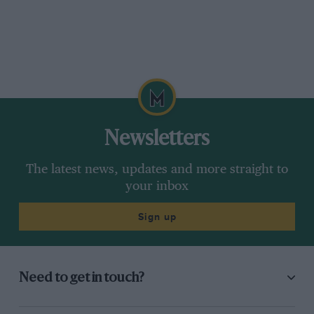
Newsletters
The latest news, updates and more straight to
your inbox
Sign up
Need to get in touch?