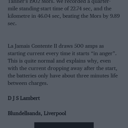
Tanner’s 1902 Mors. We recorded a quarter-
mile standing-start time of 22.74 sec, and the
kilometre in 46.04 sec, beating the Mors by 9.89
sec.
La Jamais Contente II draws 500 amps as
starting current every time it starts “in anger”.
This is quite normal and explains why, even
with the current dropping away after the start,
the batteries only have about three minutes life
between charges.
D J S Lambert
Blundellsands, Liverpool