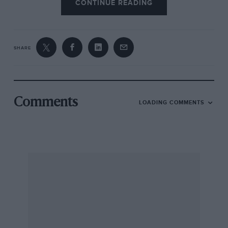
CONTINUE READING
SHARE
Comments
LOADING COMMENTS