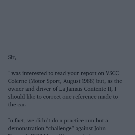
Sir,
I was interested to read your report on VSCC
Colerne (Motor Sport, August 1988) but, as the
owner and driver of La Jamais Contente II, I
should like to correct one reference made to
the car.
In fact, we didn’t do a practice run but a
demonstration “challenge” against John