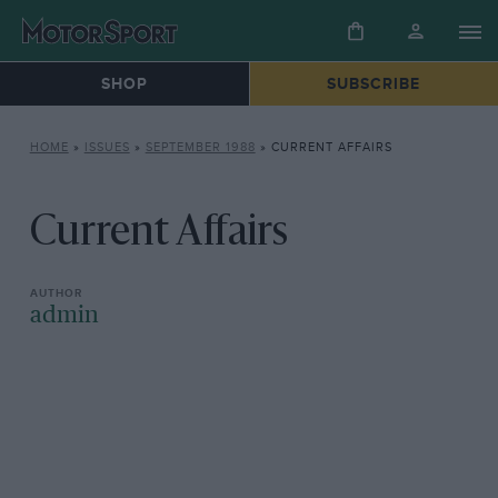
SHOP
SUBSCRIBE
HOME
»
ISSUES
»
SEPTEMBER 1988
»
CURRENT AFFAIRS
Current Affairs
admin