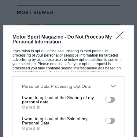
MOST VIEWED
Motor Sport Magazine -
Do Not Process My
Personal Information
If you wish to opt-out of the sale, sharing to third parties, or
processing of your personal or sensitive information for targeted
advertising by us, please use the below opt-out section to confirm
your selection. Please note that after your opt-out request is
processed you may continue seeing interest-based ads based on
personal information utilized by us or personal information
disclosed to third parties prior to your opt-out. You may separately
opt-out of the further disclosure of your personal information by
third parties on the IAB’s list of downstream participants. This
Personal Data Processing Opt Outs
F1 SHOW
information may also be disclosed by us to third parties on the
IAB’s
List of Downstream Participants
that may further disclose it to other
I want to opt-out of the Sharing of my
Podcast: Norris's dig at Russell - why world
third parties.
personal data.
champ has no sympathy for F1 rival's
Opted In
struggles
I want to opt-out of the Sale of my
Personal Data.
Opted In
F1 isn't all bad in 2026: