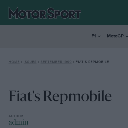
F1
MotoGP
HOME
»
ISSUES
»
SEPTEMBER 1990
»
FIAT’S REPMOBILE
Fiat's Repmobile
admin