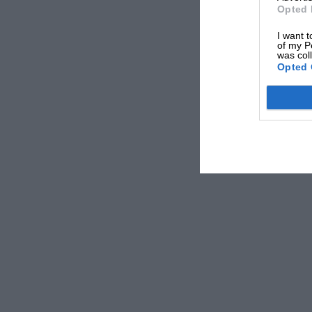
Opted 
I want t
of my P
was col
Opted 