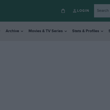
LOGIN
Archive
Movies & TV Series
Stats & Profiles