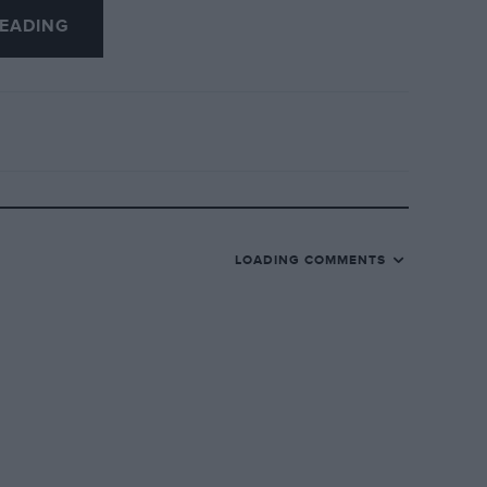
EADING
uperior corrosion protection measures, and
han a comparable Cavalier and Bluebird,
CSR-W
LOADING COMMENTS