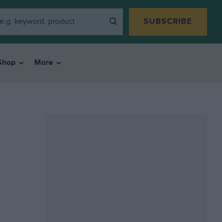
SUBSCRIBE
Shop
More