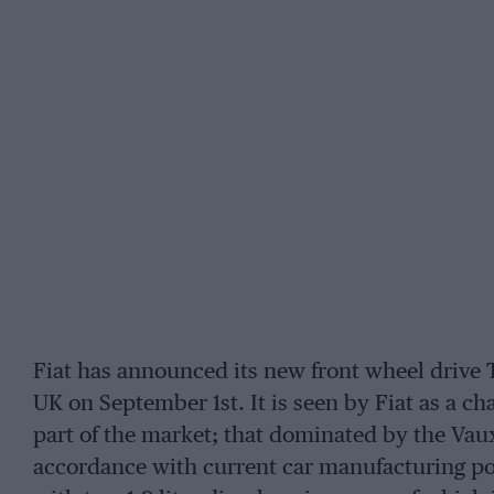
Fiat has announced its new front wheel drive 
UK on September 1st. It is seen by Fiat as a ch
part of the market; that dominated by the Vaux
accordance with current car manufacturing polic