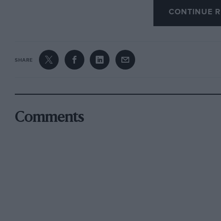
CONTINUE R
very competitive against all its rivals, with s
in the case of the 1.8ie, better acceleration t
and with equal levels of interior equipment. 
SHARE
Comments