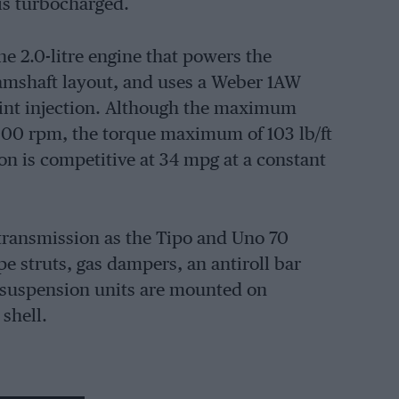
 is turbocharged.
he 2.0-litre engine that powers the
camshaft layout, and uses a Weber 1AW
int injection. Although the maximum
000 rpm, the torque maximum of 103 lb/ft
n is competitive at 34 mpg at a constant
transmission as the Tipo and Uno 70
e struts, gas dampers, an antiroll bar
r suspension units are mounted on
shell.
nt, drums at rear. Fiat see the car as being