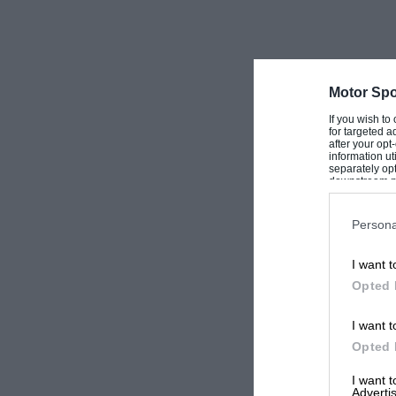
Motor Spo
If you wish to
for targeted a
after your op
information ut
separately opt
downstream par
Downstream P
Persona
I want t
Opted 
I want t
Opted 
I want 
Advertis