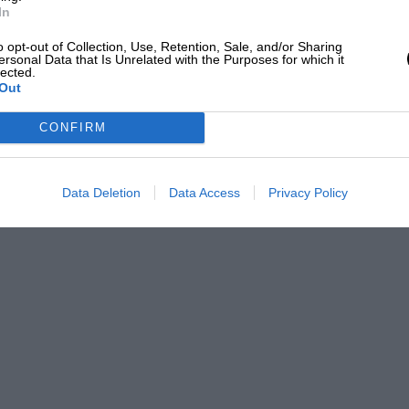
In
o opt-out of Collection, Use, Retention, Sale, and/or Sharing
ersonal Data that Is Unrelated with the Purposes for which it
lected.
Out
CONFIRM
Data Deletion
Data Access
Privacy Policy