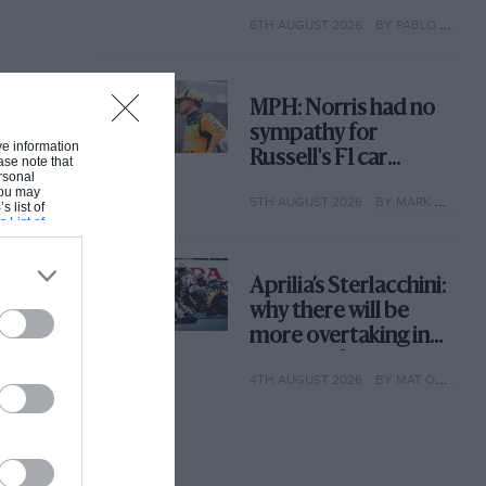
with its new rules
6TH AUGUST 2026
BY PABLO ELIZALDE
MPH: Norris had no
sympathy for
ive information
Russell's F1 car
ase note that
rsonal
complaints. Here's
 You may
5TH AUGUST 2026
BY MARK HUGHES
why
s list of
s List of
Aprilia’s Sterlacchini:
why there will be
more overtaking in
MotoGP from next
4TH AUGUST 2026
BY MAT OXLEY
year