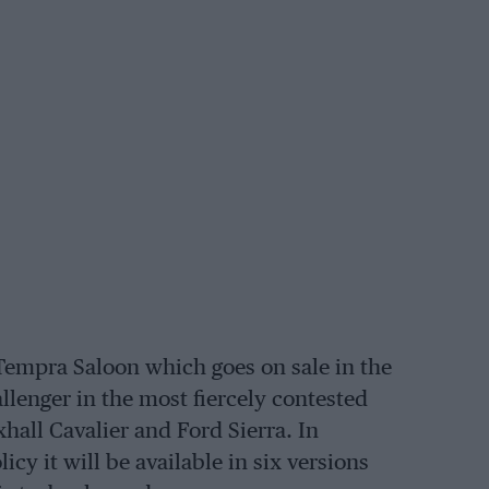
Tempra Saloon which goes on sale in the
allenger in the most fiercely contested
hall Cavalier and Ford Sierra. In
y it will be available in six versions