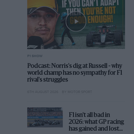
F1 SHOW
Podcast: Norris's dig at Russell - why
world champ has no sympathy for F1
rival's struggles
6TH AUGUST 2026
BY MOTOR SPORT
F1 isn't all bad in
2026: what GP racing
has gained and lost