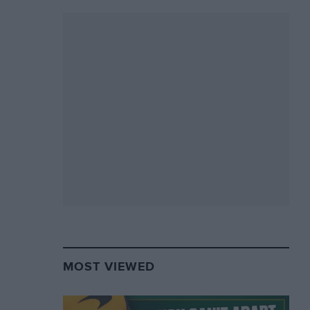
MOST VIEWED