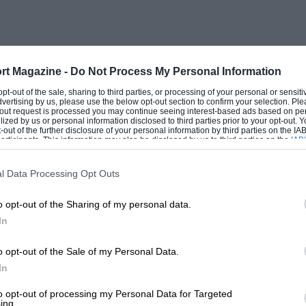
rt Magazine -
Do Not Process My Personal Information
 opt-out of the sale, sharing to third parties, or processing of your personal or sensit
dvertising by us, please use the below opt-out section to confirm your selection. Ple
t-out request is processed you may continue seeing interest-based ads based on pe
ilized by us or personal information disclosed to third parties prior to your opt-out.
-out of the further disclosure of your personal information by third parties on the IAB’
ticipants. This information may also be disclosed by us to third parties on the
IAB’
articipants
that may further disclose it to other third parties.
l Data Processing Opt Outs
o opt-out of the Sharing of my personal data.
In
o opt-out of the Sale of my Personal Data.
In
to opt-out of processing my Personal Data for Targeted
ing.