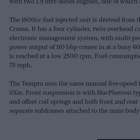
with two 1.9 litre diesel engines, one of which
The 1800cc fuel injected unit is derived from t
Croma. It has a four cylinder, twin overhead 
electronic management system, with multi-po
power output of 110 bhp comes in at a busy 6
is reached at a low 2500 rpm. Fuel consumptio
75 mph.
The Tempra uses the same manual five-speed 
SXie. Front suspension is with MacPherson typ
and offset coil springs and both front and rea
separate subframes attached to the main body 
The braking is power-assisted with discs at fro