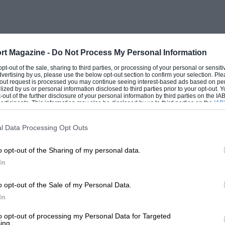
rt Magazine -
Do Not Process My Personal Information
 opt-out of the sale, sharing to third parties, or processing of your personal or sensit
dvertising by us, please use the below opt-out section to confirm your selection. Ple
t-out request is processed you may continue seeing interest-based ads based on pe
ilized by us or personal information disclosed to third parties prior to your opt-out.
-out of the further disclosure of your personal information by third parties on the IAB’
ticipants. This information may also be disclosed by us to third parties on the
IAB’
articipants
that may further disclose it to other third parties.
l Data Processing Opt Outs
o opt-out of the Sharing of my personal data.
In
o opt-out of the Sale of my Personal Data.
In
to opt-out of processing my Personal Data for Targeted
ing.