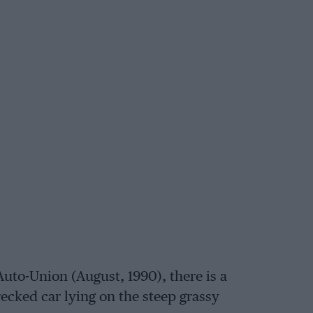
uto-Union (August, 1990), there is a
ecked car lying on the steep grassy