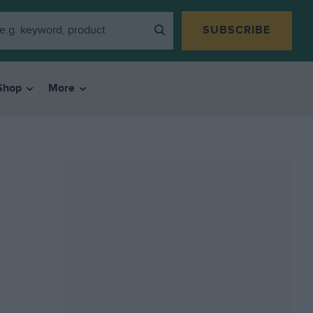
SUBSCRIBE
Shop
More