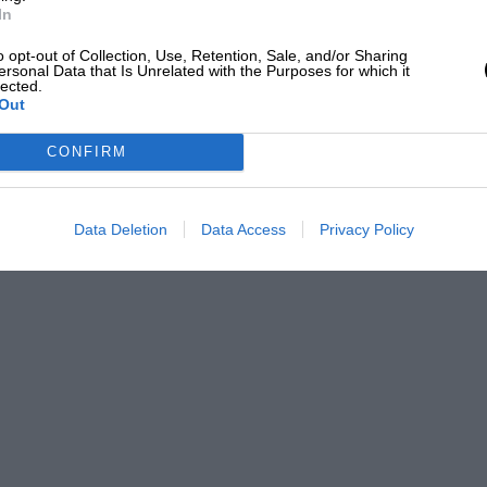
In
o opt-out of Collection, Use, Retention, Sale, and/or Sharing
ersonal Data that Is Unrelated with the Purposes for which it
lected.
Out
CONFIRM
Data Deletion
Data Access
Privacy Policy