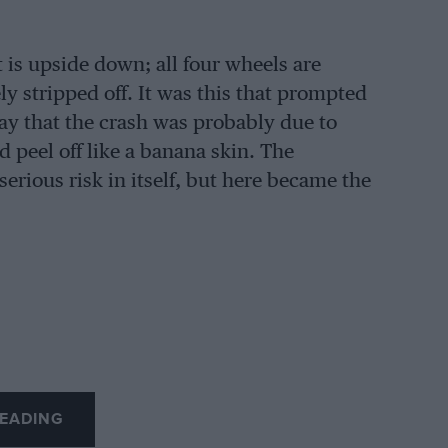
it is upside down; all four wheels are
ly stripped off. It was this that prompted
ay that the crash was probably due to
 peel off like a banana skin. The
erious risk in itself, but here became the
EADING