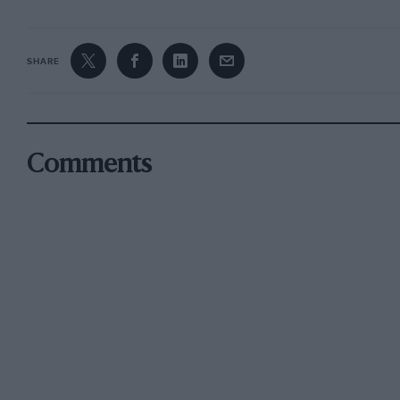
SHARE
Comments