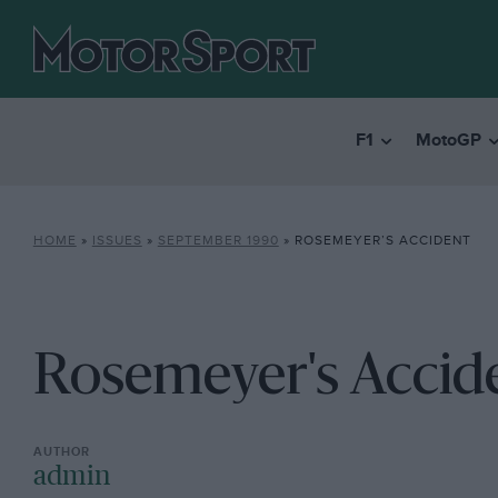
F1
MotoGP
HOME
»
ISSUES
»
SEPTEMBER 1990
»
ROSEMEYER’S ACCIDENT
Rosemeyer's Accid
admin