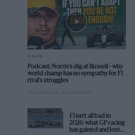
F1 SHOW
Podcast: Norris's dig at Russell - why
world champ has no sympathy for F1
rival's struggles
6TH AUGUST 2026
BY MOTOR SPORT
F1 isn't all bad in
2026: what GP racing
has gained and lost