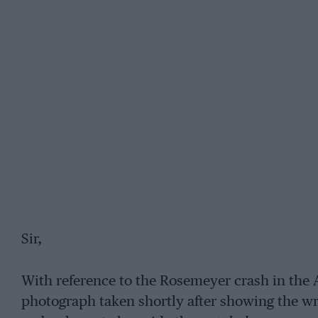
Sir,
With reference to the Rosemeyer crash in the A
photograph taken shortly after showing the wr