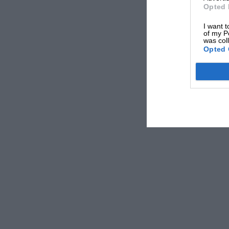
Opted 
I want t
of my P
was col
Opted 