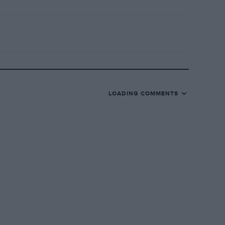
LOADING COMMENTS