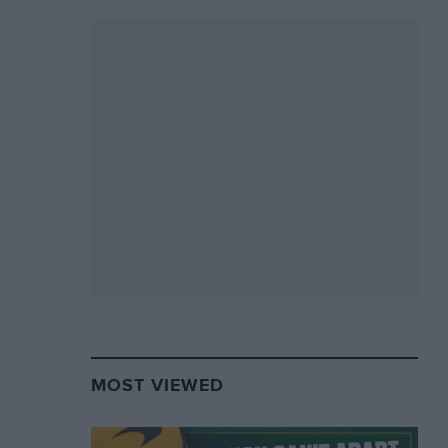
MOST VIEWED