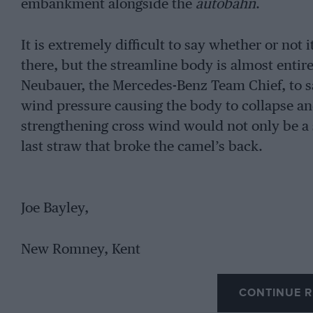
embankment alongside the
autobahn
.
It is extremely difficult to say whether or not 
there, but the streamline body is almost entire
Neubauer, the Mercedes-Benz Team Chief, to s
wind pressure causing the body to collapse and
strengthening cross wind would not only be a s
last straw that broke the camel’s back.
Joe Bayley,
New Romney, Kent
CONTINUE R