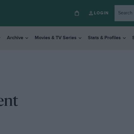
LOGIN
Archive
Movies & TV Series
Stats & Profiles
ent