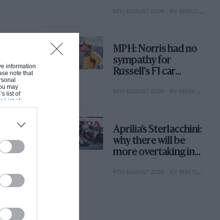
with its new rules
6TH AUGUST 2026
BY PABLO ELIZALDE
MPH: Norris had no
sympathy for
ive information
Russell's F1 car
ase note that
rsonal
complaints. Here's
 You may
5TH AUGUST 2026
BY MARK HUGHES
why
s list of
s List of
Aprilia’s Sterlacchini:
why there will be
more overtaking in
MotoGP from next
4TH AUGUST 2026
BY MAT OXLEY
year