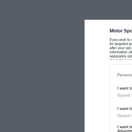
Motor Spo
If you wish to
for targeted a
after your op
information ut
separately opt
downstream par
Downstream P
Persona
I want t
Opted 
I want t
Opted 
I want 
Advertis