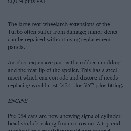
£1,024 plus VAT.
The large rear wheelarch extensions of the
Turbo often suffer from damage; minor dents
can be repaired without using replacement
panels.
Another expensive part is the rubber moulding
and the rear lip of the spoiler. This has a steel
insert which can corrode and distort; if needs
replacing would cost £434 plus VAT, plus fitting.
ENGINE
Pre-984 cars are now showing signs of cylinder-
head studs breaking from corrosion. A top-end