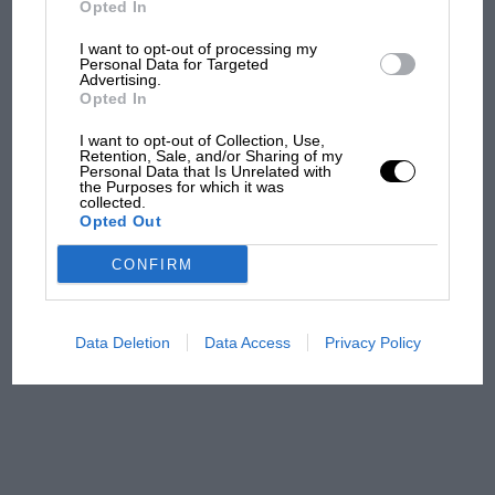
Opted In
I want to opt-out of processing my
F1 isn't all bad in 2026:
Personal Data for Targeted
Advertising.
what GP racing has gained
Opted In
and lost with its new rules
I want to opt-out of Collection, Use,
Retention, Sale, and/or Sharing of my
Personal Data that Is Unrelated with
the Purposes for which it was
MPH: Norris had no
collected.
sympathy for Russell's F1
Opted Out
car complaints. Here's why
CONFIRM
Aprilia’s Sterlacchini: why
there will be more
Data Deletion
Data Access
Privacy Policy
overtaking in MotoGP
from next year