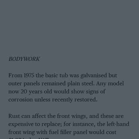
BODYWORK
From 1975 the basic tub was galvanised but
outer panels remained plain steel. Any model
now 20 years old would show signs of
corrosion unless recently restored.
Rust can affect the front wings, and these are
expensive to replace; for instance, the left-hand
front wing with fuel filler panel would cost