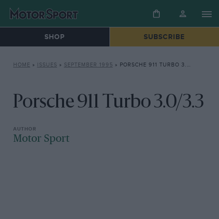
SHOP
SUBSCRIBE
HOME
»
ISSUES
»
SEPTEMBER 1995
»
PORSCHE 911 TURBO 3.0/3.3
Porsche 911 Turbo 3.0/3.3
Motor Sport