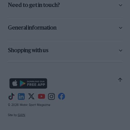
Need to get in touch?
General information
Shopping with us
© 2026 Motor Sport Magazine
Site by
GAIN