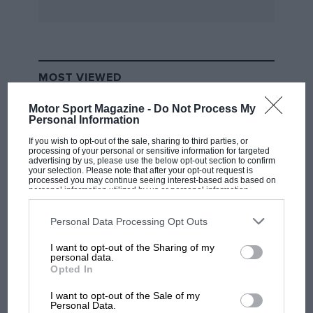
SUSPENSION
Bilstein shock absorber replacement cost
around £100 per corner, depending on what
MOST VIEWED
setting you require. Most drivers like stiffer
damping on the rear.
Motor Sport Magazine -
Do Not Process My
Personal Information
If you wish to opt-out of the sale, sharing to third parties, or
Check also the oil pipes which run under the
processing of your personal or sensitive information for targeted
sill and behind the rear wheels with a flexible
advertising by us, please use the below opt-out section to confirm
your selection. Please note that after your opt-out request is
hose connected onto the front oil cooler. This
processed you may continue seeing interest-based ads based on
personal information utilized by us or personal information
does corrode, causing problems.
disclosed to third parties prior to your opt-out. You may separately
opt-out of the further disclosure of your personal information by
third parties on the IAB’s list of downstream participants. This
Personal Data Processing Opt Outs
information may also be disclosed by us to third parties on the
IAB’s
List of Downstream Participants
that may further disclose it to other
I want to opt-out of the Sharing of my
third parties.
F1 SHOW
personal data.
Opted In
Podcast: Norris's dig at Russell - why world
champ has no sympathy for F1 rival's
I want to opt-out of the Sale of my
struggles
Personal Data.