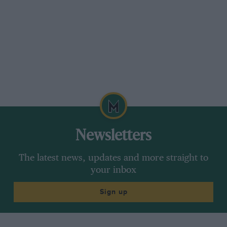
Newsletters
The latest news, updates and more straight to
your inbox
Sign up