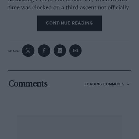
time was clocked on a third ascent not officially
recognised. Higginson had tied that day with
CONTINUE READING
Leslie Hands and his 25hp Talbot for a record
climb in 57.2 sec, neither of which is recorded.
SHARE
Don’t let this put you off! The pictures have
come out splendidly on art paper, and
motorcycles are included, one shot showing
DSJ on his 650cc Tribsa in 1990 — he
Comments
LOADING COMMENTS
contributes the book’s Foreword. Very
enjoyable!
W B