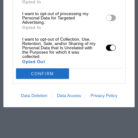
Opted In
I want to opt-out of processing my
F1 isn't all bad in 2026:
Personal Data for Targeted
Advertising.
what GP racing has gained
Opted In
and lost with its new rules
I want to opt-out of Collection, Use,
Retention, Sale, and/or Sharing of my
Personal Data that Is Unrelated with
the Purposes for which it was
MPH: Norris had no
collected.
sympathy for Russell's F1
Opted Out
car complaints. Here's why
CONFIRM
Aprilia’s Sterlacchini: why
there will be more
Data Deletion
Data Access
Privacy Policy
overtaking in MotoGP
from next year