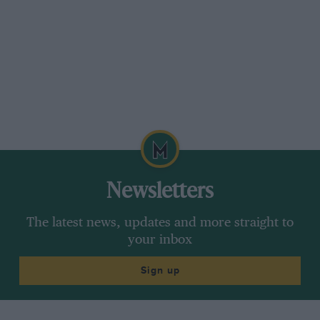
Newsletters
The latest news, updates and more straight to
your inbox
Sign up