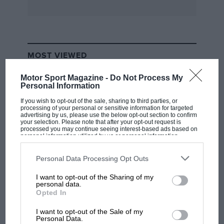
MOST VIEWED
Motor Sport Magazine -
Do Not Process My
Personal Information
If you wish to opt-out of the sale, sharing to third parties, or
processing of your personal or sensitive information for targeted
advertising by us, please use the below opt-out section to confirm
your selection. Please note that after your opt-out request is
processed you may continue seeing interest-based ads based on
personal information utilized by us or personal information
disclosed to third parties prior to your opt-out. You may separately
opt-out of the further disclosure of your personal information by
third parties on the IAB’s list of downstream participants. This
Personal Data Processing Opt Outs
information may also be disclosed by us to third parties on the
IAB’s
List of Downstream Participants
that may further disclose it to other
I want to opt-out of the Sharing of my
third parties.
F1 SHOW
personal data.
Opted In
Podcast: Norris's dig at Russell - why world
champ has no sympathy for F1 rival's
I want to opt-out of the Sale of my
struggles
Personal Data.