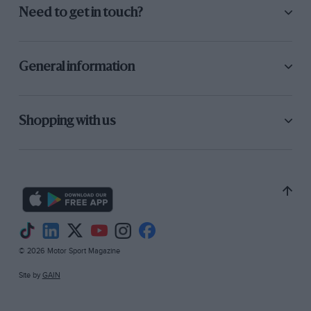
Need to get in touch?
General information
Shopping with us
© 2026 Motor Sport Magazine
Site by
GAIN