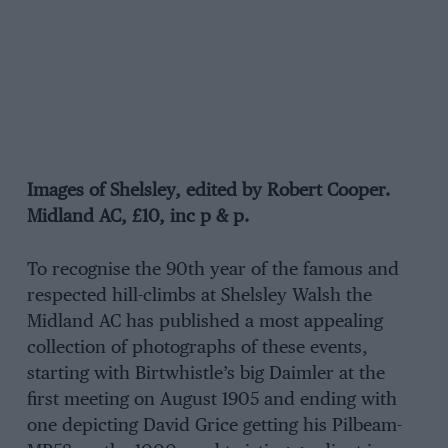
Images of Shelsley, edited by Robert Cooper.
Midland AC, £10, inc p & p.
To recognise the 90th year of the famous and
respected hill-climbs at Shelsley Walsh the
Midland AC has published a most appealing
collection of photographs of these events,
starting with Birtwhistle’s big Daimler at the
first meeting on August 1905 and ending with
one depicting David Grice getting his Pilbeam-