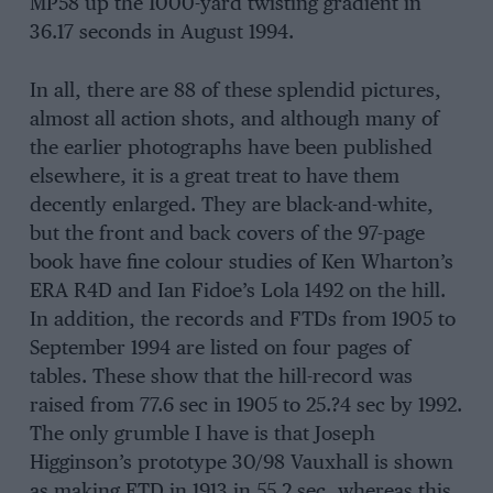
MP58 up the 1000-yard twisting gradient in
36.17 seconds in August 1994.
In all, there are 88 of these splendid pictures,
almost all action shots, and although many of
the earlier photographs have been published
elsewhere, it is a great treat to have them
decently enlarged. They are black-and-white,
but the front and back covers of the 97-page
book have fine colour studies of Ken Wharton’s
ERA R4D and Ian Fidoe’s Lola 1492 on the hill.
In addition, the records and FTDs from 1905 to
September 1994 are listed on four pages of
tables. These show that the hill-record was
raised from 77.6 sec in 1905 to 25.?4 sec by 1992.
The only grumble I have is that Joseph
Higginson’s prototype 30/98 Vauxhall is shown
as making FTD in 1913 in 55.2 sec, whereas this