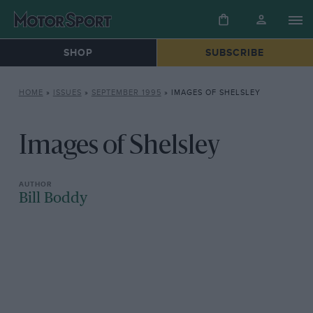
SHOP
SUBSCRIBE
HOME
»
ISSUES
»
SEPTEMBER 1995
»
IMAGES OF SHELSLEY
Images of Shelsley
Bill Boddy