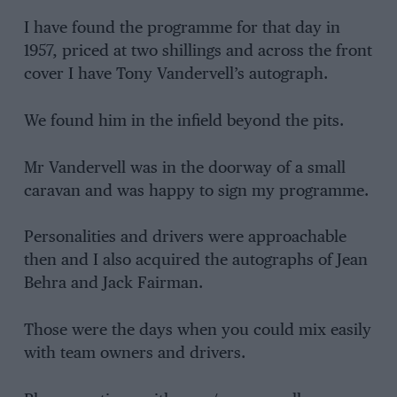
I have found the programme for that day in
1957, priced at two shillings and across the front
cover I have Tony Vandervell’s autograph.
We found him in the infield beyond the pits.
Mr Vandervell was in the doorway of a small
caravan and was happy to sign my programme.
Personalities and drivers were approachable
then and I also acquired the autographs of Jean
Behra and Jack Fairman.
Those were the days when you could mix easily
with team owners and drivers.