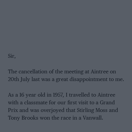
Sir,
The cancellation of the meeting at Aintree on
20th July last was a great disappointment to me.
As a 16 year old in 1957, I travelled to Aintree
with a classmate for our first visit to a Grand
Prix and was overjoyed that Stirling Moss and
Tony Brooks won the race in a Vanwall.