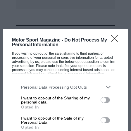
MOST VIEWED
Motor Sport Magazine -
Do Not Process My
Personal Information
If you wish to opt-out of the sale, sharing to third parties, or
processing of your personal or sensitive information for targeted
advertising by us, please use the below opt-out section to confirm
your selection. Please note that after your opt-out request is
processed you may continue seeing interest-based ads based on
personal information utilized by us or personal information
disclosed to third parties prior to your opt-out. You may separately
opt-out of the further disclosure of your personal information by
third parties on the IAB’s list of downstream participants. This
Personal Data Processing Opt Outs
information may also be disclosed by us to third parties on the
IAB’s
List of Downstream Participants
that may further disclose it to other
I want to opt-out of the Sharing of my
third parties.
personal data.
MOTOGP
Opted In
MotoGP brings riders to central London.
I want to opt-out of the Sale of my
But where was Marc Márquez?
Personal Data.
Opted In