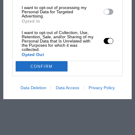
I want to opt-out of processing my
The first British Grand
Personal Data for Targeted
Advertising.
Prix: picture gallery tells
Opted In
the extraordinary tale of
Brooklands race
I want to opt-out of Collection, Use,
Retention, Sale, and/or Sharing of my
Personal Data that Is Unrelated with
100 years of the British
the Purposes for which it was
collected.
Grand Prix: how it all began
Opted Out
CONFIRM
Podcast: Norris's dig at
Russell - why world champ
has no sympathy for F1
Data Deletion
Data Access
Privacy Policy
rival's struggles