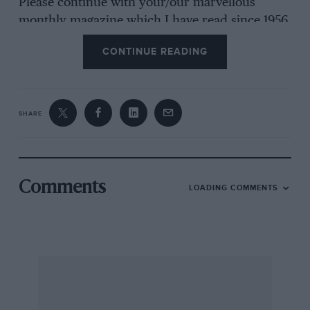
Please continue with your/our marvellous
monthly magazine which I have read since 1956.
CONTINUE READING
I am yours etc
Tony Dove, Macclesfield, Chesire
SHARE
Comments
LOADING COMMENTS