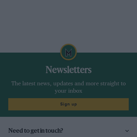
Newsletters
The latest news, updates and more straight to
your inbox
Sign up
Need to get in touch?