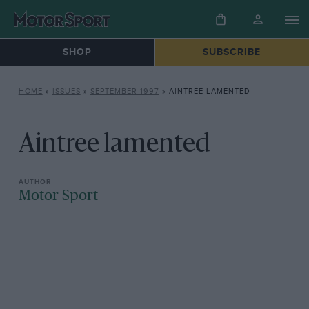
SHOP
SUBSCRIBE
HOME
»
ISSUES
»
SEPTEMBER 1997
»
AINTREE LAMENTED
Aintree lamented
Motor Sport