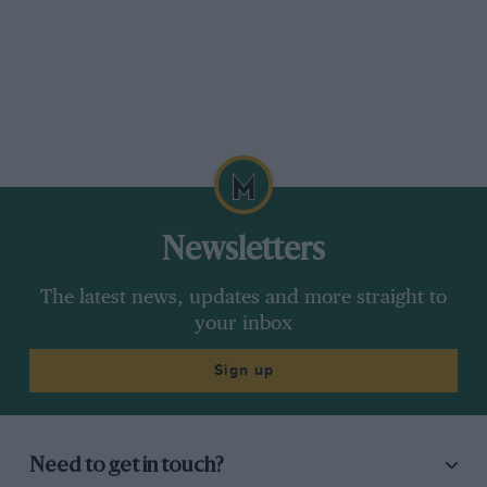
Newsletters
The latest news, updates and more straight to
your inbox
Sign up
Need to get in touch?