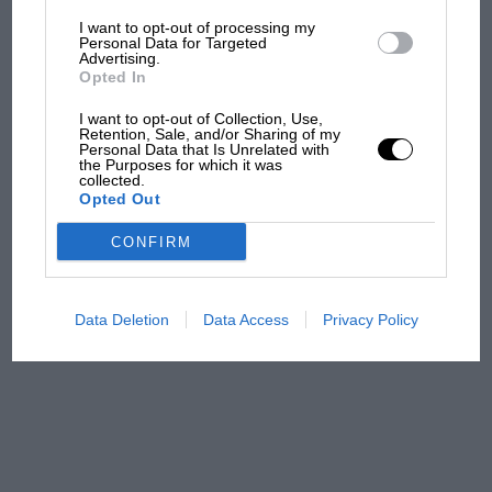
I want to opt-out of processing my
MotoGP brings riders to
Personal Data for Targeted
Advertising.
central London. But where
Opted In
was Marc Márquez?
I want to opt-out of Collection, Use,
Retention, Sale, and/or Sharing of my
Personal Data that Is Unrelated with
The first British Grand
the Purposes for which it was
collected.
Prix: picture gallery tells
Opted Out
the extraordinary tale of
Brooklands race
CONFIRM
100 years of the British
Grand Prix: how it all began
Data Deletion
Data Access
Privacy Policy