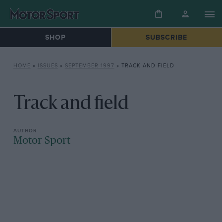
SHOP
SUBSCRIBE
HOME
»
ISSUES
»
SEPTEMBER 1997
»
TRACK AND FIELD
Track and field
Motor Sport