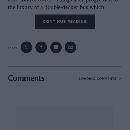
as a ‘control tower’. Things later progressed to
the luxury of a double-decker bus which
remains at the track to this day. Croft bred
CONTINUE READING
several homegrown favourites in its early years.
Sportscar racer Tony Dean started out in an F3
Lotus 31 and returned over the years in more
exotic machinery — Porsches, Ferraris,
SHARE
Brabhams, Mclarens and the odd Chevron. By
1970, Carlos Pace was winning the Guards F3
International Trophy, with rising star James
Hunt in the running 12 months later. But Croft
Comments
LOADING COMMENTS
increasingly lost out to the big two of Brands
Hatch and Silverstone and as the decade ended,
club racing was all that was left to support it.
Motorbikes played a part in Croft’s survival,
Damon Hill and Barry Sheene making frequent
appearances, but in the 1980s the circuit