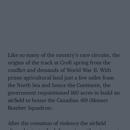
Like so many of the country’s race circuits, the
origins of the track at Croft spring from the
conflict and demands of World War II. With
prime agricultural land just a few miles from
the North Sea and hence the Continent, the
government requisitioned 160 acres to build an
airfield to house the Canadian 419 (Moose)
Bomber Squadron.
After the cessation of violence the airfield