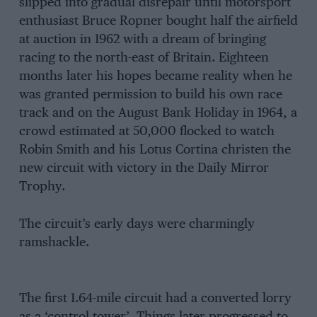
slipped into gradual disrepair until motorsport
enthusiast Bruce Ropner bought half the airfield
at auction in 1962 with a dream of bringing
racing to the north-east of Britain. Eighteen
months later his hopes became reality when he
was granted permission to build his own race
track and on the August Bank Holiday in 1964, a
crowd estimated at 50,000 flocked to watch
Robin Smith and his Lotus Cortina christen the
new circuit with victory in the Daily Mirror
Trophy.
The circuit’s early days were charmingly
ramshackle.
The first 1.64-mile circuit had a converted lorry