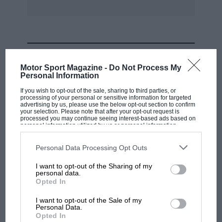
MOST VIEWED
Motor Sport Magazine -
Do Not Process My
Personal Information
If you wish to opt-out of the sale, sharing to third parties, or
processing of your personal or sensitive information for targeted
advertising by us, please use the below opt-out section to confirm
your selection. Please note that after your opt-out request is
processed you may continue seeing interest-based ads based on
personal information utilized by us or personal information
disclosed to third parties prior to your opt-out. You may separately
opt-out of the further disclosure of your personal information by
third parties on the IAB’s list of downstream participants. This
Personal Data Processing Opt Outs
information may also be disclosed by us to third parties on the
IAB’s
List of Downstream Participants
that may further disclose it to other
I want to opt-out of the Sharing of my
third parties.
personal data.
MOTOGP
Opted In
British MotoGP: how Aprilia crushed
I want to opt-out of the Sale of my
Ducati at Silverstone
Personal Data.
Opted In