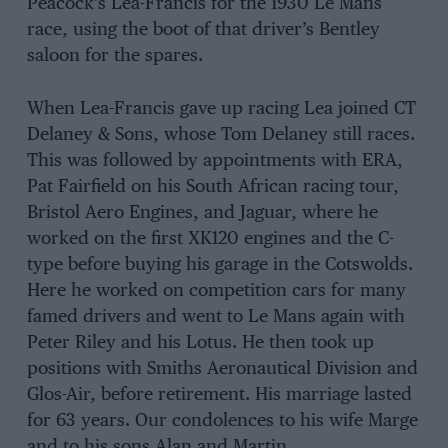
Peacock’s Lea-Francis for the 1930 Le Mans
race, using the boot of that driver’s Bentley
saloon for the spares.
When Lea-Francis gave up racing Lea joined CT
Delaney & Sons, whose Tom Delaney still races.
This was followed by appointments with ERA,
Pat Fairfield on his South African racing tour,
Bristol Aero Engines, and Jaguar, where he
worked on the first XK120 engines and the C-
type before buying his garage in the Cotswolds.
Here he worked on competition cars for many
famed drivers and went to Le Mans again with
Peter Riley and his Lotus. He then took up
positions with Smiths Aeronautical Division and
Glos-Air, before retirement. His marriage lasted
for 63 years. Our condolences to his wife Marge
and to his sons Alan and Martin.