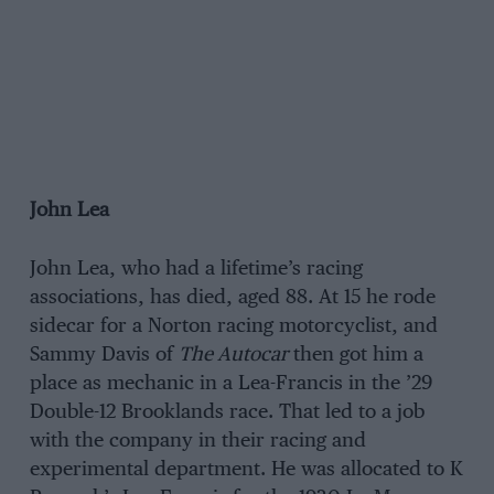
John Lea
John Lea, who had a lifetime’s racing
associations, has died, aged 88. At 15 he rode
sidecar for a Norton racing motorcyclist, and
Sammy Davis of
The Autocar
then got him a
place as mechanic in a Lea-Francis in the ’29
Double-12 Brooklands race. That led to a job
with the company in their racing and
experimental department. He was allocated to K