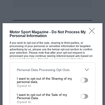
MOST VIEWED
Motor Sport Magazine -
Do Not Process My
Personal Information
If you wish to opt-out of the sale, sharing to third parties, or
processing of your personal or sensitive information for targeted
advertising by us, please use the below opt-out section to confirm
your selection. Please note that after your opt-out request is
processed you may continue seeing interest-based ads based on
personal information utilized by us or personal information
disclosed to third parties prior to your opt-out. You may separately
opt-out of the further disclosure of your personal information by
third parties on the IAB’s list of downstream participants. This
Personal Data Processing Opt Outs
information may also be disclosed by us to third parties on the
IAB’s
List of Downstream Participants
that may further disclose it to other
I want to opt-out of the Sharing of my
third parties.
personal data.
MOTOGP
Opted In
MotoGP brings riders to central London.
I want to opt-out of the Sale of my
But where was Marc Márquez?
Personal Data.
Opted In