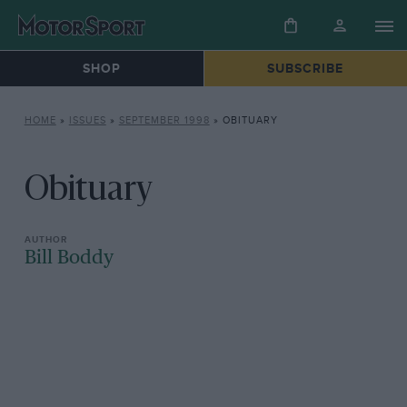
SHOP
SUBSCRIBE
HOME
»
ISSUES
»
SEPTEMBER 1998
»
OBITUARY
Obituary
Bill Boddy