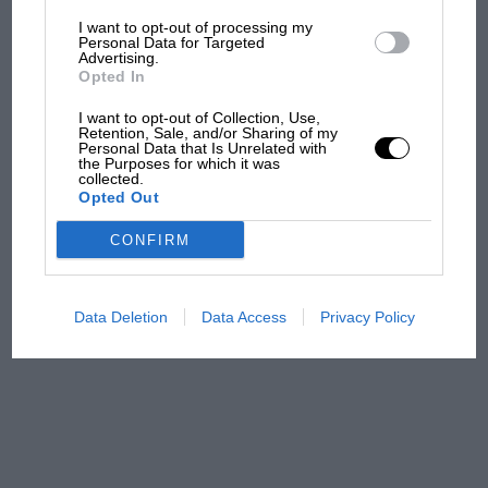
I want to opt-out of processing my
The first British Grand
Personal Data for Targeted
Advertising.
Prix: picture gallery tells
Opted In
the extraordinary tale of
Brooklands race
I want to opt-out of Collection, Use,
Retention, Sale, and/or Sharing of my
Personal Data that Is Unrelated with
100 years of the British
the Purposes for which it was
collected.
Grand Prix: how it all began
Opted Out
CONFIRM
Podcast: Norris's dig at
Russell - why world champ
has no sympathy for F1
Data Deletion
Data Access
Privacy Policy
rival's struggles