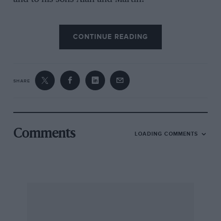
CONTINUE READING
SHARE
Comments
LOADING COMMENTS