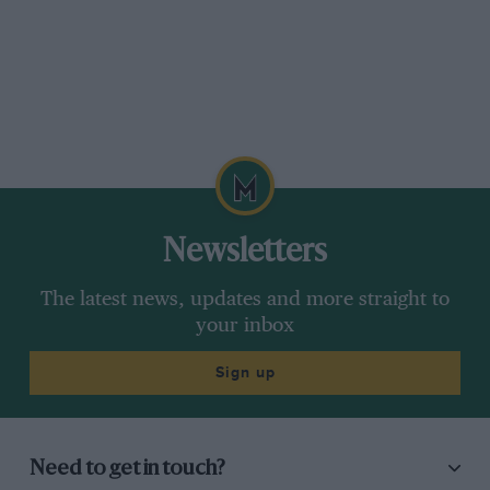
Newsletters
The latest news, updates and more straight to
your inbox
Sign up
Need to get in touch?