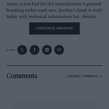
sense, a test bed for the manufacturer’s ground-
breaking turbo road cars. Starkey’s book is truly
laden with technical information but, despite
contributions from drivers of the time, rather
CONTINUE READING
too light on anecdotal narrative. It will stand as
a useful reference point for the myriad
dedicated Porsche racing fans but don’t buy it
expecting a ripping motoring yarn, it’s just not
SHARE
that kind of book.
Comments
LOADING COMMENTS