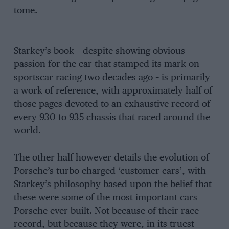
tome.
Starkey’s book – despite showing obvious
passion for the car that stamped its mark on
sportscar racing two decades ago – is primarily
a work of reference, with approximately half of
those pages devoted to an exhaustive record of
every 930 to 935 chassis that raced around the
world.
The other half however details the evolution of
Porsche’s turbo-charged ‘customer cars’, with
Starkey’s philosophy based upon the belief that
these were some of the most important cars
Porsche ever built. Not because of their race
record, but because they were, in its truest