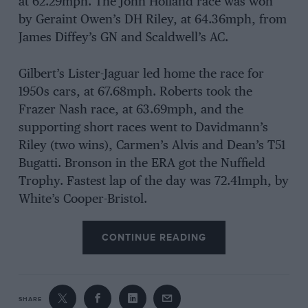
at 62.29mph. The John Holland race was won
by Geraint Owen’s DH Riley, at 64.36mph, from
James Diffey’s GN and Scaldwell’s AC.
Gilbert’s Lister-Jaguar led home the race for
1950s cars, at 67.68mph. Roberts took the
Frazer Nash race, at 63.69mph, and the
supporting short races went to Davidmann’s
Riley (two wins), Carmen’s Alvis and Dean’s T51
Bugatti. Bronson in the ERA got the Nuffield
Trophy. Fastest lap of the day was 72.41mph, by
White’s Cooper-Bristol.
CONTINUE READING
SHARE