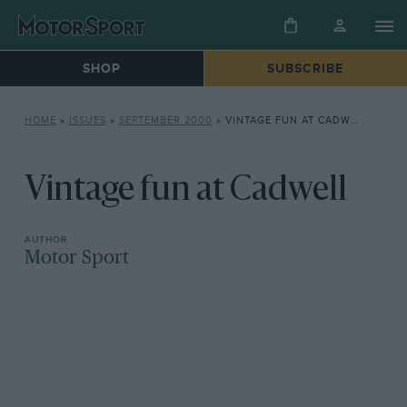
SHOP
SUBSCRIBE
HOME
»
ISSUES
»
SEPTEMBER 2000
»
VINTAGE FUN AT CADWELL
Vintage fun at Cadwell
Motor Sport