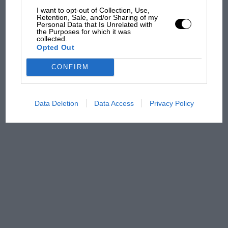
I want to opt-out of Collection, Use,
Retention, Sale, and/or Sharing of my
Personal Data that Is Unrelated with
the Purposes for which it was
Podcast: Norris's dig at
collected.
Russell - why world champ
Opted Out
has no sympathy for F1
rival's struggles
CONFIRM
Data Deletion
Data Access
Privacy Policy