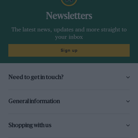
Newsletters
The latest news, updates and more straight to
your inbox
Sign up
Need to get in touch?
General information
Shopping with us