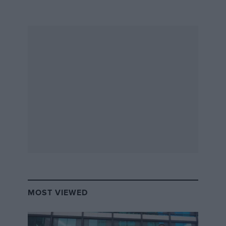
MOST VIEWED