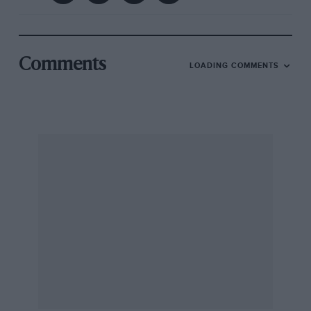
Comments
LOADING COMMENTS