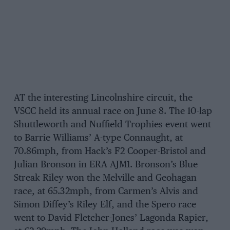
AT the interesting Lincolnshire circuit, the
VSCC held its annual race on June 8. The 10-lap
Shuttleworth and Nuffield Trophies event went
to Barrie Williams’ A-type Connaught, at
70.86mph, from Hack’s F2 Cooper-Bristol and
Julian Bronson in ERA AJM1. Bronson’s Blue
Streak Riley won the Melville and Geohagan
race, at 65.32mph, from Carmen’s Alvis and
Simon Diffey’s Riley Elf, and the Spero race
went to David Fletcher-Jones’ Lagonda Rapier,