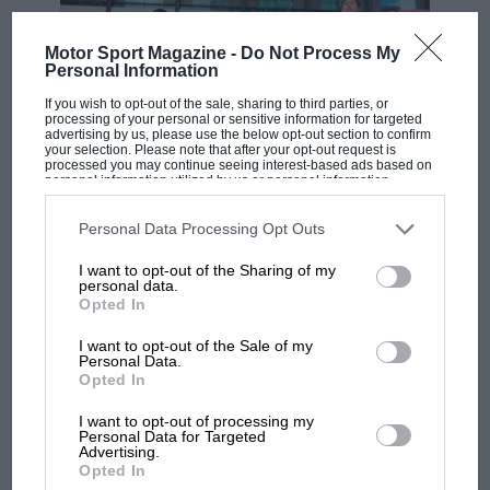
Motor Sport Magazine -
Do Not Process My
Personal Information
If you wish to opt-out of the sale, sharing to third parties, or
processing of your personal or sensitive information for targeted
advertising by us, please use the below opt-out section to confirm
your selection. Please note that after your opt-out request is
processed you may continue seeing interest-based ads based on
personal information utilized by us or personal information
disclosed to third parties prior to your opt-out. You may separately
MOTOGP
opt-out of the further disclosure of your personal information by
third parties on the IAB’s list of downstream participants. This
Personal Data Processing Opt Outs
MotoGP brings riders to central London.
information may also be disclosed by us to third parties on the
IAB’s
But where was Marc Márquez?
List of Downstream Participants
that may further disclose it to other
I want to opt-out of the Sharing of my
third parties.
personal data.
Opted In
The first British Grand
I want to opt-out of the Sale of my
Prix: picture gallery tells
Personal Data.
Opted In
the extraordinary tale of
Brooklands race
I want to opt-out of processing my
Personal Data for Targeted
Advertising.
100 years of the British
Opted In
Grand Prix: how it all began