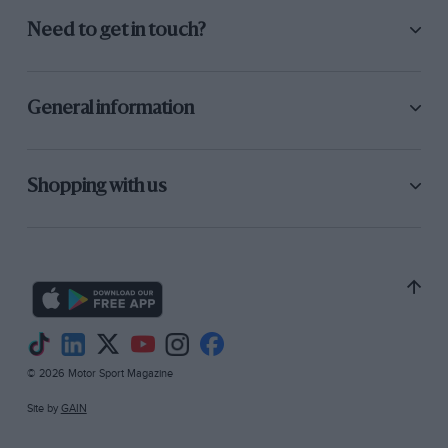
Need to get in touch?
General information
Shopping with us
© 2026 Motor Sport Magazine
Site by
GAIN