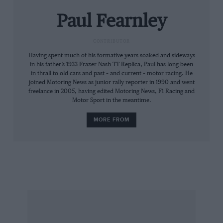
were the guts of this treadmill of a series. And
Paul Fearnley
Waltrip had timed his run to perfection to finish
101 points ahead of Elliott.
CONTRIBUTOR
Having spent much of his formative years soaked and sideways
“Some people reckon our title that year was
in his father’s 1933 Frazer Nash TT Replica, Paul has long been
diminished by what Bill Elliott achieved,” says
in thrall to old cars and past – and current – motor racing. He
Johnson, “but you can only know what it means
joined Motoring News as junior rally reporter in 1990 and went
freelance in 2005, having edited Motoring News, F1 Racing and
to win a championship if you have won one.
Motor Sport in the meantime.
I’ve been lucky enough to win plenty and they
MORE FROM
all mean a whole lot.”