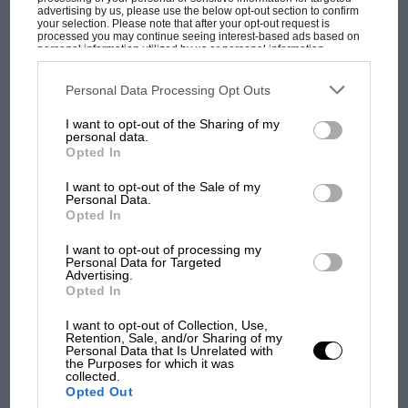
advertising by us, please use the below opt-out section to confirm
your selection. Please note that after your opt-out request is
processed you may continue seeing interest-based ads based on
personal information utilized by us or personal information
disclosed to third parties prior to your opt-out. You may separately
opt-out of the further disclosure of your personal information by
third parties on the IAB’s list of downstream participants. This
Personal Data Processing Opt Outs
information may also be disclosed by us to third parties on the
IAB’s
MOST VIEWED
List of Downstream Participants
that may further disclose it to other
I want to opt-out of the Sharing of my
third parties.
personal data.
Opted In
I want to opt-out of the Sale of my
Personal Data.
Opted In
I want to opt-out of processing my
Personal Data for Targeted
Advertising.
Opted In
I want to opt-out of Collection, Use,
Retention, Sale, and/or Sharing of my
F1 SHOW
Personal Data that Is Unrelated with
the Purposes for which it was
Podcast: Norris's dig at Russell - why world
collected.
champ has no sympathy for F1 rival's
Opted Out
struggles