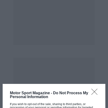
Motor Sport Magazine -
Do Not Process My
Personal Information
If you wish to opt-out of the sale, sharing to third parties, or
processing of your personal or sensitive information for targeted