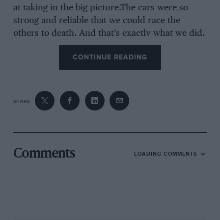
at taking in the big picture.The cars were so
strong and reliable that we could race the
others to death. And that’s exactly what we did.
If we didn’t win then we finished second or
CONTINUE READING
third or fourth. I had so much faith in the
equipment; I just knew we’d be there or
thereabouts. We’d just put the pressure on until
the guy in front blew up or he had a blow-out
SHARE
and hit the wall.”
Even so, Waltrip was 206 points in arrears with
eight races to go. And then he won the
Comments
LOADING COMMENTS
Sanforest 400 at Richmond Fairgrounds, a
result that kicked off a run that included two
second places, a third, a fourth and another
win, the Nationwise 500 at North Carolina.
These were not the glamour races, but they