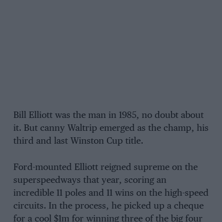
Bill Elliott was the man in 1985, no doubt about
it. But canny Waltrip emerged as the champ, his
third and last Winston Cup title.
Ford-mounted Elliott reigned supreme on the
superspeedways that year, scoring an
incredible 11 poles and 11 wins on the high-speed
circuits. In the process, he picked up a cheque
for a cool $1m for winning three of the big four