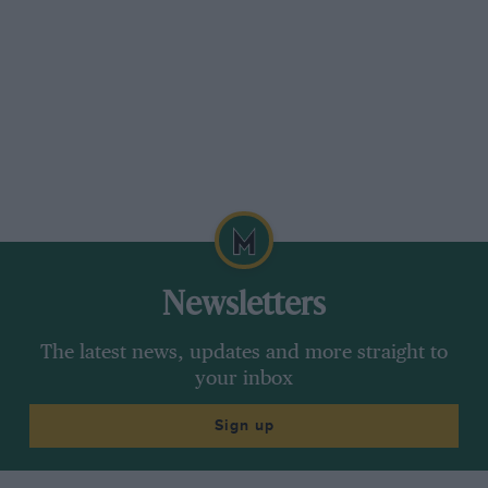
Newsletters
The latest news, updates and more straight to
your inbox
Sign up