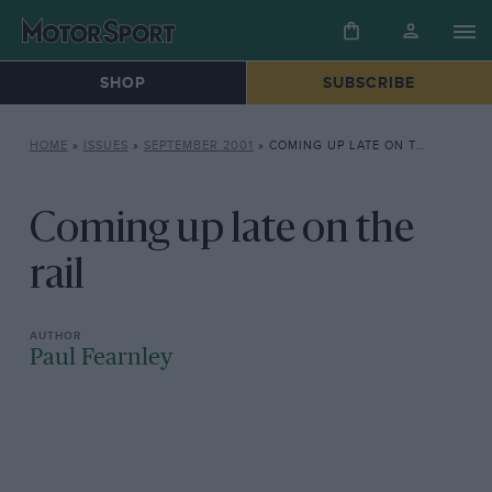
SHOP
SUBSCRIBE
HOME
»
ISSUES
»
SEPTEMBER 2001
»
COMING UP LATE ON THE RAIL
Coming up late on the
rail
Paul Fearnley