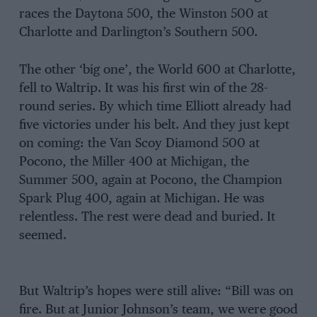
races the Daytona 500, the Winston 500 at
Charlotte and Darlington’s Southern 500.
The other ‘big one’, the World 600 at Charlotte,
fell to Waltrip. It was his first win of the 28-
round series. By which time Elliott already had
five victories under his belt. And they just kept
on coming: the Van Scoy Diamond 500 at
Pocono, the Miller 400 at Michigan, the
Summer 500, again at Pocono, the Champion
Spark Plug 400, again at Michigan. He was
relentless. The rest were dead and buried. It
seemed.
But Waltrip’s hopes were still alive: “Bill was on
fire. But at Junior Johnson’s team, we were good