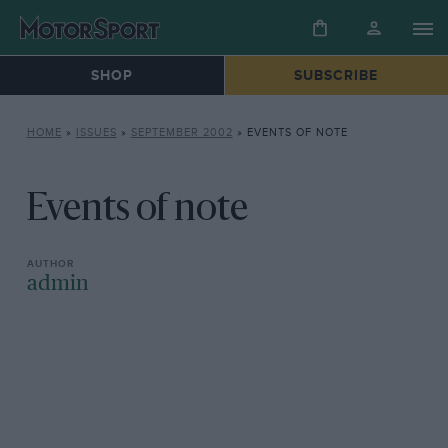
SHOP
SUBSCRIBE
HOME
»
ISSUES
»
SEPTEMBER 2002
»
EVENTS OF NOTE
Events of note
admin