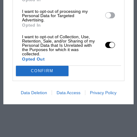
I want to opt-out of processing my
F1 isn't all bad in 2026:
Personal Data for Targeted
what GP racing has gained
Advertising.
Opted In
and lost with its new rules
I want to opt-out of Collection, Use,
Retention, Sale, and/or Sharing of my
Personal Data that Is Unrelated with
MPH: Norris had no
the Purposes for which it was
collected.
sympathy for Russell's F1
Opted Out
car complaints. Here's why
CONFIRM
Aprilia’s Sterlacchini: why
there will be more
Data Deletion
Data Access
Privacy Policy
overtaking in MotoGP
from next year