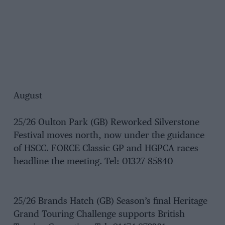
August
25/26 Oulton Park (GB) Reworked Silverstone
Festival moves north, now under the guidance
of HSCC. FORCE Classic GP and HGPCA races
headline the meeting. Tel: 01327 85840
25/26 Brands Hatch (GB) Season’s final Heritage
Grand Touring Challenge supports British