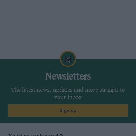
Newsletters
The latest news, updates and more straight to
your inbox
Sign up