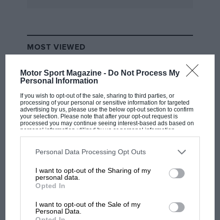
MOST VIEWED
Motor Sport Magazine -
Do Not Process My
Personal Information
If you wish to opt-out of the sale, sharing to third parties, or
processing of your personal or sensitive information for targeted
advertising by us, please use the below opt-out section to confirm
your selection. Please note that after your opt-out request is
processed you may continue seeing interest-based ads based on
personal information utilized by us or personal information
disclosed to third parties prior to your opt-out. You may separately
opt-out of the further disclosure of your personal information by
third parties on the IAB’s list of downstream participants. This
Personal Data Processing Opt Outs
information may also be disclosed by us to third parties on the
IAB’s
List of Downstream Participants
that may further disclose it to other
I want to opt-out of the Sharing of my
F1 SHOW
third parties.
personal data.
Podcast: Norris's dig at Russell - why world
Opted In
champ has no sympathy for F1 rival's
I want to opt-out of the Sale of my
struggles
Personal Data.
Opted In