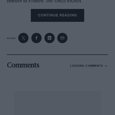
feature in France. Tel: 01621 892814
CONTINUE READING
SHARE
Comments
LOADING COMMENTS