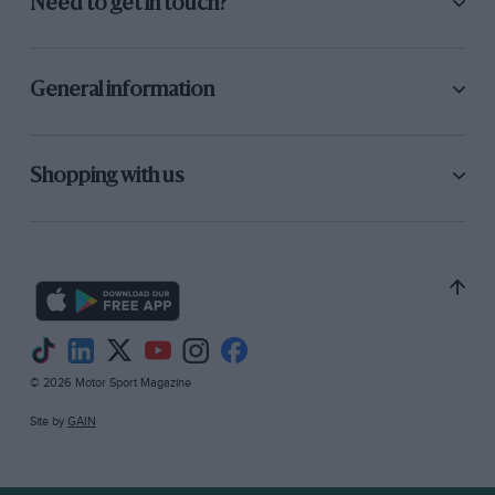
Need to get in touch?
General information
Shopping with us
© 2026 Motor Sport Magazine
Site by
GAIN