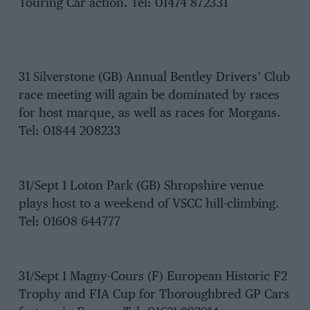
Touring Car action. Tel: 01474 872331
31 Silverstone (GB) Annual Bentley Drivers’ Club
race meeting will again be dominated by races
for host marque, as well as races for Morgans.
Tel: 01844 208233
31/Sept 1 Loton Park (GB) Shropshire venue
plays host to a weekend of VSCC hill-climbing.
Tel: 01608 644777
31/Sept 1 Magny-Cours (F) European Historic F2
Trophy and FIA Cup for Thoroughbred GP Cars