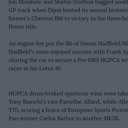
Jon Minshaw and Martin Stretton bagged anot
GP track when Dijon hosted its annual historic
former’s Chevron B16 to victory in the three-ho
Hours title.
An engine fire put the B6 of Simon Hadfield/Mi
Hadfield’s team enjoyed success with Frank S
sharing the car to secure a Pre-1965 HGPCA wi
races in his Lotus 16.
HGPCA drum-braked sportscar wins were taken
Tony Bianchi’s rare Farrellac Allard, while Al
T70, scoring a brace of European Sports Protot
Pau winner Carlos Barbot in another Mk3B.