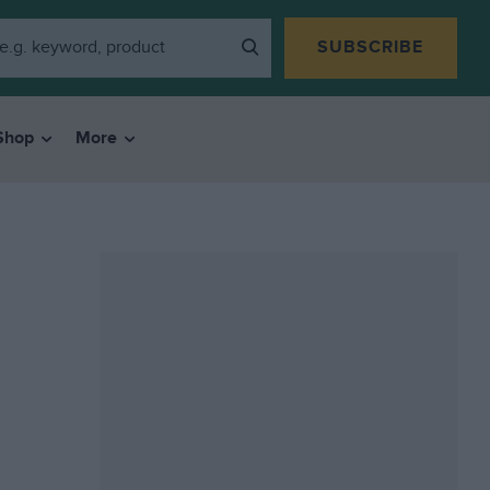
SUBSCRIBE
Shop
More