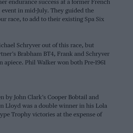
her endurance success at a former French
 event in mid-July. They guided the
ur race, to add to their existing Spa Six
chael Schryver out of this race, but
ytner’s Brabham BT4, Frank and Schryver
n apiece. Phil Walker won both Pre-1961
 by John Clark’s Cooper Bobtail and
len Lloyd was a double winner in his Lola
ype Trophy victories at the expense of