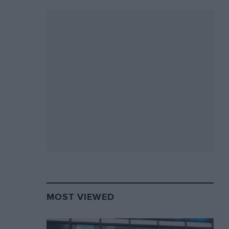
MOST VIEWED