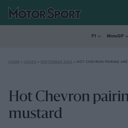
F1
MotoGP
HOME
»
ISSUES
»
SEPTEMBER 2003
»
HOT CHEVRON PAIRING ARE
Hot Chevron pairin
mustard