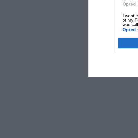
Opted 
I want t
of my P
was col
Opted 