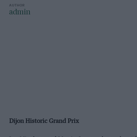
admin
Dijon Historic Grand Prix