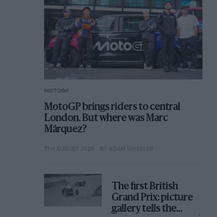
MOTOGP
MotoGP brings riders to central
London. But where was Marc
Márquez?
7TH AUGUST 2026
BY ADAM WHEELER
The first British
Grand Prix: picture
gallery tells the