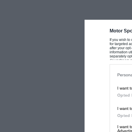
Motor Spo
If you wish to
for targeted a
after your op
information ut
separately opt
downstream par
Downstream P
Persona
I want t
Opted 
I want t
Opted 
I want 
Advertis