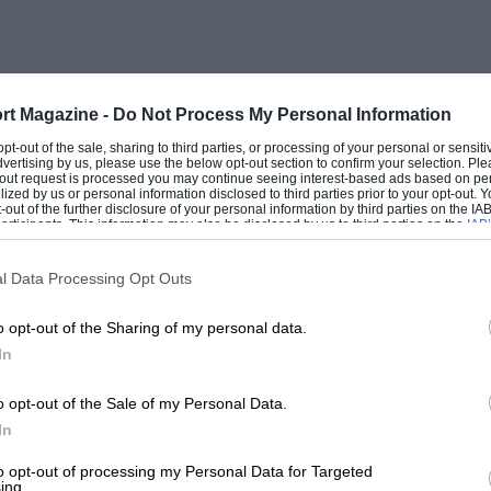
rt Magazine -
Do Not Process My Personal Information
 opt-out of the sale, sharing to third parties, or processing of your personal or sensit
dvertising by us, please use the below opt-out section to confirm your selection. Ple
t-out request is processed you may continue seeing interest-based ads based on pe
ilized by us or personal information disclosed to third parties prior to your opt-out.
-out of the further disclosure of your personal information by third parties on the IAB’
ticipants. This information may also be disclosed by us to third parties on the
IAB’
articipants
that may further disclose it to other third parties.
l Data Processing Opt Outs
o opt-out of the Sharing of my personal data.
In
o opt-out of the Sale of my Personal Data.
In
to opt-out of processing my Personal Data for Targeted
ing.