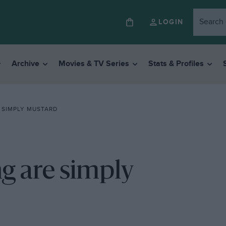
LOGIN
Archive
Movies & TV Series
Stats & Profiles
 SIMPLY MUSTARD
g are simply