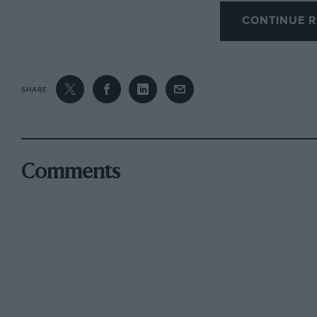
CONTINUE R
SHARE
Comments