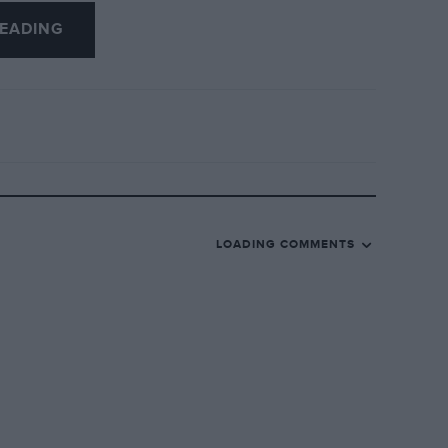
EADING
LOADING COMMENTS