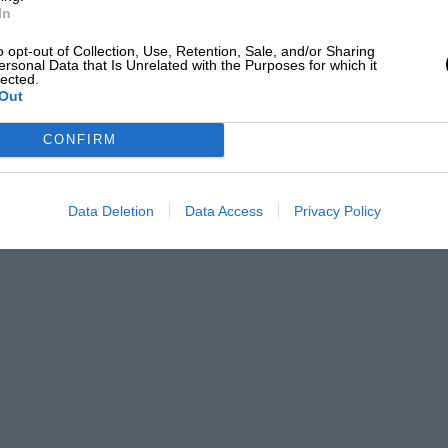
In
o opt-out of Collection, Use, Retention, Sale, and/or Sharing
ersonal Data that Is Unrelated with the Purposes for which it
lected.
Out
CONFIRM
Data Deletion
Data Access
Privacy Policy