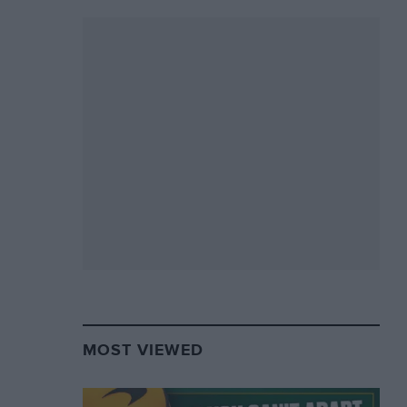
MOST VIEWED