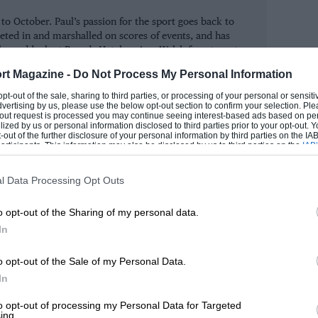
ce and has an entry packed with star
 October. Paul’s passion for the sport goes back to
rt (Lotus Cortina) and Capelli (Alfa
eted in and marshalled on scores of events, and has
us Cortina), the 2001 victors, will go
the paddock at Brands Hatch as in a Welsh forest or at
alsh.
l/Grant Williams, while Andy
rt Magazine -
Do Not Process My Personal Information
Marc Surer/Jackie Oliver (BMW 1800 TiSA)
ROM
 opt-out of the sale, sharing to third parties, or processing of your personal or sensit
dvertising by us, please use the below opt-out section to confirm your selection. Ple
iams and John Rhodes in Mini Coopers, and
t-out request is processed you may continue seeing interest-based ads based on pe
ilized by us or personal information disclosed to third parties prior to your opt-out.
-out of the further disclosure of your personal information by third parties on the IAB’
ticipants. This information may also be disclosed by us to third parties on the
IAB’
articipants
that may further disclose it to other third parties.
taking on Willie Green in a Maserati
l Data Processing Opt Outs
s. Green will be in one of seven 250Fs,
o opt-out of the Sharing of my personal data.
uel Fangio II might race one of the cars
In
, as well as cars from Scarab and
o opt-out of the Sale of my Personal Data.
In
tta in the Goodwood Trophy that kicks off
to opt-out of processing my Personal Data for Targeted
ing.