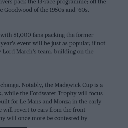
rivers pack the 13-race programme; off the
the Goodwood of the 1950s and ’60s.
 with 81,000 fans packing the former
ar’s event will be just as popular, if not
y Lord March’s team, building on the
e change. Notably, the Madgwick Cup is a
s, while the Fordwater Trophy will focus
built for Le Mans and Monza in the early
will revert to cars from the front-
phy will once more be contested by