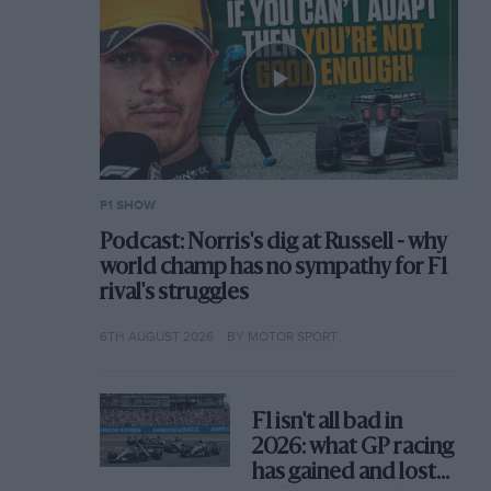
F1 SHOW
Podcast: Norris's dig at Russell - why
world champ has no sympathy for F1
rival's struggles
6TH AUGUST 2026
BY MOTOR SPORT
F1 isn't all bad in
2026: what GP racing
has gained and lost