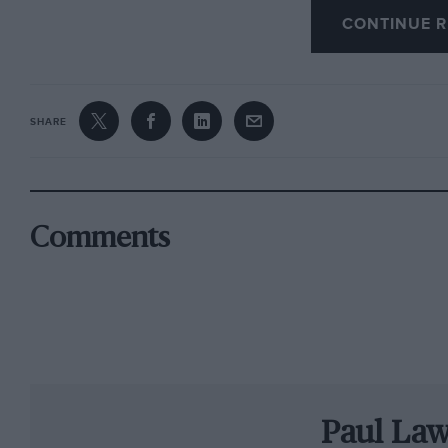
CONTINUE R
Special demonstrations will celebrate the life 
motorcycle races will be run in his honour. On
raced at Brooklands will parade in the lunchbr
SHARE
throughout the weekend will entertain in the s
The entry list is crammed with major names. W
Jack Brabham, Derek Bell, Johnny Herbert, Phil
Comments
Manning and Emanuele Pirro all racing in on
The highlight for many remains the hour-long 
GT cars. AC Cobras, Ferraris, Jaguar E-types an
Mass both expected in E-types. The grid value i
competitive.
Paul La