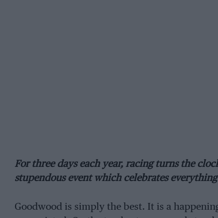
For three days each year, racing turns the cloc
stupendous event which celebrates everything 
Goodwood is simply the best. It is a happening