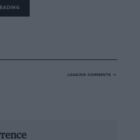
EADING
of Barry Sheene, and the regular pair of
 Saturday, a demonstration of cars that
eak. Stunning period air displays
kies above the track.
here else will you find Stirling Moss,
 Hill, Jochen Mass, Ivan Capelli, Darren
LOADING COMMENTS
e weekend?
RAC TT Celebration race for early-1960s
d Astons are all entered, with Pirro and
s £30 million, but the racing is fiercely
wrence