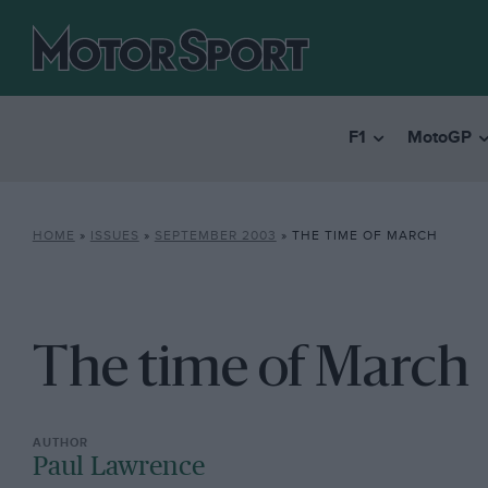
F1
MotoGP
HOME
»
ISSUES
»
SEPTEMBER 2003
»
THE TIME OF MARCH
The time of March
Paul Lawrence