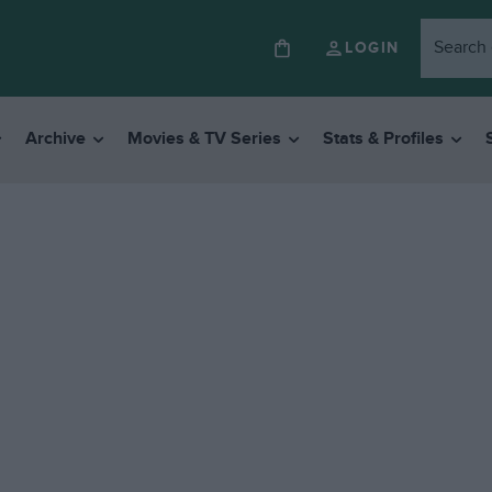
LOGIN
Archive
Movies & TV Series
Stats & Profiles