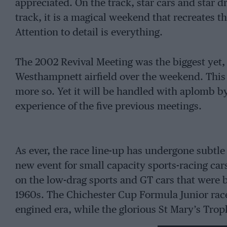
appreciated. On the track, star cars and star d
track, it is a magical weekend that recreates 
Attention to detail is everything.
The 2002 Revival Meeting was the biggest yet,
Westhampnett airfield over the weekend. This ye
more so. Yet it will be handled with aplomb b
experience of the five previous meetings.
As ever, the race line-up has undergone subtl
new event for small capacity sports-racing car
on the low-drag sports and GT cars that were 
1960s. The Chichester Cup Formula Junior race 
engined era, while the glorious St Mary’s Tro
saloons from the 1960s.