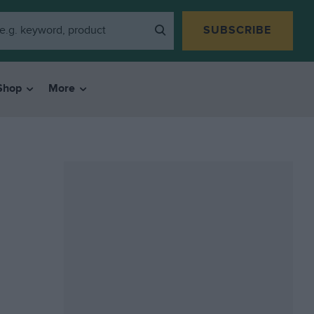
SUBSCRIBE
Shop
More