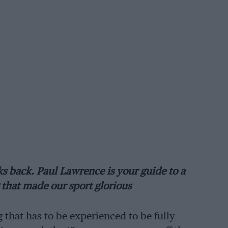
ks back. Paul Lawrence is your guide to a
that made our sport glorious
 that has to be experienced to be fully