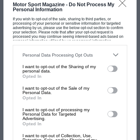
Motor Sport Magazine -
Do Not Process My
sports cars. I didn’t want to do the Graham
Personal Information
Warner Motors sort of thing so I thought of Pit
If you wish to opt-out of the sale, sharing to third parties, or
& Paddock before arriving at The Chequered
processing of your personal or sensitive information for targeted
advertising by us, please use the below opt-out section to confirm
Flag, which seemed to sum up what we were
your selection. Please note that after your opt-out request is
processed you may continue seeing interest-based ads based on
about. Then the Suez Crisis erupted and a large
personal information utilized by us or personal information
disclosed to third parties prior to your opt-out. You may separately
showroom in Chiswick became available so I
opt-out of the further disclosure of your personal information by
signed my life away and took up the lease.
third parties on the IAB’s list of downstream participants. This
Personal Data Processing Opt Outs
information may also be disclosed by us to third parties on the
IAB’s
Fortunately for me, the crisis soon passed. It
List of Downstream Participants
that may further disclose it to other
I want to opt-out of the Sharing of my
third parties.
almost makes me cry when I think of some of
personal data.
F1
Opted In
the cars that we had on the forecourt at the
MPH: Norris had no sympathy for Russell's
time – D-type
Jaguar
, an ex-
Peter Collins
Aston
I want to opt-out of the Sale of my
F1 car complaints. Here's why
Personal Data.
DB3S,
Ferrari
212 and so on. At one point I
Opted In
bought Brian Lister’s team cars – ‘Knobblys’,
I want to opt-out of processing my
streamliners and the rest – after he stopped
Aprilia’s Sterlacchini: why
Personal Data for Targeted
Advertising.
racing, and almost purchased the
Vanwall
there will be more
Opted In
stable when Tony Vandervell pulled out of
overtaking in MotoGP
from next year
Formula 1. We agreed a price but Tony had
I want to opt-out of Collection, Use,