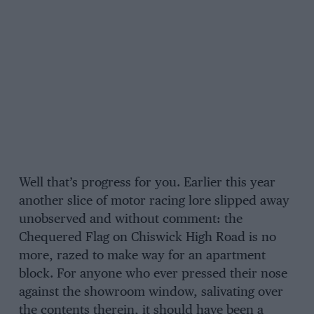
Well that’s progress for you. Earlier this year
another slice of motor racing lore slipped away
unobserved and without comment: the
Chequered Flag on Chiswick High Road is no
more, razed to make way for an apartment
block. For anyone who ever pressed their nose
against the showroom window, salivating over
the contents therein, it should have been a