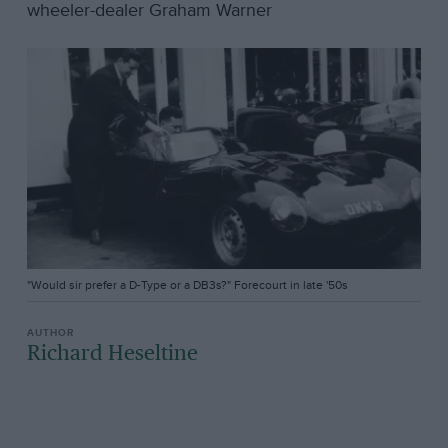
wheeler-dealer Graham Warner
"Would sir prefer a D-Type or a DB3s?" Forecourt in late '50s
Richard Heseltine