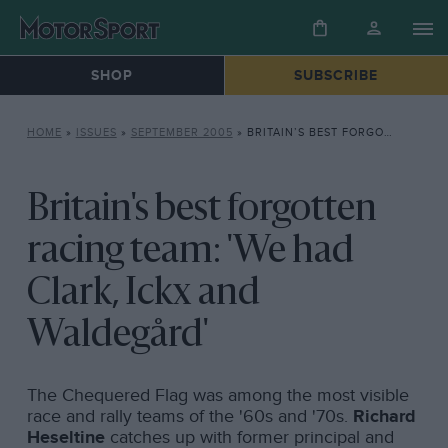
SHOP
SUBSCRIBE
HOME
»
ISSUES
»
SEPTEMBER 2005
»
BRITAIN’S BEST FORGOTTEN RACING TEAM: ‘WE HAD CLARK, ICKX AND WALDEGÅRD’
Britain's best forgotten
racing team: 'We had
Clark, Ickx and
Waldegård'
The Chequered Flag was among the most visible
race and rally teams of the '60s and '70s.
Richard
Heseltine
catches up with former principal and