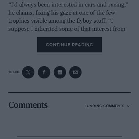
“I’d always been interested in cars and racing,”
he claims, fixing his gaze at one of the few
trophies visible among the flyboy stuff. “I
suppose I inherited some of that interest from
my brother, who was a designer with
CONTINUE READING
Connaught. I’d been a pilot in the RAF, flying
Meteors and Vampires, and really wanted to go
racing but I couldn’t afford it. That’s why I
decided to go into the motor trade. All the guys
SHARE
I watched competing were car dealers during
the week so it made sense for me to follow their
lead. So in 1954 I joined Performance Cars,
learning the business; what to do and more
Comments
LOADING COMMENTS
importantly what not to do. I then ran the
sports car department at Carr Brothers in
Purley for a spell before deciding to go it alone.
I started out with a small showroom on the