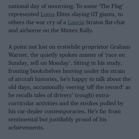
national day of mourning. To some ‘The Flag’
represented
Lotus
Elites slaying GT giants, to
others the war cry of a
Lancia
Stratos flat-chat
and airborne on the Mintex Rally.
A point not lost on erstwhile proprietor Graham
Warner, the quietly spoken master of ‘race on
Sunday, sell on Monday’. Sitting in his study,
fronting bookshelves heaving under the strain
of aircraft histories, he’s happy to talk about the
old days, occasionally veering ‘off the record’ as
he recalls tales of drivers’ (cough) extra-
curricular activities and the strokes pulled by
his car-dealer contemporaries. He’s far from
sentimental but justifiably proud of his
achievements.