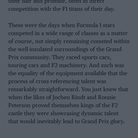
their flair and promise, often in direct
competition with the F1 titans of their day.
These were the days when Formula 1 stars
competed in a wide range of classes as a matter
of course, not simply remaining cosseted within
the well-insulated surroundings of the Grand
Prix community. They raced sports cars,
touring cars and F2 machinery. And such was
the equality of the equipment available that the
process of cross-referencing talent was
remarkably straightforward. You just knew that
when the likes of Jochen Rindt and Ronnie
Peterson proved themselves kings of the F2
castle they were showcasing dynamic talent
that would inevitably lead to Grand Prix glory.