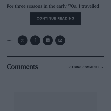
For three seasons in the early ’70s, I travelled
with Ian Phillips to most of the far-flung circuits
CONTINUE READING
of Europe and beyond reporting on the F2
championship – me for Motoring News and Ian
for Autosport. This was at a time when the
motor racing community was much smaller
SHARE
than today and access to drivers more
straightforward and uncomplicated. I met up
with Ian at a recent GP to reflect on some of the
closest-fought motor racing in the sport’s
Comments
LOADING COMMENTS
history.
AH
In the beginning…
Alan Henry “It’s a bit difficult to know where to
start, but I think one of the key turning points
for F2 was in 1967 when the 1.6-litre rules were