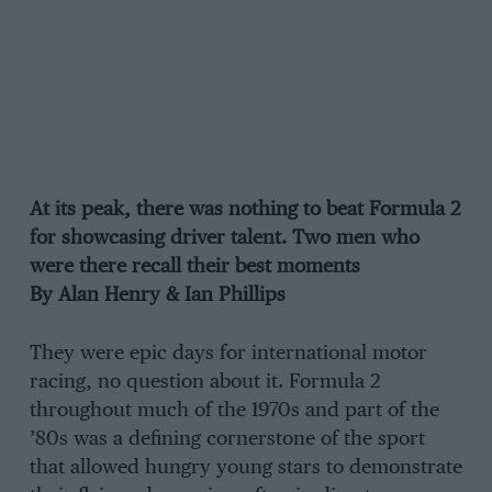
At its peak, there was nothing to beat Formula 2
for showcasing driver talent. Two men who
were there recall their best moments
By Alan Henry & Ian Phillips
They were epic days for international motor
racing, no question about it. Formula 2
throughout much of the 1970s and part of the
’80s was a defining cornerstone of the sport
that allowed hungry young stars to demonstrate