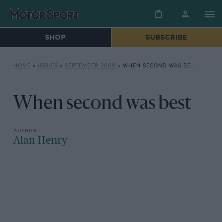
SHOP
SUBSCRIBE
HOME
»
ISSUES
»
SEPTEMBER 2009
»
WHEN SECOND WAS BEST
When second was best
Alan Henry