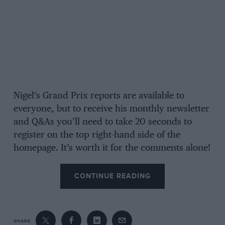
Nigel’s Grand Prix reports are available to
everyone, but to receive his monthly newsletter
and Q&As you’ll need to take 20 seconds to
register on the top right-hand side of the
homepage. It’s worth it for the comments alone!
CONTINUE READING
SHARE