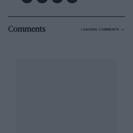
Comments
LOADING COMMENTS