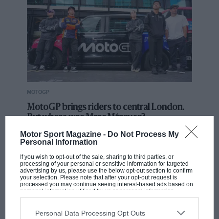
MOTOGP
MotoGP brings riders to central London.
But where was Marc Márquez?
Motor Sport Magazine -
Do Not Process My
Personal Information
The first British Grand
If you wish to opt-out of the sale, sharing to third parties, or
Prix: picture gallery tells
processing of your personal or sensitive information for targeted
advertising by us, please use the below opt-out section to confirm
the extraordinary tale of
your selection. Please note that after your opt-out request is
Brooklands race
processed you may continue seeing interest-based ads based on
personal information utilized by us or personal information
disclosed to third parties prior to your opt-out. You may separately
opt-out of the further disclosure of your personal information by
100 years of the British
third parties on the IAB’s list of downstream participants. This
Personal Data Processing Opt Outs
Grand Prix: how it all began
information may also be disclosed by us to third parties on the
IAB’s