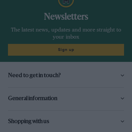
Newsletters
The latest news, updates and more straight to
your inbox
Sign up
Need to get in touch?
General information
Shopping with us