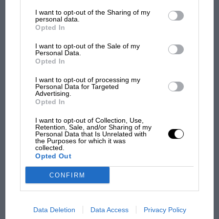
List of Downstream Participants
that may further disclose it to other
I want to opt-out of the Sharing of my
third parties.
personal data.
Opted In
Podcast: Norris's dig at
I want to opt-out of the Sale of my
Russell - why world champ
Personal Data.
has no sympathy for F1
Opted In
rival's struggles
I want to opt-out of processing my
Personal Data for Targeted
Advertising.
Opted In
I want to opt-out of Collection, Use,
Retention, Sale, and/or Sharing of my
Personal Data that Is Unrelated with
the Purposes for which it was
collected.
Opted Out
CONFIRM
Data Deletion
Data Access
Privacy Policy