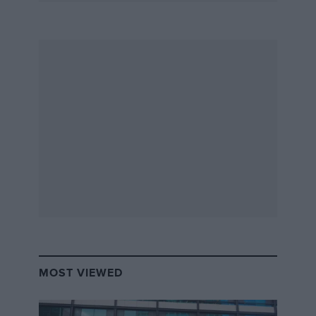
MOST VIEWED