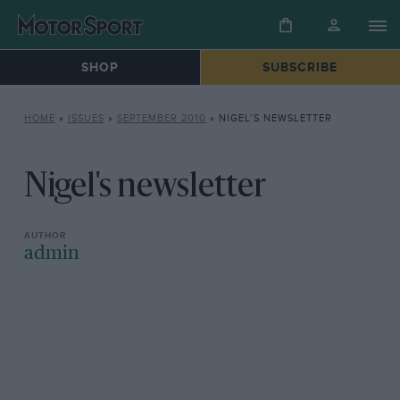
SHOP
SUBSCRIBE
HOME
»
ISSUES
»
SEPTEMBER 2010
»
NIGEL’S NEWSLETTER
Nigel's newsletter
admin