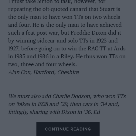
I must take Simon to task, however, for
repeating the oft-quoted canard that Stuart is
the only man to have won TTs on two wheels
and four. He is the only man to have achieved
such a feat post-war, but Freddie Dixon did it
by winning sidecar and solo TTs in 1923 and
1927, before going on to win the RAC TT at Ards
in 1935 and 1936 in a Riley. He thus won TTs on
two, three and four wheels.
Alan Cox, Hartford, Cheshire
We must also add Charlie Dodson, who won TTs
on ‘bikes in 1928 and ’29, then cars in ’34 and,
fittingly, sharing with Dixon in ’36. Ed
CONTINUE READING