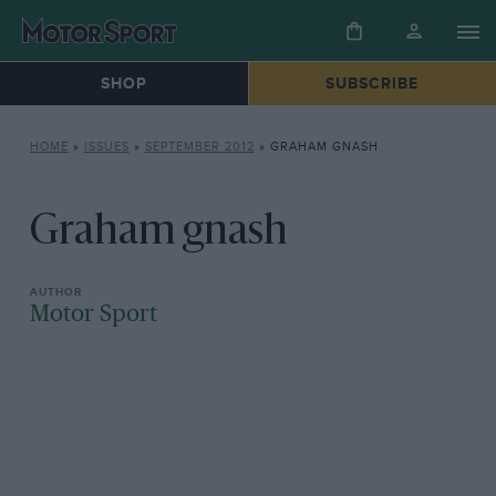
SHOP
SUBSCRIBE
HOME
»
ISSUES
»
SEPTEMBER 2012
»
GRAHAM GNASH
Graham gnash
Motor Sport