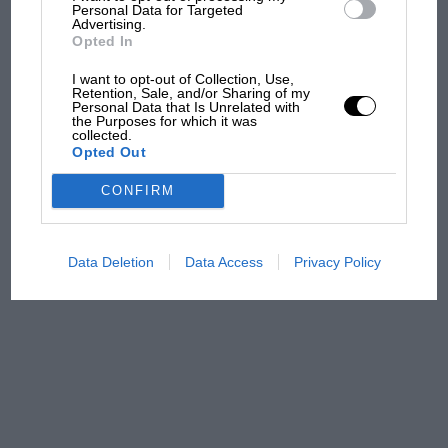
and lost with its new rules
Personal Data for Targeted
Advertising.
Opted In
MPH: Norris had no
I want to opt-out of Collection, Use,
Retention, Sale, and/or Sharing of my
sympathy for Russell's F1
Personal Data that Is Unrelated with
car complaints. Here's why
the Purposes for which it was
collected.
Opted Out
Aprilia’s Sterlacchini: why
CONFIRM
there will be more
overtaking in MotoGP
from next year
Data Deletion
Data Access
Privacy Policy