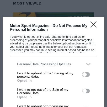
MOST VIEWED
Motor Sport Magazine -
Do Not Process My
Personal Information
If you wish to opt-out of the sale, sharing to third parties, or
processing of your personal or sensitive information for targeted
advertising by us, please use the below opt-out section to confirm
your selection. Please note that after your opt-out request is
processed you may continue seeing interest-based ads based on
personal information utilized by us or personal information
disclosed to third parties prior to your opt-out. You may separately
opt-out of the further disclosure of your personal information by
F1 SHOW
third parties on the IAB’s list of downstream participants. This
Personal Data Processing Opt Outs
information may also be disclosed by us to third parties on the
IAB’s
Podcast: Norris's dig at Russell - why world
List of Downstream Participants
that may further disclose it to other
I want to opt-out of the Sharing of my
third parties.
champ has no sympathy for F1 rival's
personal data.
struggles
Opted In
I want to opt-out of the Sale of my
Personal Data.
Opted In
F1 isn't all bad in 2026:
what GP racing has gained
I want to opt-out of processing my