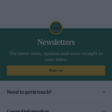
Newsletters
The latest news, updates and more straight to
your inbox
Sign up
Need to get in touch?
General information