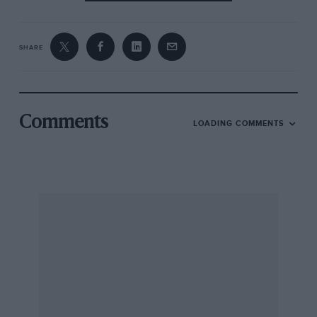
SHARE
Comments
LOADING COMMENTS