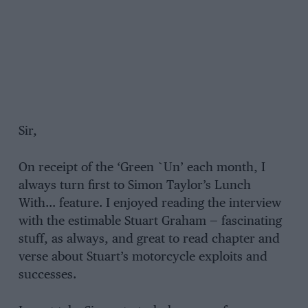
Sir,
On receipt of the ‘Green `Un’ each month, I
always turn first to Simon Taylor’s Lunch
With… feature. I enjoyed reading the interview
with the estimable Stuart Graham — fascinating
stuff, as always, and great to read chapter and
verse about Stuart’s motorcycle exploits and
successes.