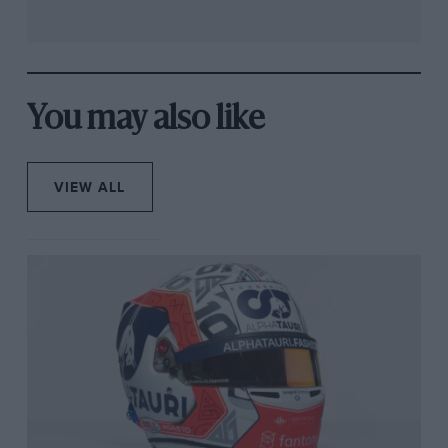
You may also like
VIEW ALL