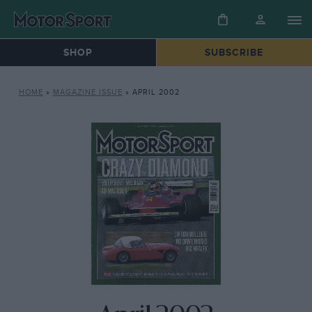
SHOP
SUBSCRIBE
HOME
»
MAGAZINE ISSUE
»
APRIL 2002