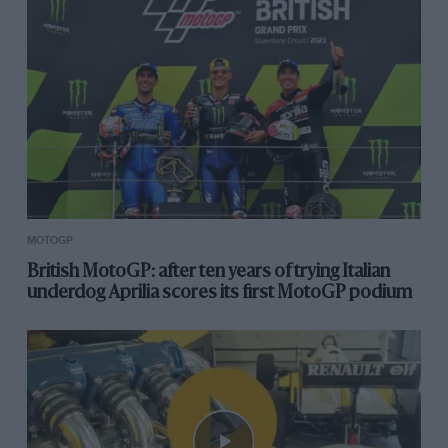
MOTOGP
British MotoGP: after ten years of trying Italian
underdog Aprilia scores its first MotoGP podium