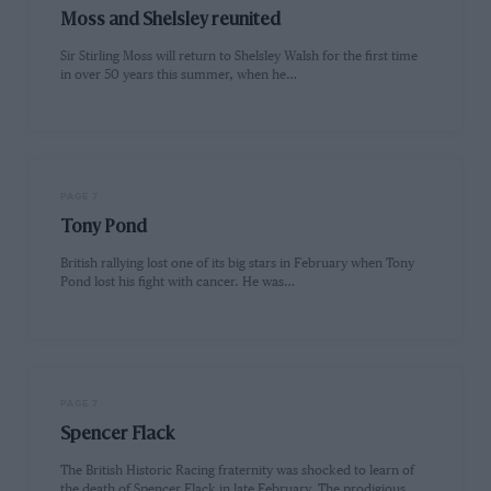
Moss and Shelsley reunited
Sir Stirling Moss will return to Shelsley Walsh for the first time
in over 50 years this summer, when he…
PAGE 7
Tony Pond
British rallying lost one of its big stars in February when Tony
Pond lost his fight with cancer. He was…
PAGE 7
Spencer Flack
The British Historic Racing fraternity was shocked to learn of
the death of Spencer Flack in late February. The prodigious…