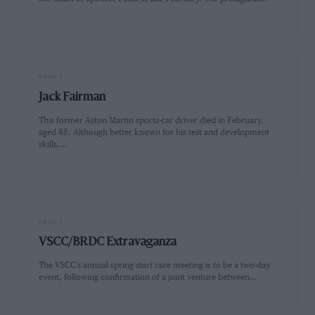
PAGE 7
Jack Fairman
This former Aston Martin sports-car driver died in February,
aged 88. Although better known for his test and development
skills,…
PAGE 7
VSCC/BRDC Extravaganza
The VSCC's annual spring start race meeting is to be a two-day
event, following confirmation of a joint venture between…