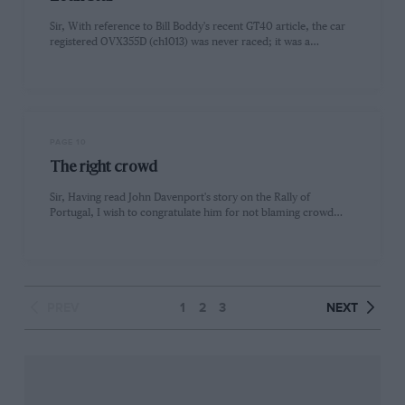
Sir, With reference to Bill Boddy's recent GT40 article, the car
registered OVX355D (ch1013) was never raced; it was a…
PAGE 10
The right crowd
Sir, Having read John Davenport's story on the Rally of
Portugal, I wish to congratulate him for not blaming crowd…
PREV
1
2
3
NEXT