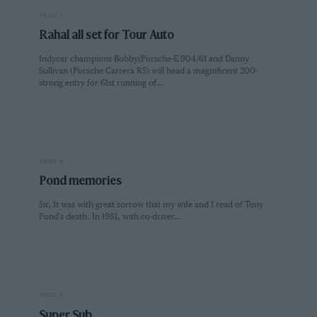
PAGE 7
Rahal all set for Tour Auto
Indycar champions Bobby(Porsche-E 904/61 and Danny
Sullivan (Porsche Carrera RS) will head a magnificent 200-
strong entry for 61st running of…
PAGE 8
Pond memories
Sir, It was with great sorrow that my wife and I read of Tony
Pond's death. In 1981, with co-driver…
PAGE 8
Super Sub