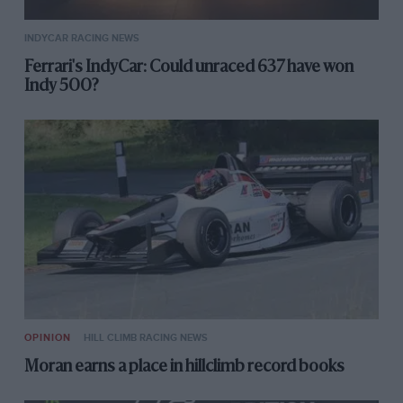
INDYCAR RACING NEWS
Ferrari's IndyCar: Could unraced 637 have won
Indy 500?
OPINION
HILL CLIMB RACING NEWS
Moran earns a place in hillclimb record books