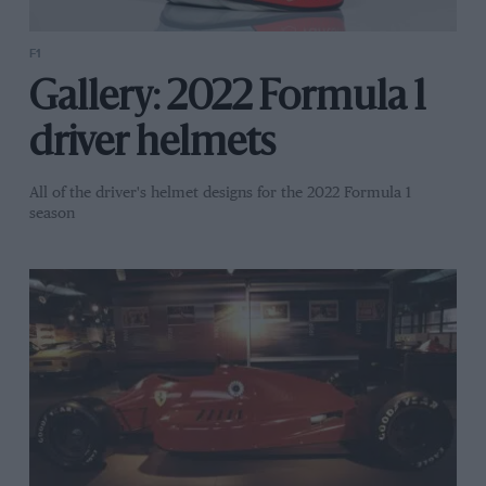
F1
Gallery: 2022 Formula 1
driver helmets
All of the driver's helmet designs for the 2022 Formula 1
season