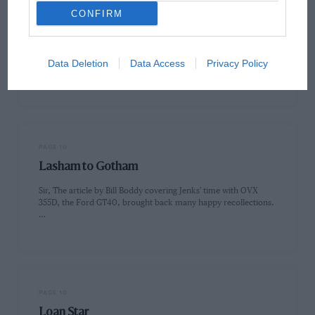
CONFIRM
PAGE 10
Splash and 'Tache
Sir, In 1966, I was a 15-year-old schoolboy who hitchhiked or
Data Deletion
Data Access
Privacy Policy
cycled to race meetings in the south-east of England.…
PAGE 10
Lasham to Gotham
Sir, The article by Bill Boddy covering Jenks' time with OVX
355D, the Ford GT40, brought back many happy recollections.
…
PAGE 10
Loan Star