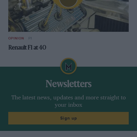
OPINION
F1
Renault F1 at 40
Newsletters
The latest news, updates and more straight to
your inbox
Sign up