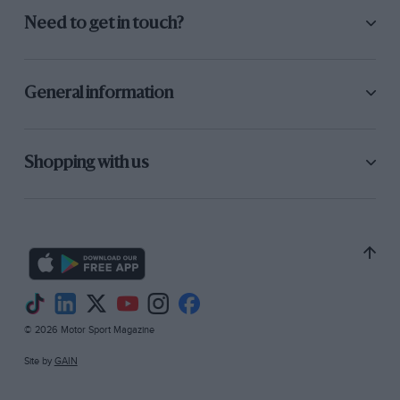
Need to get in touch?
General information
Shopping with us
© 2026 Motor Sport Magazine
Site by
GAIN