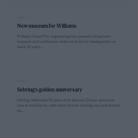
PAGE 7
New museum for Williams
Williams Grand Prix engineering has opened a brand-new
museum and conference centre at its Grove headquarters to
mark 25 years…
PAGE 7
Sebring's golden anniversary
Sebring celebrated 50 years of its famous 12-hour sports-car
race in mid-March, with many former winning cars and drivers
on…