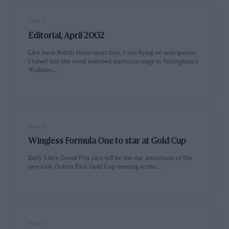
PAGE 5
Editorial, April 2002
Like most British Motorsport fans, I was flying on anticipation.
I tuned into the novel televised start-cum-stage in Nottingham's
Wollaton…
PAGE 6
Wingless Formula One to star at Gold Cup
Early 3-litre Grand Prix cars will be the star attractions of the
new-look Oulton Park Gold Cup meeting at the…
PAGE 6