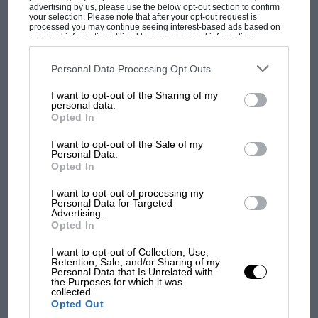
advertising by us, please use the below opt-out section to confirm
your selection. Please note that after your opt-out request is
processed you may continue seeing interest-based ads based on
personal information utilized by us or personal information
disclosed to third parties prior to your opt-out. You may separately
opt-out of the further disclosure of your personal information by
PAGE 8
third parties on the IAB’s list of downstream participants. This
Personal Data Processing Opt Outs
information may also be disclosed by us to third parties on the
IAB’s
Keeping up with Jones
List of Downstream Participants
that may further disclose it to other
I want to opt-out of the Sharing of my
third parties.
personal data.
Sir, Just a point of clarification in the auto racing history
Opted In
magazine of record. When Parnelli Jones won the Mission…
I want to opt-out of the Sale of my
Personal Data.
Opted In
I want to opt-out of processing my
PAGE 8
Personal Data for Targeted
Advertising.
'Ardent' enthusiast
Opted In
Sir, I was thrilled to read Gary Watkins' fine article on Watkins
I want to opt-out of Collection, Use,
Glen, and to see the photograph of the…
Retention, Sale, and/or Sharing of my
Personal Data that Is Unrelated with
the Purposes for which it was
collected.
Opted Out